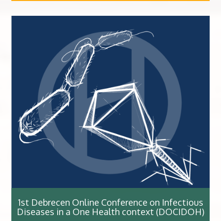
1st Debrecen Online Conference on Infectious
Diseases in a One Health context (DOCIDOH)