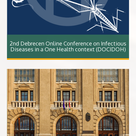
2nd Debrecen Online Conference on Infectious
Diseases in a One Health context (DOCIDOH)