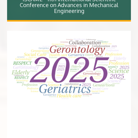
Conference on Advances in Mechanical
Engineering