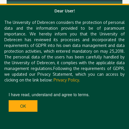
Hungarian Congress on Hysteroscopy II.
Dear User!
The University of Debrecen considers the protection of personal
data and the information provided to be of paramount
importance. We hereby inform you that the University of
Debrecen has reviewed its processes and incorporated the
requirements of GDPR into his own data management and data
protection activities, which entered mandatory on may 25,2018.
The personal data of the users has been carefully handled by
the University of Debrecen, it complies with the applicable data
management regulations.Following the requirements of GDPR,
we updated our Privacy Statement, which you can access by
clicking on the link below:
Privacy Policy.
I have read, understand and agree to terms.
OK