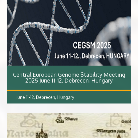
Central European Genome Stability Meeting
2025 June 11-12, Debrecen, Hungary
June 11-12, Debrecen, Hungary