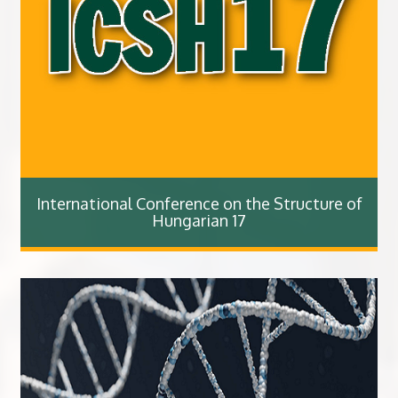
International Conference on the Structure of
Hungarian 17