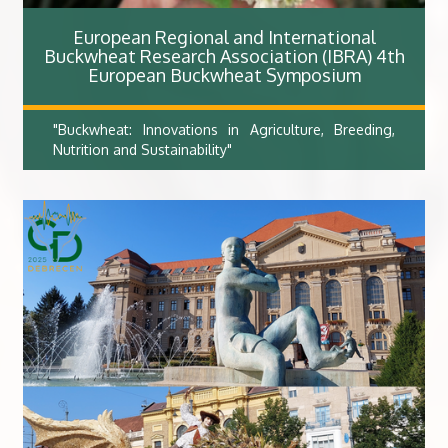
European Regional and International
Buckwheat Research Association (IBRA) 4th
European Buckwheat Symposium​
"Buckwheat: Innovations in Agriculture, Breeding,
Nutrition and Sustainability"