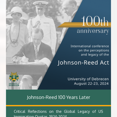
Johnson-Reed 100 Years Later
Critical Reflections on the Global Legacy of US
Immigration Quotas, 1924-2024