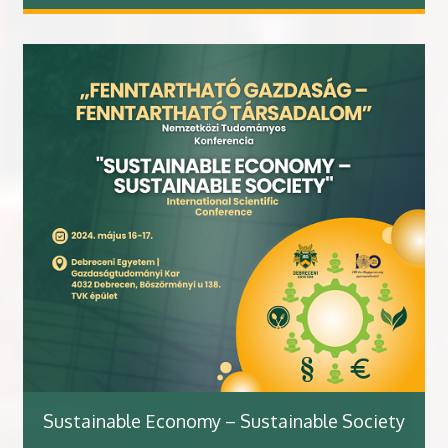
Sustainable Economy – Sustainable Society