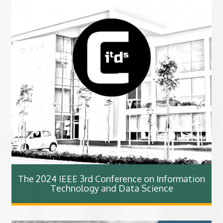
The 2024 IEEE 3rd Conference on Information
Technology and Data Science