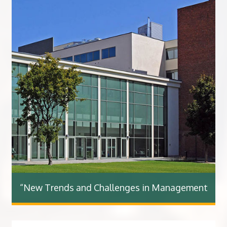
“New Trends and Challenges in Management