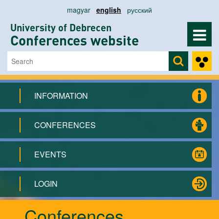
Skip to main content
magyar
english
русский
University of Debrecen
Conferences website
Search
Search form
INFORMATION
CONFERENCES
EVENTS
LOGIN
Conferences