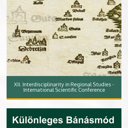
XII. Interdisciplinarity in Regional Studies -
International Scientific Conference