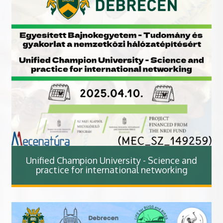
Unified Champion University - Science and
practice for international networking