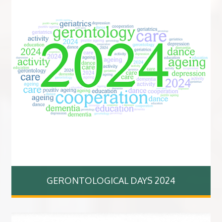
GERONTOLOGICAL DAYS 2024