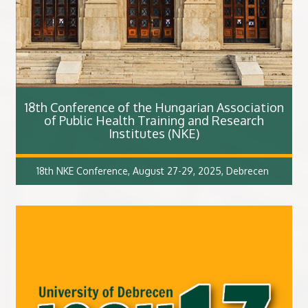
18th Conference of the Hungarian Association
of Public Health Training and Research
Institutes (NKE)
18th NKE Conference, August 27-29, 2025, Debrecen