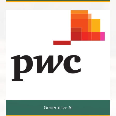
Generative AI