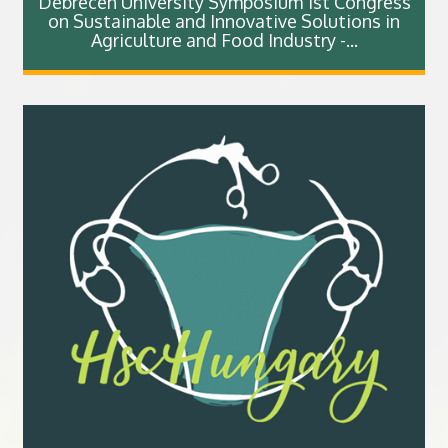
Debrecen University Symposium 1st Congress
on Sustainable and Innovative Solutions in
Agriculture and Food Industry -...