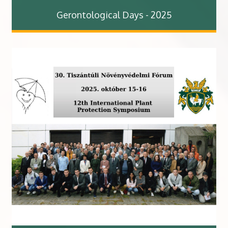
Gerontological Days - 2025