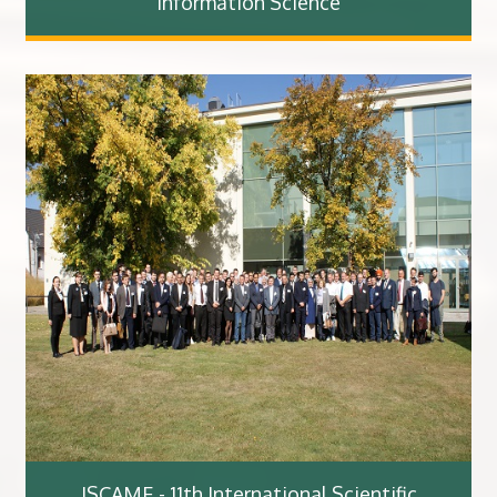
Information Science
ISCAME - 11th International Scientific