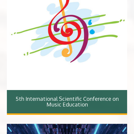
5th International Scientific Conference on
Music Education