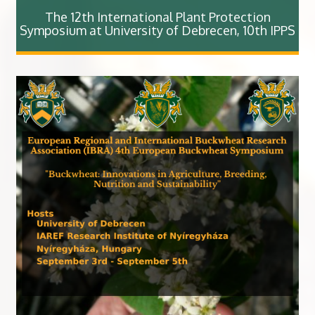
The 12th International Plant Protection
Symposium at University of Debrecen, 10th IPPS