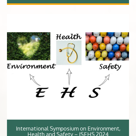
International Symposium on Environment,
Health and Safety – ISEHS 2024