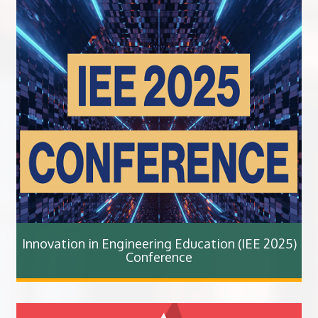
Innovation in Engineering Education (IEE 2025)
Conference