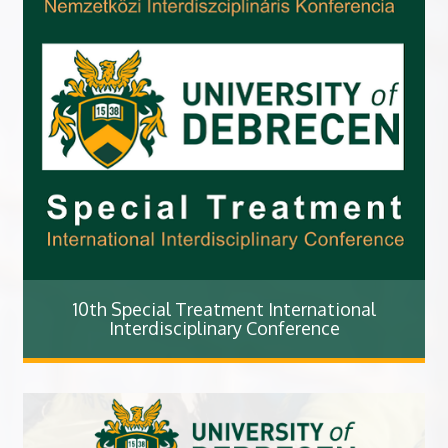
10th Special Treatment International
Interdisciplinary Conference