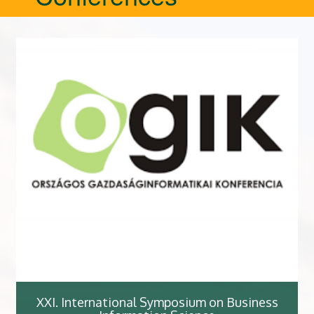
XXI. International Symposium on Business