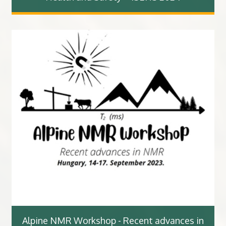
Alpine NMR Workshop - Recent advances in