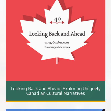
Looking Back and Ahead: Exploring Uniquely
Canadian Cultural Narratives