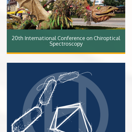
20th International Conference on Chiroptical
Spectroscopy