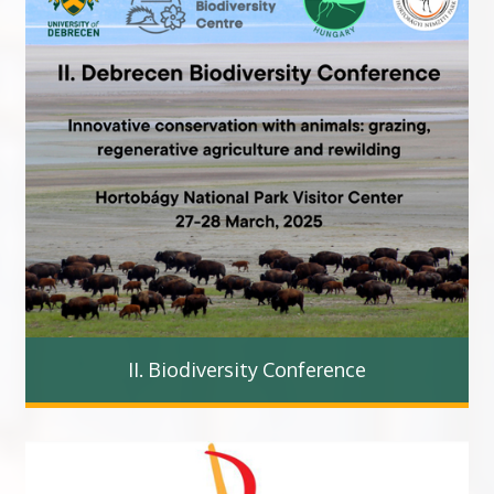
II. Biodiversity Conference