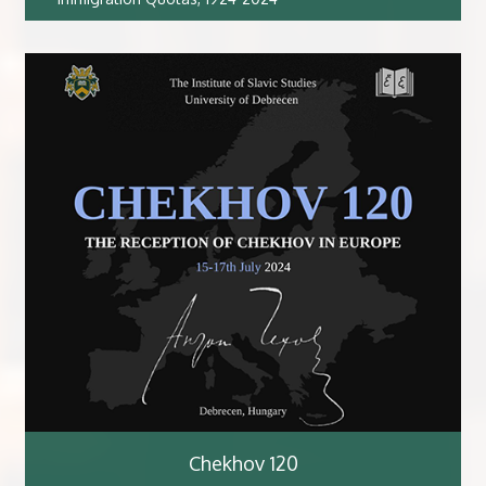
Chekhov 120