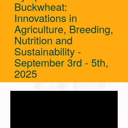
Buckwheat:
Innovations in
Agriculture, Breeding,
Nutrition and
Sustainability -
September 3rd - 5th,
2025