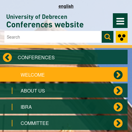
Skip to main content
english
University of Debrecen
Conferences website
Search
Search form
CONFERENCES
WELCOME
ABOUT US
IBRA
COMMITTEE