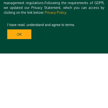
management regulations.Following the requirements of GDPR,
we updated our Privacy Statement, which you can access by
clicking on the link below:
Privacy Policy.
I have read, understand and agree to terms.
OK