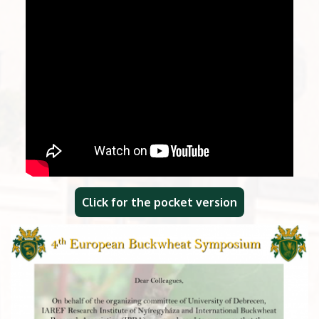
Click for the pocket version