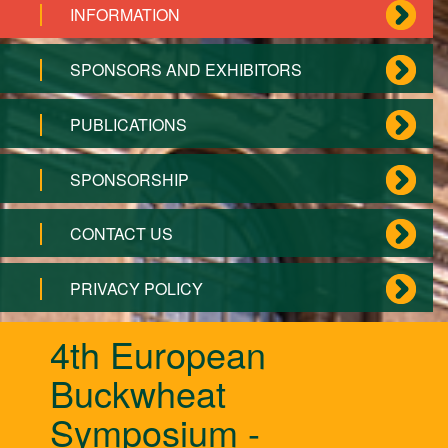
INFORMATION
SPONSORS AND EXHIBITORS
PUBLICATIONS
SPONSORSHIP
CONTACT US
PRIVACY POLICY
4th European
Buckwheat
Symposium -