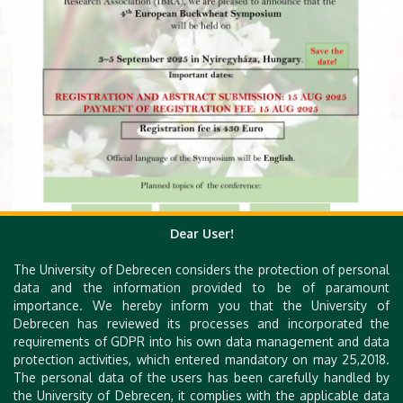
Dear User!
The University of Debrecen considers the protection of personal
data and the information provided to be of paramount
importance. We hereby inform you that the University of
Debrecen has reviewed its processes and incorporated the
requirements of GDPR into his own data management and data
protection activities, which entered mandatory on may 25,2018.
The personal data of the users has been carefully handled by
the University of Debrecen, it complies with the applicable data