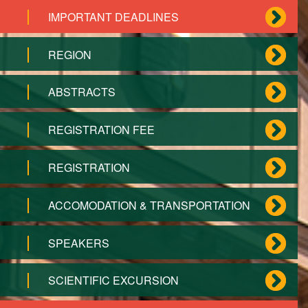
IMPORTANT DEADLINES
REGION
ABSTRACTS
REGISTRATION FEE
REGISTRATION
ACCOMODATION & TRANSPORTATION
SPEAKERS
SCIENTIFIC EXCURSION