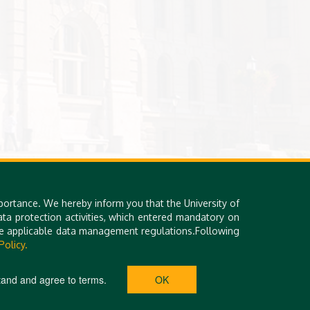
portance. We hereby inform you that the University of
a protection activities, which entered mandatory on
the applicable data management regulations.Following
Policy.
tand and agree to terms.
OK
ETEM SQR. 1. | PHONE: +36 52 508 492 | E-MAIL: INTERACT@UNIDEB.HU