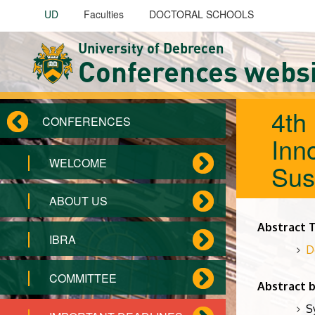
Skip to main content
UD
Faculties
DOCTORAL SCHOOLS
University of Debrecen
Conferences webs
4th
CONFERENCES
Inno
WELCOME
Sus
ABOUT US
Abstract 
IBRA
D
COMMITTEE
Abstract 
S