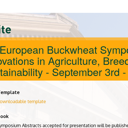
ite
 European Buckwheat Sympo
vations in Agriculture, Bree
tainability - September 3rd -
Template
ownloadable template
book
ymposium Abstracts accepted for presentation will be publishe