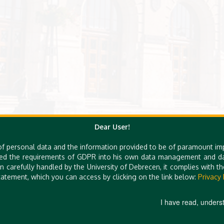
Dear User!
of personal data and the information provided to be of paramount im
ed the requirements of GDPR into his own data management and dat
n carefully handled by the University of Debrecen, it complies with 
atement, which you can access by clicking on the link below:
Privacy 
I have read, unders
H-4032 DEBRECEN, EGY