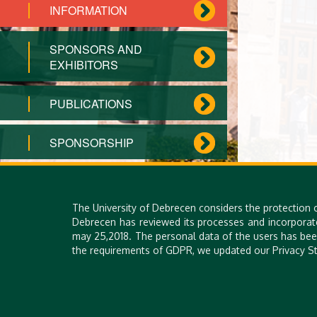
INFORMATION
SPONSORS AND
EXHIBITORS
PUBLICATIONS
SPONSORSHIP
CONTACT US
The University of Debrecen considers the protection 
PRIVACY POLICY
Debrecen has reviewed its processes and incorporat
may 25,2018. The personal data of the users has bee
the requirements of GDPR, we updated our Privacy St