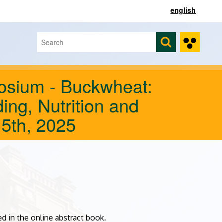
english
Search
Search form
sium - Buckwheat:
ding, Nutrition and
 5th, 2025
d in the online abstract book.