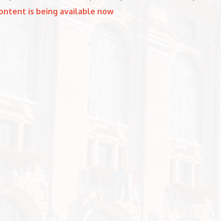
ontent is being available now