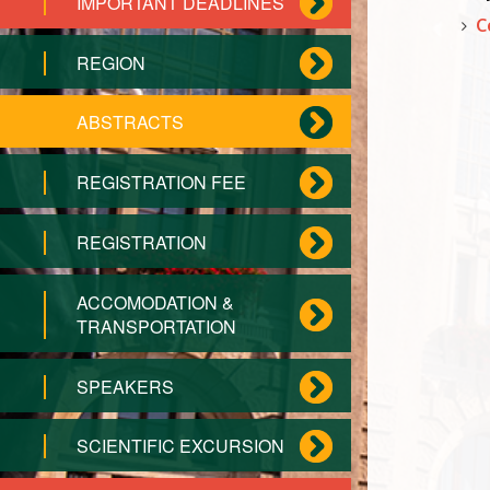
IMPORTANT DEADLINES
C
REGION
ABSTRACTS
REGISTRATION FEE
REGISTRATION
ACCOMODATION &
TRANSPORTATION
SPEAKERS
SCIENTIFIC EXCURSION