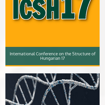
International Conference on the Structure of
Hungarian 17