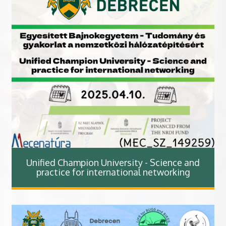
Unified Champion University - Science and
practice for international networking