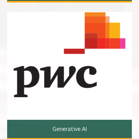
Generative AI