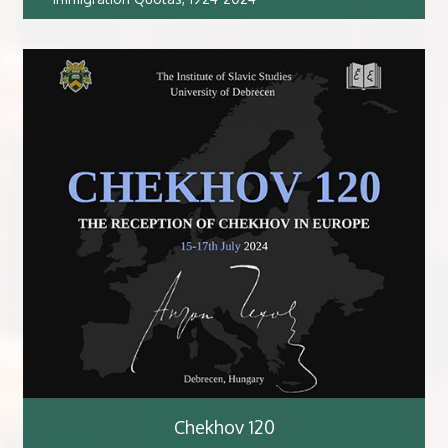
Chekhov 120