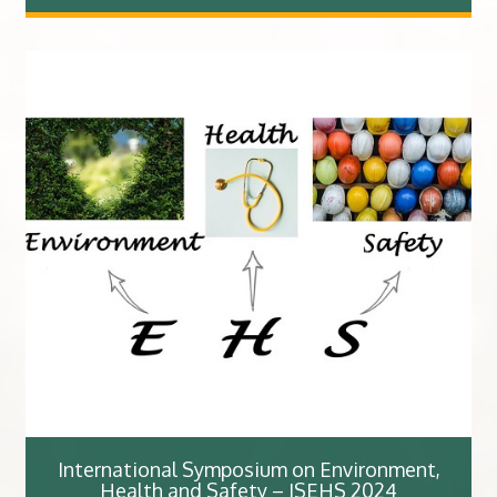
International Symposium on Environment,
Health and Safety – ISEHS 2024