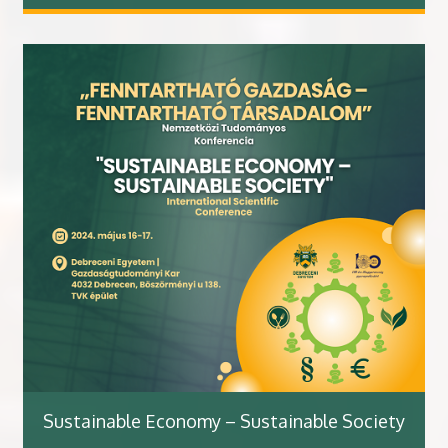
Sustainable Economy – Sustainable Society