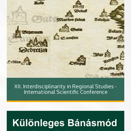
XII. Interdisciplinarity in Regional Studies -
International Scientific Conference