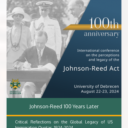
Johnson-Reed 100 Years Later
Critical Reflections on the Global Legacy of US
Immigration Quotas, 1924-2024