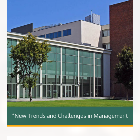
“New Trends and Challenges in Management