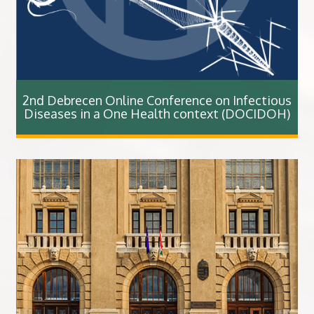
2nd Debrecen Online Conference on Infectious
Diseases in a One Health context (DOCIDOH)