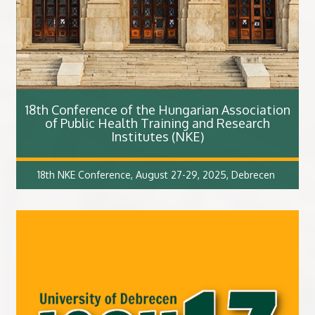
18th Conference of the Hungarian Association
of Public Health Training and Research
Institutes (NKE)
18th NKE Conference, August 27-29, 2025, Debrecen