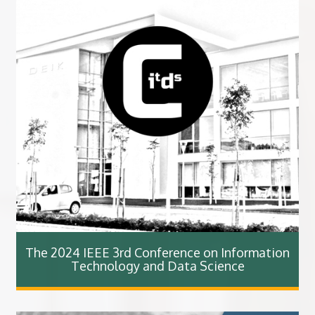
The 2024 IEEE 3rd Conference on Information
Technology and Data Science