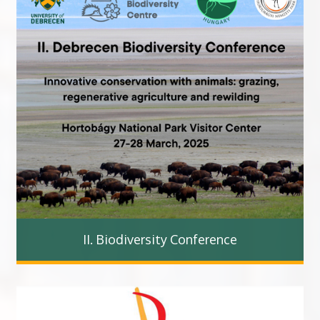
II. Biodiversity Conference