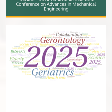
Conference on Advances in Mechanical
Engineering