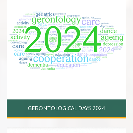
GERONTOLOGICAL DAYS 2024