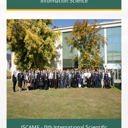
Information Science
ISCAME - 11th International Scientific