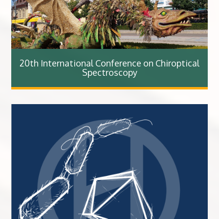
20th International Conference on Chiroptical
Spectroscopy