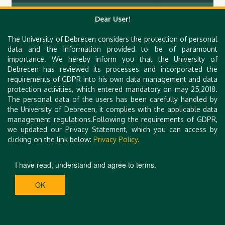
Hungarian Congress on Hysteroscopy II.
Dear User!
The University of Debrecen considers the protection of personal
data and the information provided to be of paramount
importance. We hereby inform you that the University of
Debrecen has reviewed its processes and incorporated the
requirements of GDPR into his own data management and data
protection activities, which entered mandatory on may 25,2018.
The personal data of the users has been carefully handled by
the University of Debrecen, it complies with the applicable data
management regulations.Following the requirements of GDPR,
we updated our Privacy Statement, which you can access by
clicking on the link below:
Privacy Policy.
I have read, understand and agree to terms.
OK