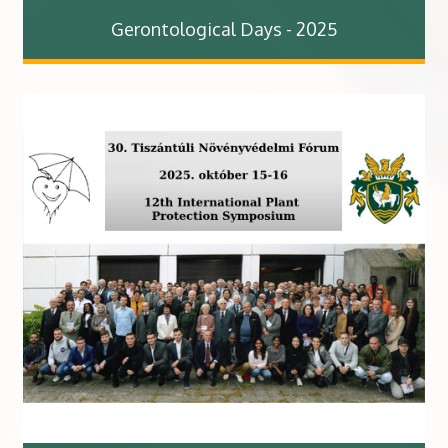
Gerontological Days - 2025