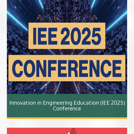
Innovation in Engineering Education (IEE 2025)
Conference