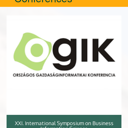
XXI. International Symposium on Business