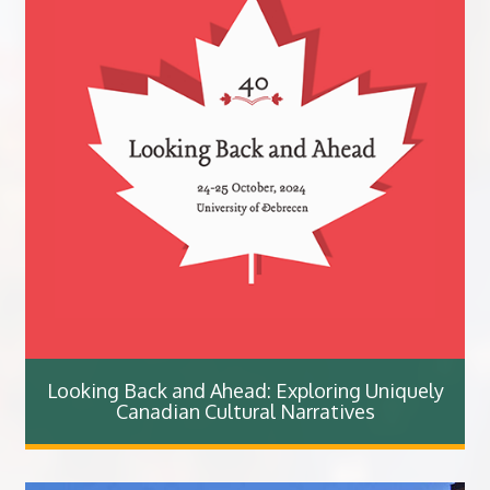
Looking Back and Ahead: Exploring Uniquely
Canadian Cultural Narratives