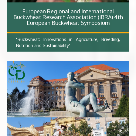
European Regional and International
Buckwheat Research Association (IBRA) 4th
European Buckwheat Symposium​
"Buckwheat: Innovations in Agriculture, Breeding,
Nutrition and Sustainability"