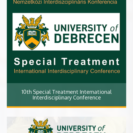
10th Special Treatment International
Interdisciplinary Conference