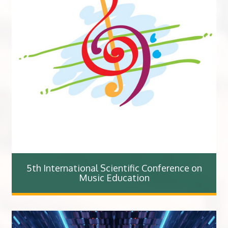
5th International Scientific Conference on
Music Education