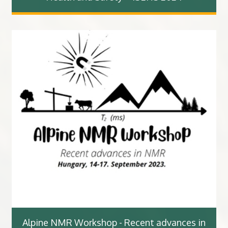
Alpine NMR Workshop - Recent advances in