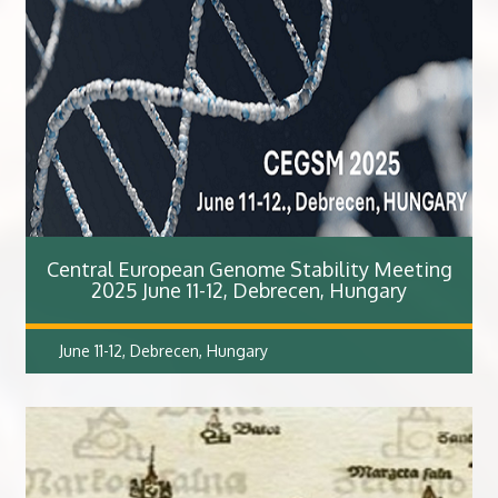
Central European Genome Stability Meeting
2025 June 11-12, Debrecen, Hungary
June 11-12, Debrecen, Hungary