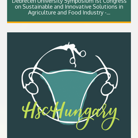
Debrecen University Symposium 1st Congress
on Sustainable and Innovative Solutions in
Agriculture and Food Industry -...