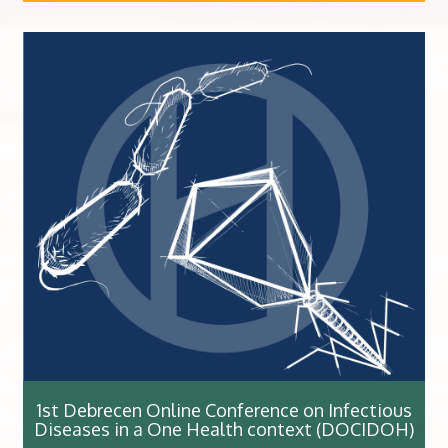
1st Debrecen Online Conference on Infectious
Diseases in a One Health context (DOCIDOH)