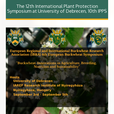
The 12th International Plant Protection
Symposium at University of Debrecen, 10th IPPS