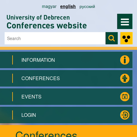
Skip to main content
magyar
english
русский
University of Debrecen
Conferences website
Search
Search form
INFORMATION
CONFERENCES
EVENTS
LOGIN
Conferences