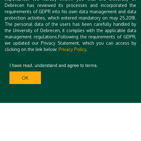
Best Regards,
Debrecen has reviewed its processes and incorporated the
On behalf of the Organizing Committee of ISEHS 2024
requirements of GDPR into his own data management and data
protection activities, which entered mandatory on may 25,2018.
Dr. Dénes Kocsis
The personal data of the users has been carefully handled by
Head of Department, Associate professor
the University of Debrecen, it complies with the applicable data
Department of Environmental Engineering, Faculty of
management regulations.Following the requirements of GDPR,
Engineering, University of Debrecen
we updated our Privacy Statement, which you can access by
clicking on the link below:
Privacy Policy.
I have read, understand and agree to terms.
OK