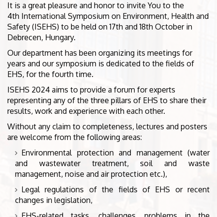
It is a great pleasure and honor to invite You to the
4th International Symposium on Environment, Health and
Safety (ISEHS) to be held on 17th and 18th October in
Debrecen, Hungary.
Our department has been organizing its meetings for
years and our symposium is dedicated to the fields of
EHS, for the fourth time.
ISEHS 2024 aims to provide a forum for experts
representing any of the three pillars of EHS to share their
results, work and experience with each other.
Without any claim to completeness, lectures and posters
are welcome from the following areas:
Environmental protection and management (water
and wastewater treatment, soil and waste
management, noise and air protection etc.),
Legal regulations of the fields of EHS or recent
changes in legislation,
EHS-related tasks, challenges, problems in the