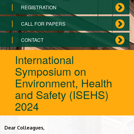
REGISTRATION
CALL FOR PAPERS
CONTACT
International
Symposium on
Environment, Health
and Safety (ISEHS)
2024
Dear Colleagues,