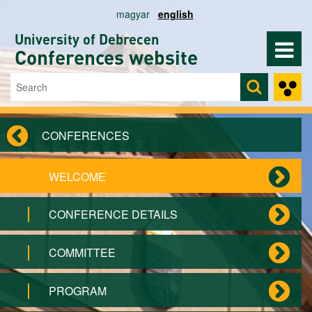
Skip to main content
magyar
english
University of Debrecen
Conferences website
Search
Search form
CONFERENCES
WELCOME
CONFERENCE DETAILS
COMMITTEE
PROGRAM