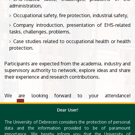
administration,
Occupational safety, fire protection, industrial safety,
Company introduction, presentation of EHS-related
tasks, challenges, problems,
Case studies related to occupational health or health
protection.
Participants are expected from the academia, industry and
supervisory authority to network, explore ideas and share
their experience and research contributions.
We are looking forward to your attendance!
Dear User!
The University of Debrecen considers the protection of personal
data and the information provided to be of paramount
importance. We hereby inform you that the University of