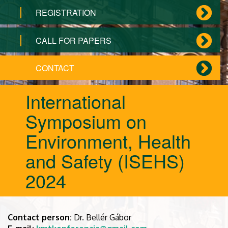
REGISTRATION
CALL FOR PAPERS
CONTACT
International
Symposium on
Environment, Health
and Safety (ISEHS)
2024
Contact person:
Dr. Bellér Gábor