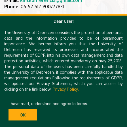
E-mail:
kmtkonferencia@gmail.com
Phone:
06-52-512-900/77831
Dear User!
The University of Debrecen considers the protection of personal
data and the information provided to be of paramount
importance. We hereby inform you that the University of
Debrecen has reviewed its processes and incorporated the
requirements of GDPR into his own data management and data
protection activities, which entered mandatory on may 25,2018.
The personal data of the users has been carefully handled by
the University of Debrecen, it complies with the applicable data
management regulations.Following the requirements of GDPR,
we updated our Privacy Statement, which you can access by
clicking on the link below:
Privacy Policy.
I have read, understand and agree to terms.
OK