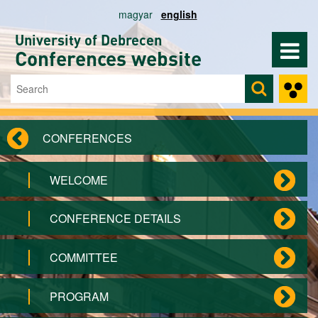
Skip to main content
magyar
english
University of Debrecen
Conferences website
Search
Search form
CONFERENCES
WELCOME
CONFERENCE DETAILS
COMMITTEE
PROGRAM