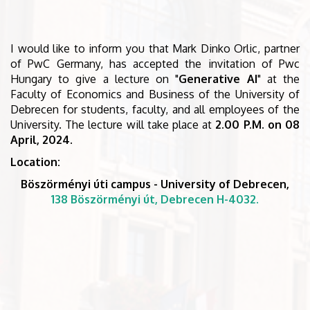
I would like to inform you that Mark Dinko Orlic, partner
of PwC Germany, has accepted the invitation of Pwc
Hungary to give a lecture on "
Generative AI
" at the
Faculty of Economics and Business of the University of
Debrecen for students, faculty, and all employees of the
University. The lecture will take place at
2.00 P.M. on 08
April, 2024
.
Location:
Böszörményi úti campus - University of Debrecen,
138 Böszörményi út, Debrecen H-4032.