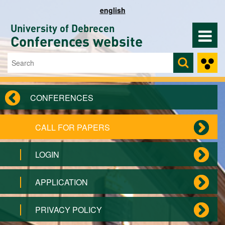
Skip to main content
english
University of Debrecen
Conferences website
Search
Search form
CONFERENCES
CALL FOR PAPERS
LOGIN
APPLICATION
PRIVACY POLICY