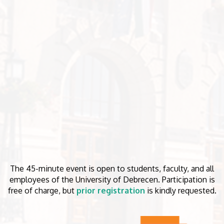
The 45-minute event is open to students, faculty, and all
employees of the University of Debrecen. Participation is
free of charge, but
prior registration
is kindly requested.