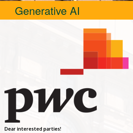
Generative AI
Dear interested parties!