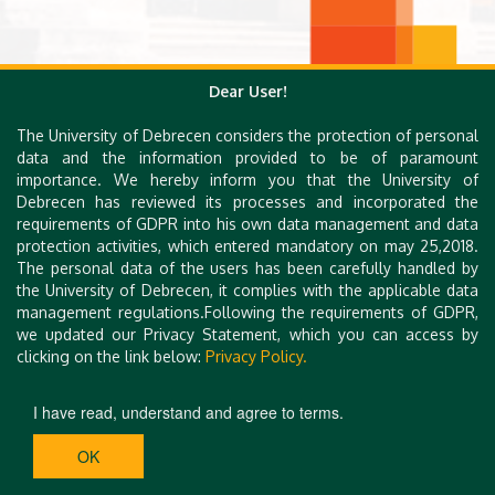
Dear User!
The University of Debrecen considers the protection of personal
data and the information provided to be of paramount
importance. We hereby inform you that the University of
Debrecen has reviewed its processes and incorporated the
requirements of GDPR into his own data management and data
protection activities, which entered mandatory on may 25,2018.
The personal data of the users has been carefully handled by
the University of Debrecen, it complies with the applicable data
management regulations.Following the requirements of GDPR,
we updated our Privacy Statement, which you can access by
clicking on the link below:
Privacy Policy.
I have read, understand and agree to terms.
OK