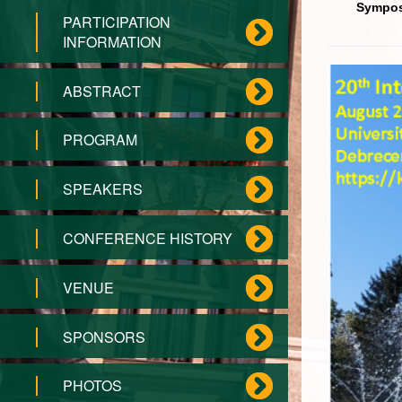
Sympos
PARTICIPATION
INFORMATION
ABSTRACT
PROGRAM
SPEAKERS
CONFERENCE HISTORY
VENUE
SPONSORS
PHOTOS