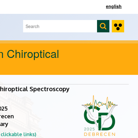
english
Search
Search form
n Chiroptical
hiroptical Spectroscopy
025
recen
ary
lickable links)