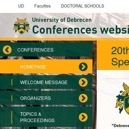
Skip to main content
UD
Faculties
DOCTORAL SCHOOLS
University of Debrecen
Conferences webs
20t
CONFERENCES
Spe
HOMEPAGE
WELCOME MESSAGE
ORGANIZERS
TOPICS &
PROCEEDINGS
"Debrece