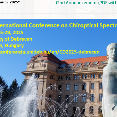
ium, 2025"
(2nd Announcement (PDF with 