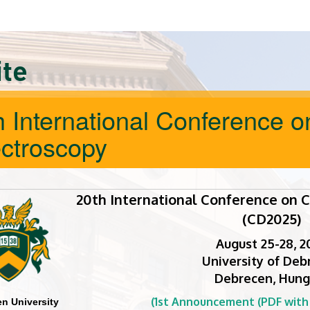
ite
h International Conference o
ctroscopy
20th International Conference on C
(CD2025)
August 25-28, 2
University of Deb
Debrecen, Hung
(1st Announcement (PDF with c
n University