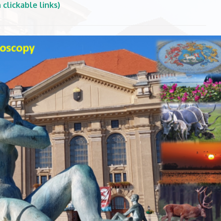
clickable links)