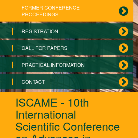
FORMER CONFERENCE
PROCEEDINGS
REGISTRATION
CALL FOR PAPERS
PRACTICAL INFORMATION
CONTACT
ISCAME - 10th
International
Scientific Conference
on Advances in