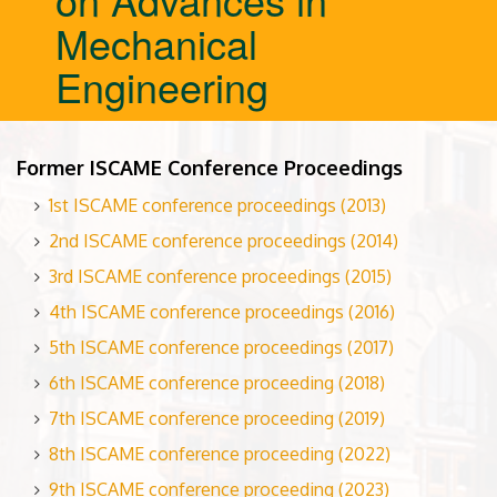
Mechanical
Engineering
Former ISCAME Conference Proceedings
1st ISCAME conference proceedings (2013)
2nd ISCAME conference proceedings (2014)
3rd ISCAME conference proceedings (2015)
4th ISCAME conference proceedings (2016)
5th ISCAME conference proceedings (2017)
6th ISCAME conference proceeding (2018)
7th ISCAME conference proceeding (2019)
8th ISCAME conference proceeding (2022)
9th ISCAME conference proceeding (2023)