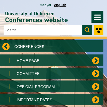
Skip to main content
magyar
english
University of Debrecen
Conferences website
Search
Search form
CONFERENCES
HOME PAGE
COMMITTEE
OFFICIAL PROGRAM
IMPORTANT DATES