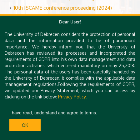
10th ISCAME conference proceeding (2024)
Dear User!
Book of International Scientific Conference on
The University of Debrecen considers the protection of personal
Advances in Mechanical Engineering
data and the information provided to be of paramount
importance. We hereby inform you that the University of
Book of ISCAME 2023
Debrecen has reviewed its processes and incorporated the
requirements of GDPR into his own data management and data
Book of Abstracts from the 10th International Scient
protection activities, which entered mandatory on may 25,2018.
ific Conference on Advances in Mechanical Engineerin
The personal data of the users has been carefully handled by
g (ISCAME 2024)
the University of Debrecen, it complies with the applicable data
management regulations.Following the requirements of GDPR,
we updated our Privacy Statement, which you can access by
clicking on the link below:
Privacy Policy.
I have read, understand and agree to terms.
OK