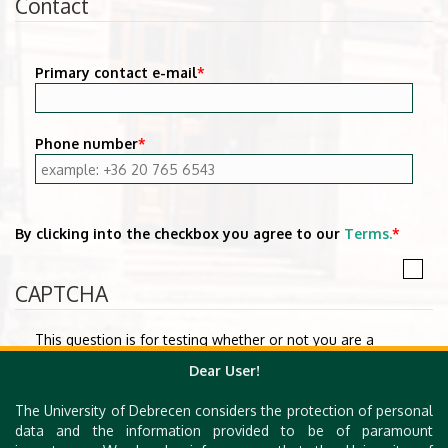
Contact
Primary contact e-mail
*
Phone number
*
By clicking into the checkbox you agree to our
Terms.
*
CAPTCHA
This question is for testing whether or not you are a
human visitor and to prevent automated spam
Dear User!
submissions.
The University of Debrecen considers the protection of personal
Math question
*
data and the information provided to be of paramount
1 + 1 =