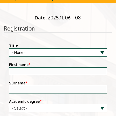
Date:
2025.11. 06. - 08.
Registration
Title
First name
*
Surname
*
Academic degree
*