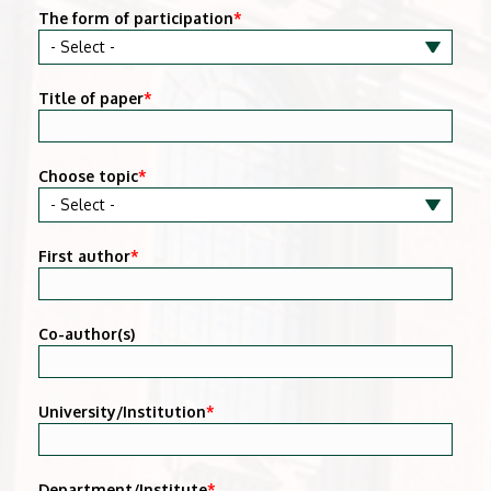
The form of participation
*
Title of paper
*
Choose topic
*
First author
*
Co-author(s)
University/Institution
*
Department/Institute
*