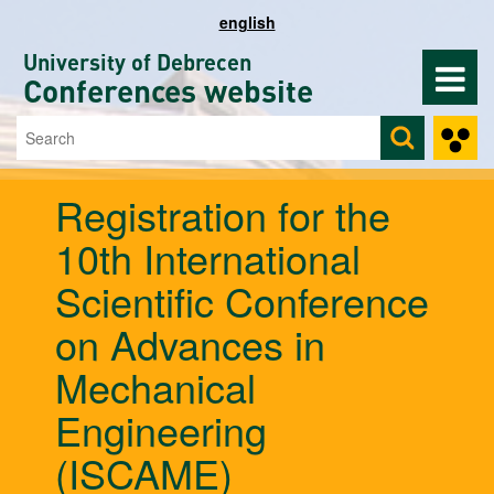
Skip to main content
english
University of Debrecen
Conferences website
Search
Search form
Registration for the
10th International
Scientific Conference
on Advances in
Mechanical
Engineering
(ISCAME)