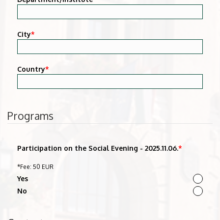
City
*
Country
*
Programs
Participation on the Social Evening - 2025.11.06.
*
*Fee: 50 EUR
Yes
No