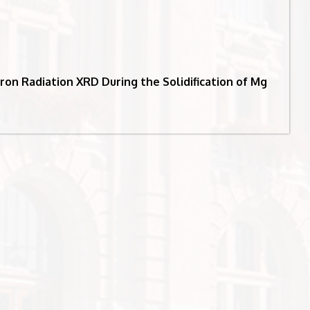
ron Radiation XRD During the Solidification of Mg