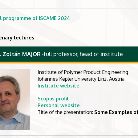
ial programme of ISCAME 2024
enary lectures
r. Zoltán MAJOR
-
full professor, head of institute
Institute of Polymer Product Engineering
Johannes Kepler University Linz, Austria
Institute website
Scopus profil
Personal website
Title of the presentation:
Some Examples of