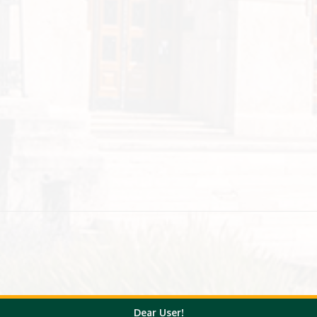
Dear User!