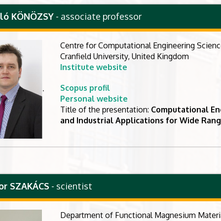
szló KÖNÖZSY
- associate professor
Centre for Computational Engineering Scien
Cranfield University, United Kingdom
Institute website
Scopus profil
.
Personal website
Title of the presentation:
Computational En
and Industrial Applications for Wide Ran
bor SZAKÁCS
- scientist
Department of Functional Magnesium Materi