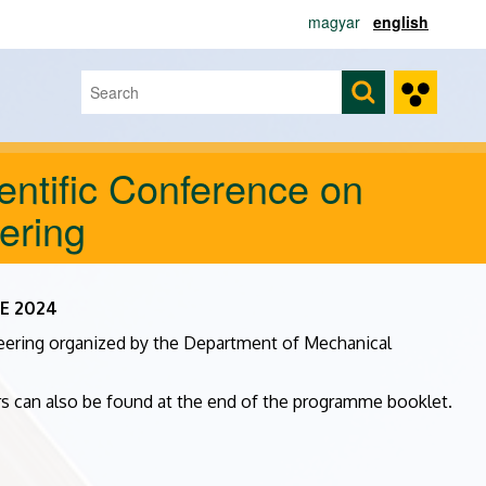
magyar
english
Search
Search form
entific Conference on
ering
ME 2024
neering organized by the Department of Mechanical
ors can also be found at the end of the programme booklet.