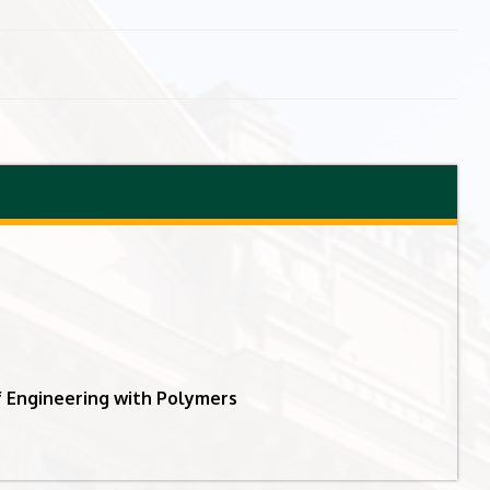
 Engineering with Polymers