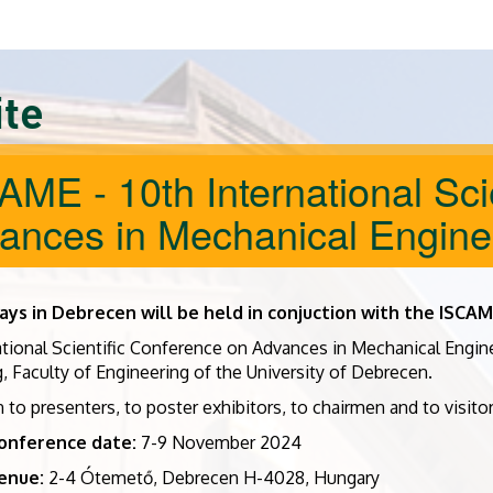
ite
AME - 10th International Sci
ances in Mechanical Engine
ays in Debrecen will be held in conjuction with the ISCA
ational Scientific Conference on Advances in Mechanical Engi
, Faculty of Engineering of the University of Debrecen.
 to presenters, to poster exhibitors, to chairmen and to visit
onference date:
7-9 November 2024
enue:
2-4 Ótemető, Debrecen H-4028, Hungary