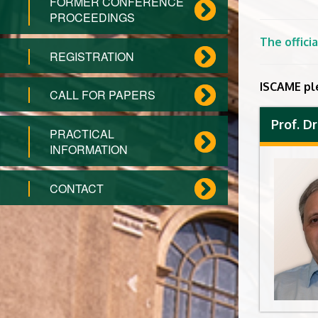
FORMER CONFERENCE
PROCEEDINGS
The offic
REGISTRATION
ISCAME pl
CALL FOR PAPERS
Prof. D
PRACTICAL
INFORMATION
CONTACT