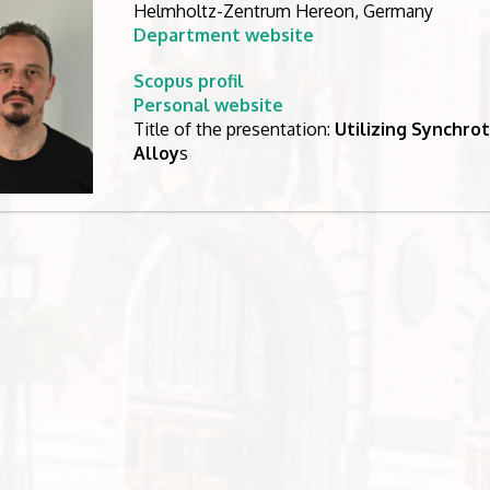
Helmholtz-Zentrum Hereon, Germany
Department website
Scopus profil
Personal website
Title of the presentation:
Utilizing Synchrot
Alloy
s