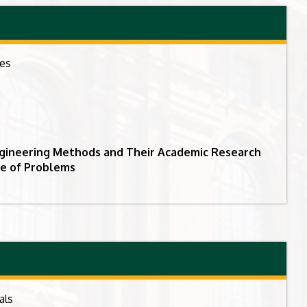
ces
gineering Methods and Their Academic Research
ge of Problems
als