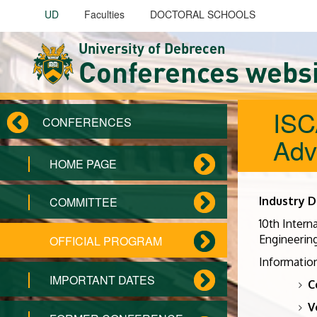
Skip to main content
UD
Faculties
DOCTORAL SCHOOLS
University of Debrecen
Conferences webs
ISC
CONFERENCES
Adv
HOME PAGE
Industry D
COMMITTEE
10th Intern
Engineering
OFFICIAL PROGRAM
Information
IMPORTANT DATES
C
V