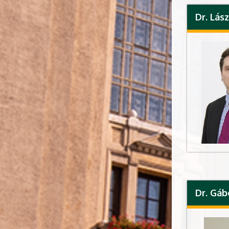
Dr. Lá
Dr. Gá