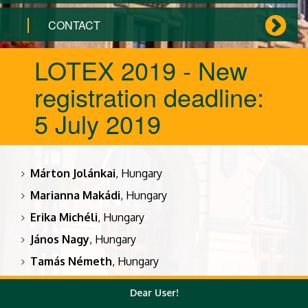
CONTACT
LOTEX 2019 - New
registration deadline:
5 July 2019
Márton Jolánkai
, Hungary
Marianna Makádi
, Hungary
Erika Michéli
, Hungary
János Nagy
, Hungary
Tamás Németh
, Hungary
Katalin Posta
, Hungary
Dear User!
Kálmán Rajkai
, Hungary