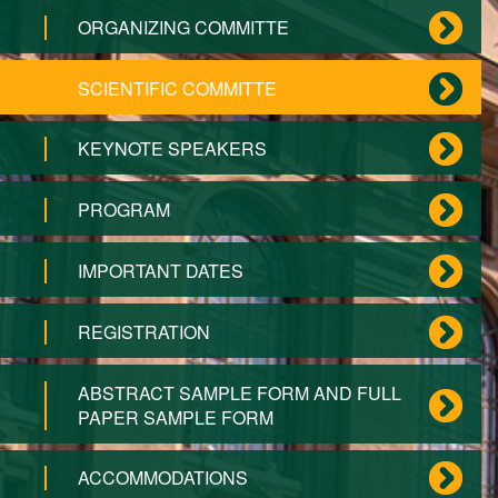
ORGANIZING COMMITTE
SCIENTIFIC COMMITTE
KEYNOTE SPEAKERS
PROGRAM
IMPORTANT DATES
REGISTRATION
ABSTRACT SAMPLE FORM AND FULL
PAPER SAMPLE FORM
ACCOMMODATIONS