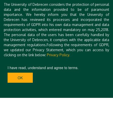
The University of Debrecen considers the protection of personal
Gergely Tóth
, Hungary
data and the information provided to be of paramount
importance. We hereby inform you that the University of
Tibor Tóth
, Hungary
Debrecen has reviewed its processes and incorporated the
requirements of GDPR into his own data management and data
protection activities, which entered mandatory on may 25,2018.
The personal data of the users has been carefully handled by
the University of Debrecen, it complies with the applicable data
management regulations.Following the requirements of GDPR,
we updated our Privacy Statement, which you can access by
clicking on the link below:
Privacy Policy.
I have read, understand and agree to terms.
OK