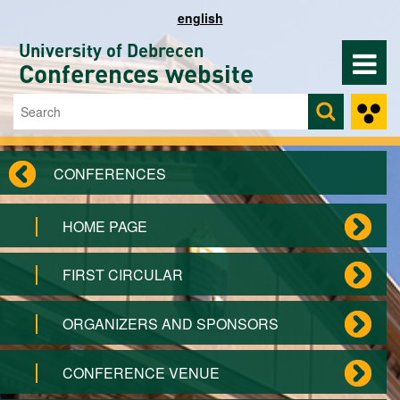
Skip to main content
english
University of Debrecen
Conferences website
Search
Search form
CONFERENCES
HOME PAGE
FIRST CIRCULAR
ORGANIZERS AND SPONSORS
CONFERENCE VENUE