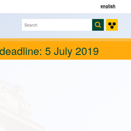
english
Search
Search form
deadline: 5 July 2019