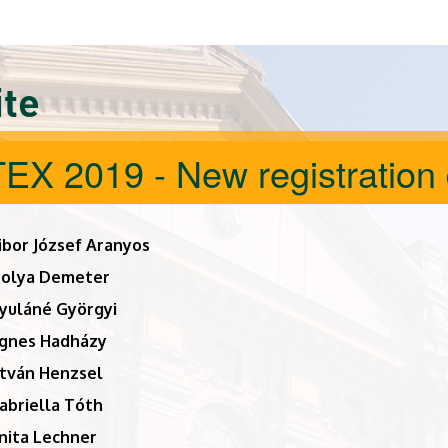
ite
EX 2019 - New registration 
ibor József Aranyos
bolya Demeter
yuláné Györgyi
gnes Hadházy
stván Henzsel
abriella Tóth
nita Lechner