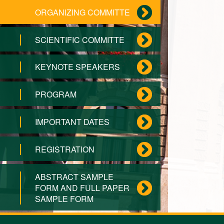
ORGANIZING COMMITTE
SCIENTIFIC COMMITTE
KEYNOTE SPEAKERS
PROGRAM
IMPORTANT DATES
REGISTRATION
ABSTRACT SAMPLE
FORM AND FULL PAPER
SAMPLE FORM