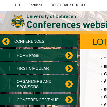
Skip to main content
UD
Faculties
DOCTORAL SCHOOLS
University of Debrecen
Conferences webs
LOT
CONFERENCES
HOME PAGE
T
I
FIRST CIRCULAR
G
ORGANIZERS AND
Á
SPONSORS
I
G
CONFERENCE VENUE
A