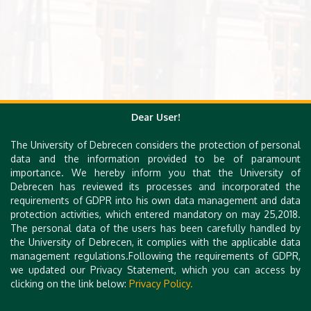
Dear User!
The University of Debrecen considers the protection of personal
data and the information provided to be of paramount
importance. We hereby inform you that the University of
Debrecen has reviewed its processes and incorporated the
requirements of GDPR into his own data management and data
protection activities, which entered mandatory on may 25,2018.
The personal data of the users has been carefully handled by
the University of Debrecen, it complies with the applicable data
management regulations.Following the requirements of GDPR,
we updated our Privacy Statement, which you can access by
clicking on the link below:
Privacy Policy.