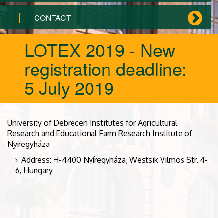
CONTACT
LOTEX 2019 - New
registration deadline:
5 July 2019
University of Debrecen Institutes for Agricultural
Research and Educational Farm Research Institute of
Nyíregyháza
Address: H-4400 Nyíregyháza, Westsik Vilmos Str. 4-
6, Hungary