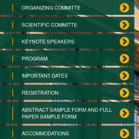
ORGANIZING COMMITTE
SCIENTIFIC COMMITTE
KEYNOTE SPEAKERS
PROGRAM
IMPORTANT DATES
REGISTRATION
ABSTRACT SAMPLE FORM AND FULL
PAPER SAMPLE FORM
ACCOMMODATIONS