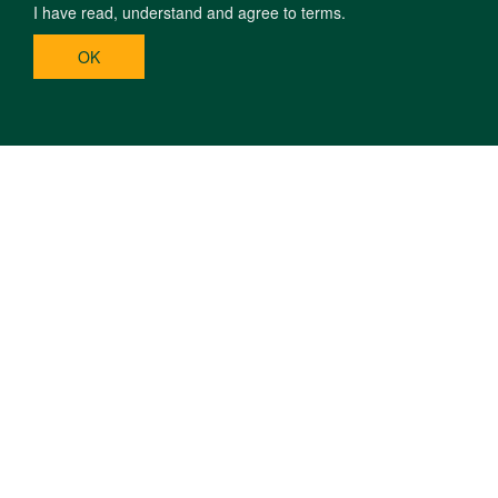
I have read, understand and agree to terms.
OK