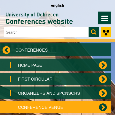
Skip to main content
english
University of Debrecen
Conferences website
Search
Search form
CONFERENCES
HOME PAGE
FIRST CIRCULAR
ORGANIZERS AND SPONSORS
CONFERENCE VENUE