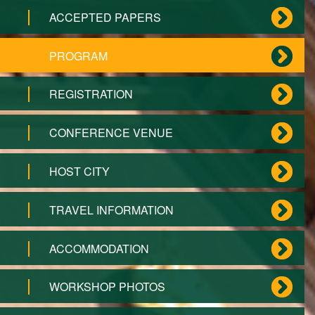
ACCEPTED PAPERS
PROGRAM
REGISTRATION
CONFERENCE VENUE
HOST CITY
TRAVEL INFORMATION
ACCOMMODATION
WORKSHOP PHOTOS