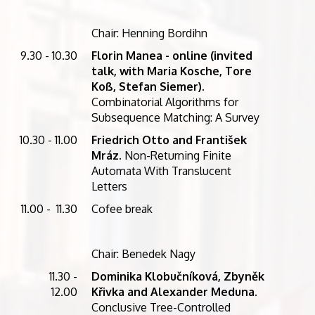
Chair: Henning Bordihn
9.30 - 10.30
Florin Manea - online (invited
talk, with Maria Kosche, Tore
Koß, Stefan Siemer).
Combinatorial Algorithms for
Subsequence Matching: A Survey
10.30 - 11.00
Friedrich Otto and František
Mráz
. Non-Returning Finite
Automata With Translucent
Letters
11.00 - 11.30
Cofee break
Chair: Benedek Nagy
11.30 -
Dominika Klobučníková, Zbyněk
12.00
Křivka and Alexander Meduna
.
Conclusive Tree-Controlled