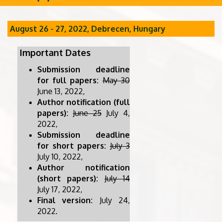
August 26 - 27, 2022, Debrecen, Hungary
Important Dates
Submission deadline
for full papers:
May 30
June 13, 2022,
Author notification (full
papers):
June 25
July 4,
2022,
Submission deadline
for short papers:
July 3
July 10, 2022,
Author notification
(short papers):
July 14
July 17, 2022,
Final version:
July 24,
2022.