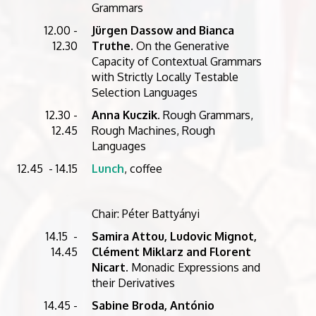
Grammars
12.00 -
Jürgen Dassow and Bianca
12.30
Truthe
. On the Generative
Capacity of Contextual Grammars
with Strictly Locally Testable
Selection Languages
12.30 -
Anna Kuczik
. Rough Grammars,
12.45
Rough Machines, Rough
Languages
12.45 - 14.15
Lunch
, coffee
Chair: Péter Battyányi
14.15 -
Samira Attou, Ludovic Mignot,
14.45
Clément Miklarz and Florent
Nicart.
Monadic Expressions and
their Derivatives
14.45 -
Sabine Broda, António