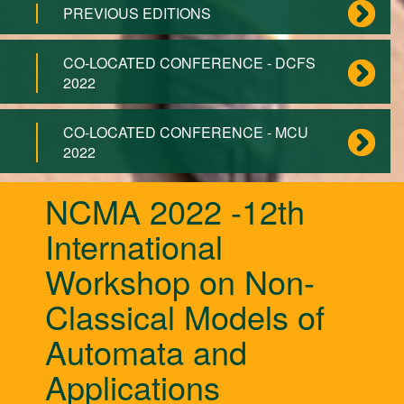
PREVIOUS EDITIONS
CO-LOCATED CONFERENCE - DCFS
2022
CO-LOCATED CONFERENCE - MCU
2022
NCMA 2022 -12th
International
Workshop on Non-
Classical Models of
Automata and
Applications