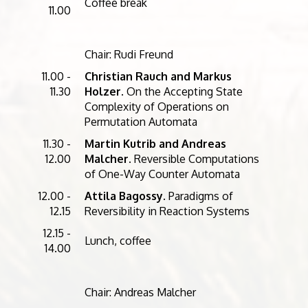
Coffee break
11.00
Chair: Rudi Freund
11.00 -
Christian Rauch and Markus
11.30
Holzer
. On the Accepting State
Complexity of Operations on
Permutation Automata
11.30 -
Martin Kutrib and Andreas
12.00
Malcher
. Reversible Computations
of One-Way Counter Automata
12.00 -
Attila Bagossy
. Paradigms of
12.15
Reversibility in Reaction Systems
12.15 -
Lunch, coffee
14.00
Chair: Andreas Malcher