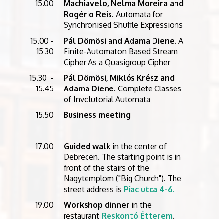
15.00
Machiavelo, Nelma Moreira and
Rogério Reis
. Automata for
Synchronised Shuffle Expressions
15.00 -
Pál Dömösi and Adama Diene
. A
15.30
Finite-Automaton Based Stream
Cipher As a Quasigroup Cipher
15.30 -
Pál Dömösi, Miklós Krész and
15.45
Adama Diene
. Complete Classes
of Involutorial Automata
15.50
Business meeting
17.00
Guided walk
in the center of
Debrecen. The starting point is in
front of the stairs of the
Nagytemplom ("Big Church"). The
street address is
Piac utca 4-6.
19.00
Workshop dinner
in the
restaurant
Reskontó Étterem
.