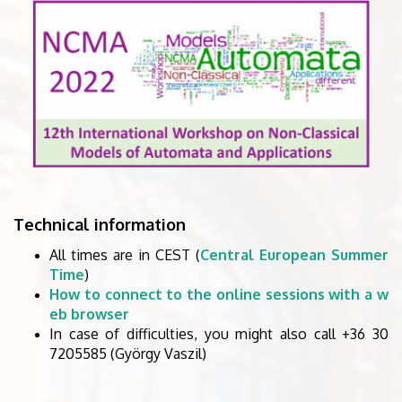
Technical information
All times are in CEST (
Central European Summer
Time
)
How to connect to the online sessions with a w
eb browser
In case of difficulties, you might also call +36 30
7205585 (György Vaszil)