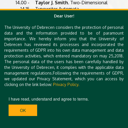
14.00 -
Taylor J. Smith
. Two-Dimensional
14.15
Typewriter Automata
Dear User!
14.15 -
Jan Hammer and Zbyněk Křivka
.
14.45
Practical Aspects of Membership
The University of Debrecen considers the protection of personal
Problem of Watson-Crick Context-
data and the information provided to be of paramount
free Grammars
importance. We hereby inform you that the University of
Debrecen has reviewed its processes and incorporated the
14.45 -
Benedek Nagy
. Quasi-
requirements of GDPR into his own data management and data
15.15
deterministic 5' -> 3' Watson-Crick
protection activities, which entered mandatory on may 25,2018.
Automata
The personal data of the users has been carefully handled by
the University of Debrecen, it complies with the applicable data
15.15
Closing
management regulations.Following the requirements of GDPR,
we updated our Privacy Statement, which you can access by
clicking on the link below:
Privacy Policy.
I have read, understand and agree to terms.
OK