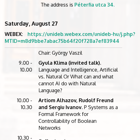
The address is
Péterfia utca 34.
Saturday, August 27
WEBEX:
https://unideb.webex.com/unideb-hu/j.php?
MTID=m8d9bbe7abac75b64f20f728a7ef83944
Chair: György Vaszil
9.00 -
Gyula Klima (invited talk).
10.00
Language and Intelligence, Artificial
vs. Natural Or What can and what
cannot AI do with Natural
Language?
10.00 -
Artiom Alhazov, Rudolf Freund
10.30
and Sergiu Ivanov
. P Systems as a
Formal Framework for
Controllability of Boolean
Networks
10.30 -