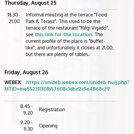
Thursday, August 25
18.30-
Informal meeting at the terrace "Food
21.00
Park & Terasz". This used to be the
terrace of the restaurant "Régi Vigadó",
see
this link for the location
. The
current profile of the place is "buffet-
like", and unfortunately it closes at 21.00,
but there are plenty of tables.
Friday, August 26
WEBEX:
https://unideb.webex.com/unideb-hu/j.php?
MTID=me552311301b57608c1dbd2c5e4868c29
8.45 -
Registration
9.20
9.20 -
Opening
9.30