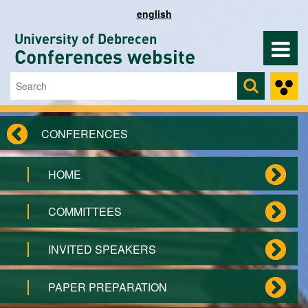
Skip to main content
english
University of Debrecen
Conferences website
Search
Search form
CONFERENCES
HOME
COMMITTEES
INVITED SPEAKERS
PAPER PREPARATION