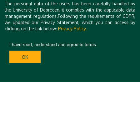
The personal data of the users has been carefully handled by
the University of Debrecen, it complies with the applicable data
management regulations.Following the requirements of GDPR,
we updated our Privacy Statement, which you can access by
clicking on the link below:
Privacy Policy.
I have read, understand and agree to terms.
OK