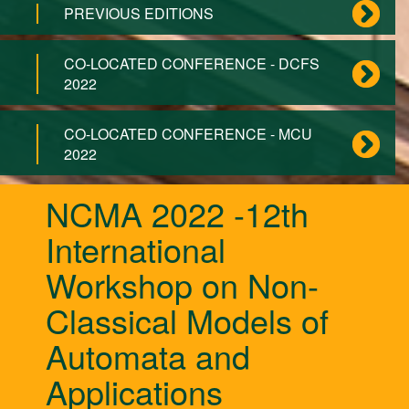
PREVIOUS EDITIONS
CO-LOCATED CONFERENCE - DCFS
2022
CO-LOCATED CONFERENCE - MCU
2022
NCMA 2022 -12th
International
Workshop on Non-
Classical Models of
Automata and
Applications