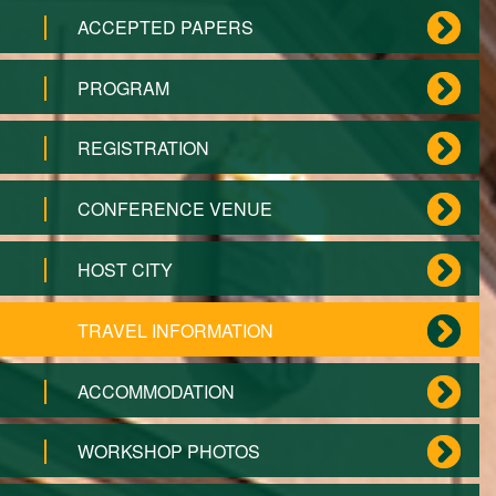
ACCEPTED PAPERS
PROGRAM
REGISTRATION
CONFERENCE VENUE
HOST CITY
TRAVEL INFORMATION
ACCOMMODATION
WORKSHOP PHOTOS