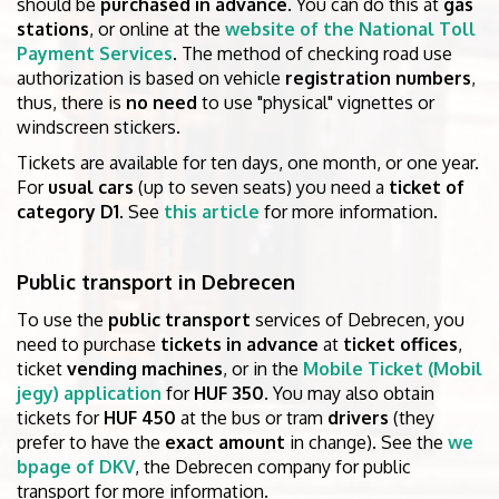
should be
purchased in advance
. You can do this at
gas
stations
, or online at the
website of the National Toll
Payment Services
. The method of checking road use
authorization is based on vehicle
registration numbers
,
thus, there is
no need
to use "physical" vignettes or
windscreen stickers.
Tickets are available for ten days, one month, or one year.
For
usual cars
(up to seven seats) you need a
ticket of
category D1
. See
this article
for more information.
Public transport in Debrecen
To use the
public transport
services of Debrecen, you
need to purchase
tickets in advance
at
ticket offices
,
ticket
vending machines
, or in the
Mobile Ticket (Mobil
jegy) application
for
HUF 350
. You may also obtain
tickets for
HUF 450
at the bus or tram
drivers
(they
prefer to have the
exact amount
in change). See the
we
bpage of DKV
, the Debrecen company for public
transport for more information.