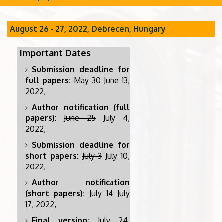
August 26 - 27, 2022, Debrecen, Hungary
Important Dates
Submission deadline for
full papers:
May 30
June 13,
2022,
Author notification (full
papers):
June 25
July 4,
2022,
Submission deadline for
short papers:
July 3
July 10,
2022,
Author notification
(short papers):
July 14
July
17, 2022,
Final version:
July 24,