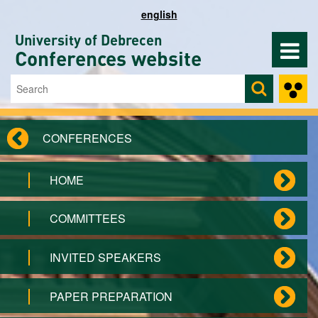
Skip to main content
english
University of Debrecen
Conferences website
Search
Search form
CONFERENCES
HOME
COMMITTEES
INVITED SPEAKERS
PAPER PREPARATION