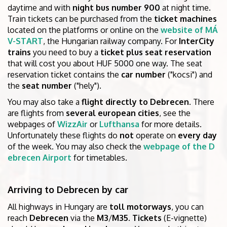
daytime and with
night bus number 900
at night time.
Train tickets can be purchased from the
ticket machines
located on the platforms or online on the
website of MÁ
V-START
, the Hungarian railway company. For
InterCity
trains
you need to buy a
ticket plus seat reservation
that will cost you about HUF 5000 one way. The seat
reservation ticket contains the
car number
("kocsi") and
the
seat number
("hely").
You may also take a
flight directly to Debrecen
. There
are flights from
several european cities
, see the
webpages of
WizzAir
or
Lufthansa
for more details.
Unfortunately these flights do
not
operate on
every day
of the week. You may also check the
webpage of the D
ebrecen Airport
for timetables.
Arriving to Debrecen by car
All highways in Hungary are
toll motorways
, you can
reach
Debrecen
via the
M3
/
M35
.
Tickets
(E-vignette)