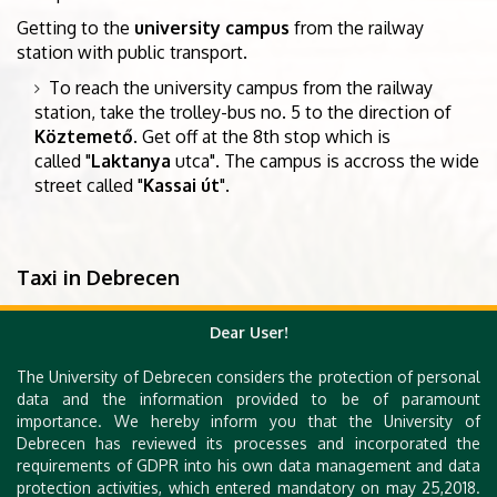
Getting to the
university campus
from the railway
station with public transport.
To reach the university campus from the railway
station, take the trolley-bus no. 5 to the direction of
Köztemető
. Get off at the 8th stop which is
called "
Laktanya
utca". The campus is accross the wide
street called "
Kassai út
".
Taxi in Debrecen
For more information on getting around Debrecen
by
Dear User!
taxi
, visit the websites of the Debrecen
taxi companies
City Taxi
,
Főnix Taxi
, or
Bolt Taxi
.
The University of Debrecen considers the protection of personal
data and the information provided to be of paramount
importance. We hereby inform you that the University of
More information
Debrecen has reviewed its processes and incorporated the
requirements of GDPR into his own data management and data
You may also visit the
tourist information section
of
protection activities, which entered mandatory on may 25,2018.
the
official website
of the city.