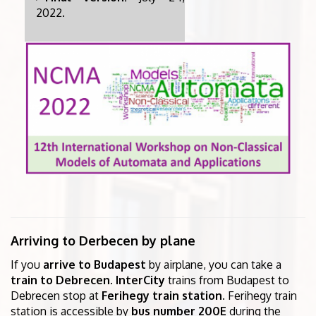
2022.
Arriving to Derbecen by plane
If you
arrive to Budapest
by airplane, you can take a
train to Debrecen
.
InterCity
trains from Budapest to
Debrecen stop at
Ferihegy train station
. Ferihegy train
station is accessible by
bus number 200E
during the