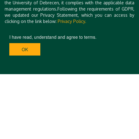
the University of Debrecen, it complies with the applicable data
management regulations.Following the requirements of GDPR,
we updated our Privacy Statement, which you can access by
clicking on the link below:
Privacy Policy.
I have read, understand and agree to terms.
OK