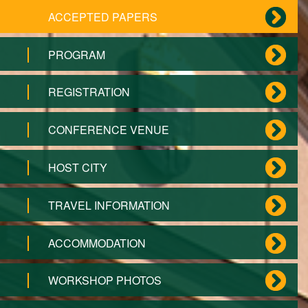
ACCEPTED PAPERS
PROGRAM
REGISTRATION
CONFERENCE VENUE
HOST CITY
TRAVEL INFORMATION
ACCOMMODATION
WORKSHOP PHOTOS