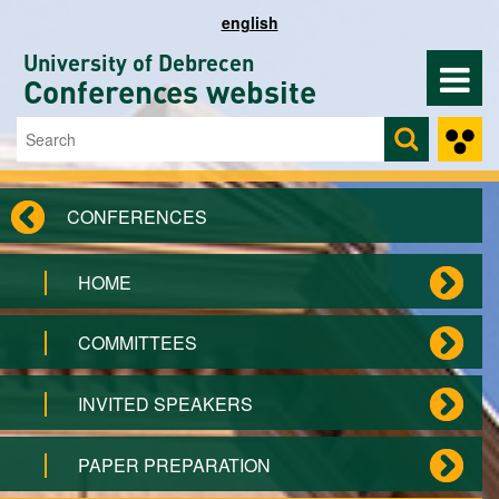
Skip to main content
english
University of Debrecen
Conferences website
Search
Search form
CONFERENCES
HOME
COMMITTEES
INVITED SPEAKERS
PAPER PREPARATION