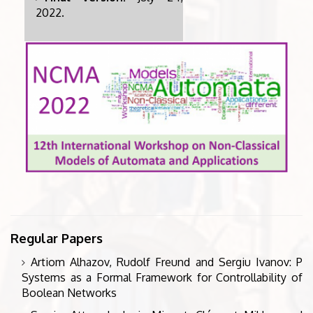
2022.
Regular Papers
Artiom Alhazov, Rudolf Freund and Sergiu Ivanov: P
Systems as a Formal Framework for Controllability of
Boolean Networks