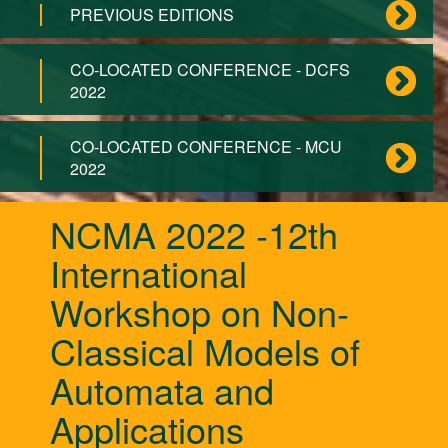
PREVIOUS EDITIONS
CO-LOCATED CONFERENCE - DCFS
2022
CO-LOCATED CONFERENCE - MCU
2022
NCMA 2022 -12th
International
Workshop on Non-
Classical Models of
Automata and
Applications