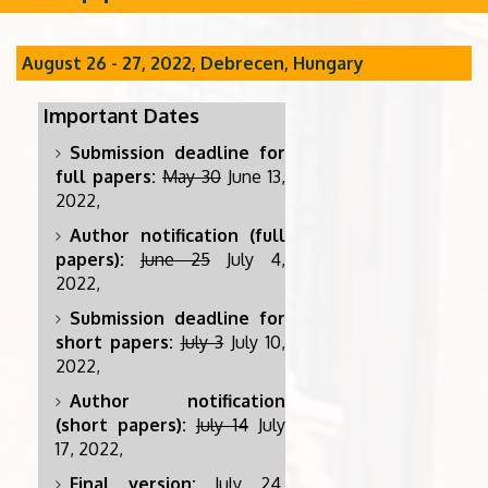
August 26 - 27, 2022, Debrecen, Hungary
Important Dates
Submission deadline for
full papers:
May 30
June 13,
2022,
Author notification (full
papers):
June 25
July 4,
2022,
Submission deadline for
short papers:
July 3
July 10,
2022,
Author notification
(short papers):
July 14
July
17, 2022,
Final version:
July 24,