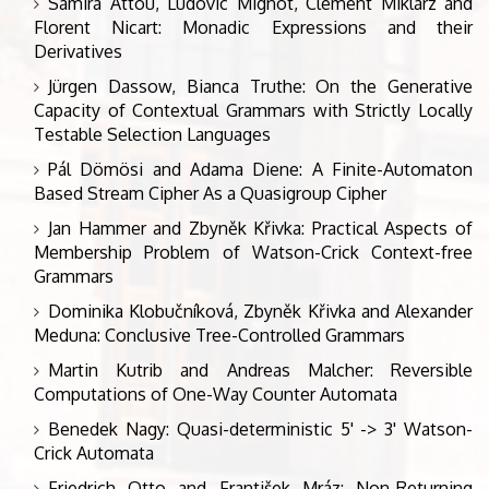
Samira Attou, Ludovic Mignot, Clément Miklarz and
Florent Nicart: Monadic Expressions and their
Derivatives
Jürgen Dassow, Bianca Truthe: On the Generative
Capacity of Contextual Grammars with Strictly Locally
Testable Selection Languages
Pál Dömösi and Adama Diene: A Finite-Automaton
Based Stream Cipher As a Quasigroup Cipher
Jan Hammer and Zbyněk Křivka: Practical Aspects of
Membership Problem of Watson-Crick Context-free
Grammars
Dominika Klobučníková, Zbyněk Křivka and Alexander
Meduna: Conclusive Tree-Controlled Grammars
Martin Kutrib and Andreas Malcher: Reversible
Computations of One-Way Counter Automata
Benedek Nagy: Quasi-deterministic 5' -> 3' Watson-
Crick Automata
Friedrich Otto and František Mráz: Non-Returning