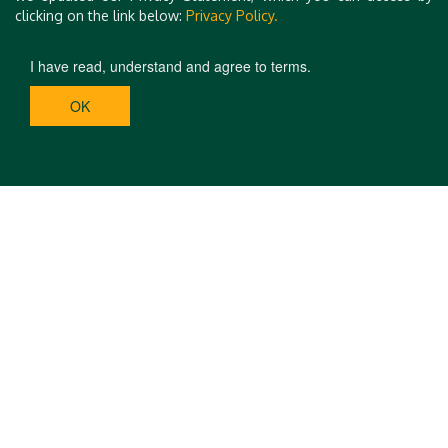
clicking on the link below:
Privacy Policy.
I have read, understand and agree to terms.
OK