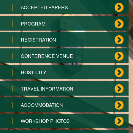
ACCEPTED PAPERS
PROGRAM
REGISTRATION
CONFERENCE VENUE
HOST CITY
TRAVEL INFORMATION
ACCOMMODATION
WORKSHOP PHOTOS