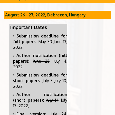
August 26 - 27, 2022, Debrecen, Hungary
Important Dates
Submission deadline for
full papers:
May 30
June 13,
2022,
Author notification (full
papers):
June 25
July 4,
2022,
Submission deadline for
short papers:
July 3
July 10,
2022,
Author notification
(short papers):
July 14
July
17, 2022,
Final version:
July 24,