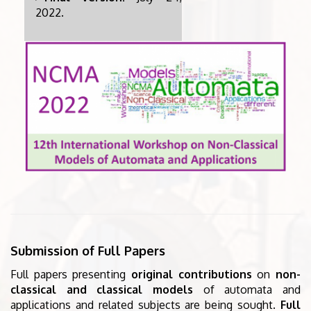
2022.
Submission of Full Papers
Full papers presenting
original contributions
on
non-
classical and classical models
of automata and
applications and related subjects are being sought.
Full