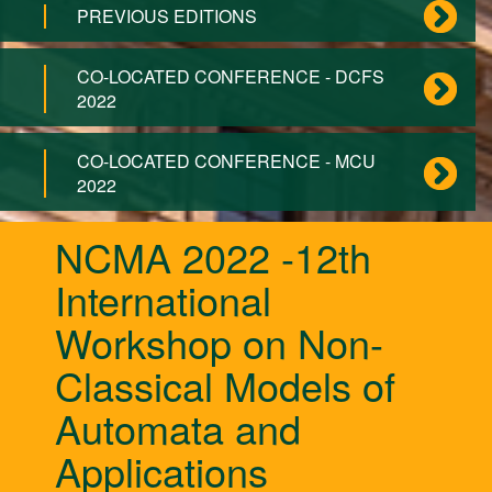
PREVIOUS EDITIONS
CO-LOCATED CONFERENCE - DCFS
2022
CO-LOCATED CONFERENCE - MCU
2022
NCMA 2022 -12th
International
Workshop on Non-
Classical Models of
Automata and
Applications