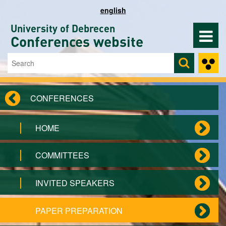
Skip to main content
english
University of Debrecen
Conferences website
Search
Search form
CONFERENCES
HOME
COMMITTEES
INVITED SPEAKERS
PAPER PREPARATION