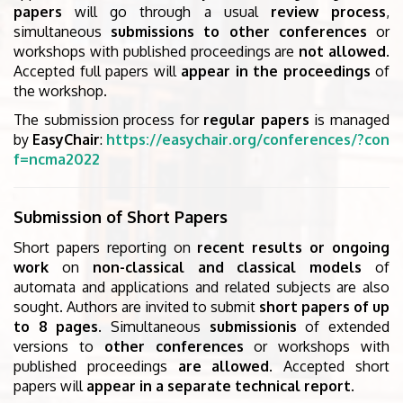
papers
will go through a usual
review process
,
simultaneous
submissions to other conferences
or
workshops with published proceedings are
not allowed
.
Accepted full papers will
appear in the proceedings
of
the workshop.
The submission process for
regular papers
is managed
by
EasyChair
:
https://easychair.org/conferences/?con
f=ncma2022
Submission of Short Papers
Short papers reporting on
recent results or ongoing
work
on
non-classical and classical models
of
automata and applications and related subjects are also
sought. Authors are invited to submit
short papers of up
to 8 pages
. Simultaneous
submissionis
of extended
versions to
other conferences
or workshops with
published proceedings
are allowed
. Accepted short
papers will
appear in a separate technical report
.