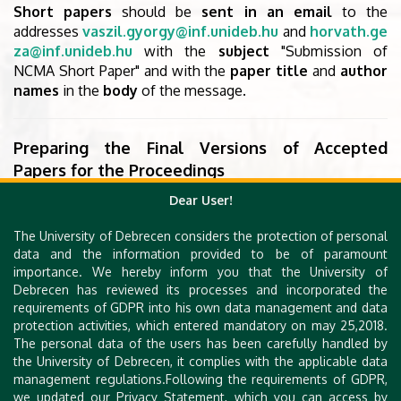
Short papers
should be
sent in an email
to the
addresses
vaszil.gyorgy@inf.unideb.hu
and
horvath.ge
za@inf.unideb.hu
with the
subject
"Submission of
NCMA Short Paper" and with the
paper title
and
author
names
in the
body
of the message.
Preparing the Final Versions of Accepted
Papers for the Proceedings
The
proceedings
of NCMA 2022
will appear online
as a
Dear User!
volume of the
EPTCS series
(
Electronic Proceedings in
The University of Debrecen considers the protection of personal
Theoretical Computer Science
). The papers must be
data and the information provided to be of paramount
prepared in LaTeX
using the
EPTCS macro package
.
importance. We hereby inform you that the University of
To produce the volume, the papers
need to be
Debrecen has reviewed its processes and incorporated the
uploaded
to the EPTCS website
by the authors
. In
requirements of GDPR into his own data management and data
protection activities, which entered mandatory on may 25,2018.
order to upload their paper, authors should
follow the
The personal data of the users has been carefully handled by
instructions
which were sent
in an email
with the
the University of Debrecen, it complies with the applicable data
subject "NCMA final version - deadline, technical
management regulations.Following the requirements of GDPR,
details"
we updated our Privacy Statement, which you can access by