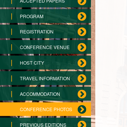
ACCEPTED PAPERS
PROGRAM
REGISTRATION
CONFERENCE VENUE
HOST CITY
TRAVEL INFORMATION
ACCOMMODATION
CONFERENCE PHOTOS
PREVIOUS EDITIONS