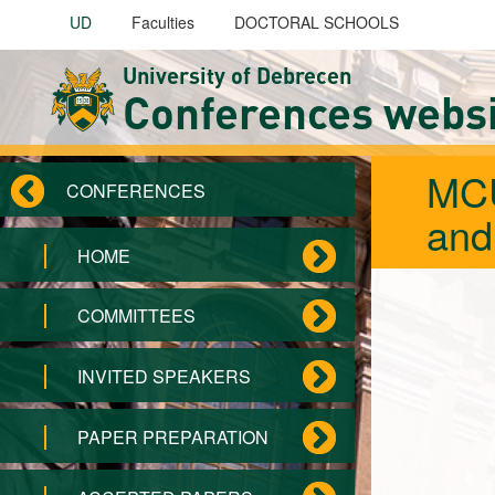
Skip to main content
UD
Faculties
DOCTORAL SCHOOLS
University of Debrecen
Conferences webs
MCU
CONFERENCES
and
HOME
COMMITTEES
INVITED SPEAKERS
PAPER PREPARATION