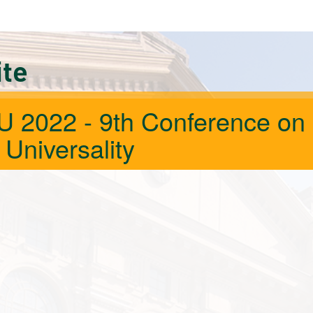
ite
 2022 - 9th Conference on
 Universality