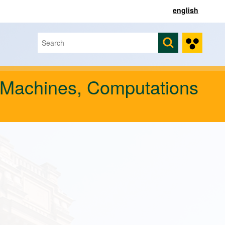
english
Search
Search form
 Machines, Computations