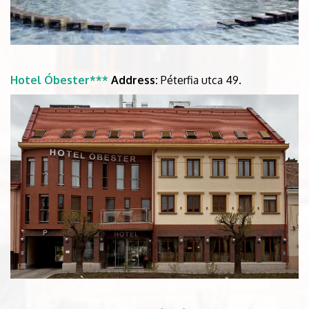
Hotel Óbester***
Address:
Péterfia utca 49.