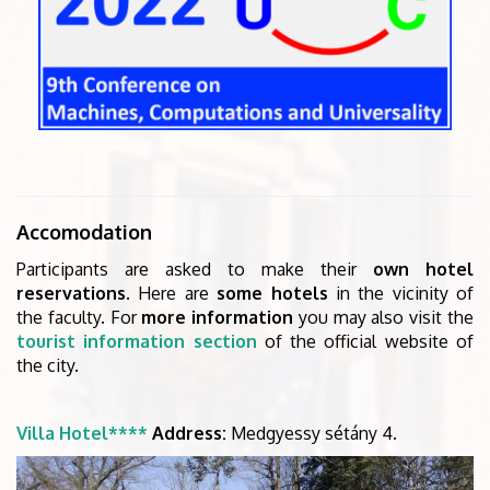
Accomodation
Participants are asked to make their
own hotel
reservations
. Here are
some hotels
in the vicinity of
the faculty. For
more information
you may also visit the
tourist information section
of the official website of
the city.
Villa Hotel****
Address:
Medgyessy sétány 4.