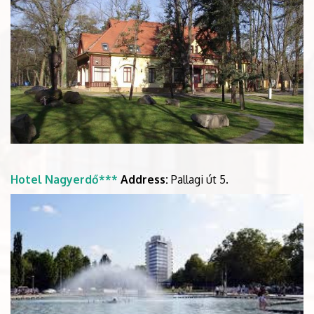
Hotel Nagyerdő***
Address:
Pallagi út 5.