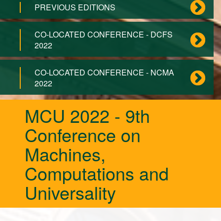
PREVIOUS EDITIONS
CO-LOCATED CONFERENCE - DCFS
2022
CO-LOCATED CONFERENCE - NCMA
2022
MCU 2022 - 9th
Conference on
Machines,
Computations and
Universality