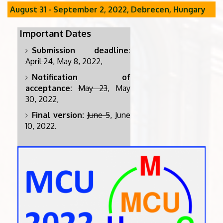
August 31 - September 2, 2022, Debrecen, Hungary
Important Dates
Submission deadline:
April 24
, May 8, 2022,
Notification of
acceptance:
May 23
, May
30, 2022,
Final version:
June 5
, June
10, 2022.