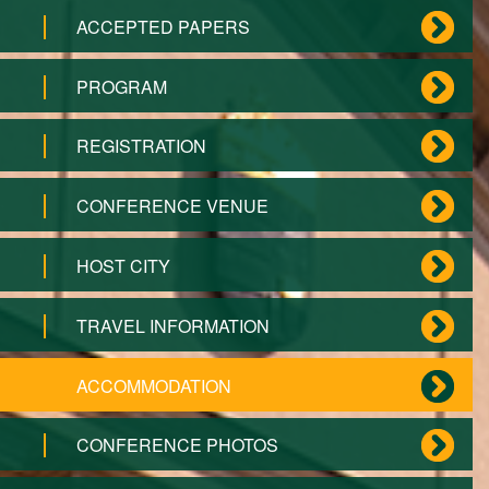
ACCEPTED PAPERS
PROGRAM
REGISTRATION
CONFERENCE VENUE
HOST CITY
TRAVEL INFORMATION
ACCOMMODATION
CONFERENCE PHOTOS