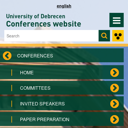
Skip to main content
english
University of Debrecen
Conferences website
Search
Search form
CONFERENCES
HOME
COMMITTEES
INVITED SPEAKERS
PAPER PREPARATION