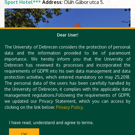
Sport Hotel***
Address:
Oláh Gábor utca 5.
Dear User!
The University of Debrecen considers the protection of personal
data and the information provided to be of paramount
importance. We hereby inform you that the University of
Debrecen has reviewed its processes and incorporated the
requirements of GDPR into his own data management and data
protection activities, which entered mandatory on may 25,2018.
The personal data of the users has been carefully handled by
the University of Debrecen, it complies with the applicable data
management regulations.Following the requirements of GDPR,
we updated our Privacy Statement, which you can access by
clicking on the link below:
Privacy Policy.
I have read, understand and agree to terms.
OK