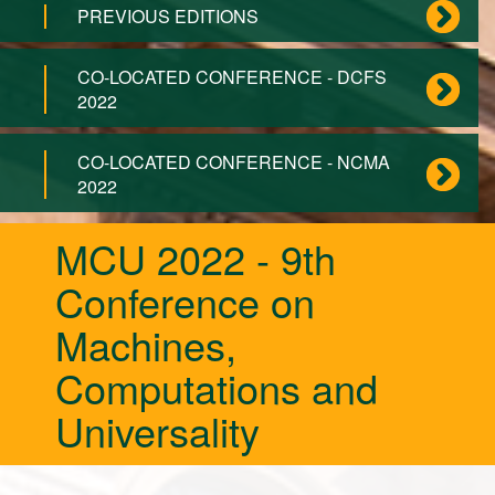
PREVIOUS EDITIONS
CO-LOCATED CONFERENCE - DCFS
2022
CO-LOCATED CONFERENCE - NCMA
2022
MCU 2022 - 9th
Conference on
Machines,
Computations and
Universality