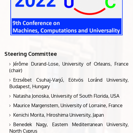
Steering Committee
Jérôme Durand-Lose, University of Orleans, France
(chair)
Erzsébet Csuhaj-Varjú, Eötvös Loránd University,
Budapest, Hungary
Natasha Jonoska, University of South Florida, USA
Maurice Margenstern, University of Lorraine, France
Kenichi Morita, Hiroshima University, Japan
Benedek Nagy, Eastern Mediterranean University,
North Cyprus