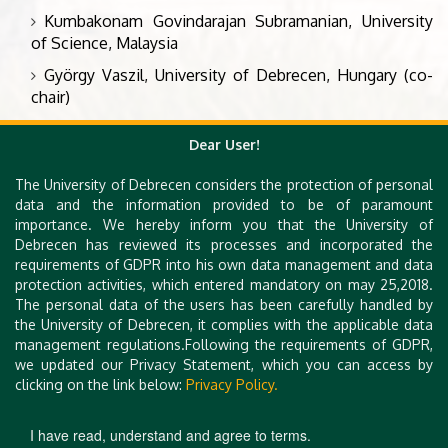
Kumbakonam Govindarajan Subramanian, University
of Science, Malaysia
György Vaszil, University of Debrecen, Hungary (co-
chair)
Sergey Verlan, University of Paris Est, France
Dear User!
The University of Debrecen considers the protection of personal
Organizing Committee
data and the information provided to be of paramount
importance. We hereby inform you that the University of
Péter Battyányi, University of Debrecen
Debrecen has reviewed its processes and incorporated the
requirements of GDPR into his own data management and data
Bence Hegedűs, University of Debrecen
protection activities, which entered mandatory on may 25,2018.
Arnold Pintér, University of Debrecen
The personal data of the users has been carefully handled by
the University of Debrecen, it complies with the applicable data
György Vaszil, University of Debrecen
management regulations.Following the requirements of GDPR,
we updated our Privacy Statement, which you can access by
clicking on the link below:
Privacy Policy.
I have read, understand and agree to terms.