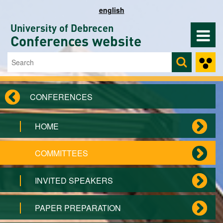
Skip to main content
english
University of Debrecen
Conferences website
Search
Search form
CONFERENCES
HOME
COMMITTEES
INVITED SPEAKERS
PAPER PREPARATION