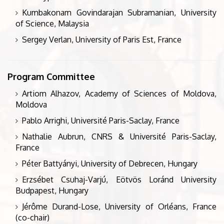
Kumbakonam Govindarajan Subramanian, University
of Science, Malaysia
Sergey Verlan, University of Paris Est, France
Program Committee
Artiom Alhazov, Academy of Sciences of Moldova,
Moldova
Pablo Arrighi, Université Paris-Saclay, France
Nathalie Aubrun, CNRS & Université Paris-Saclay,
France
Péter Battyányi, University of Debrecen, Hungary
Erzsébet Csuhaj-Varjú, Eötvös Loránd University
Budpapest, Hungary
Jérôme Durand-Lose, University of Orléans, France
(co-chair)