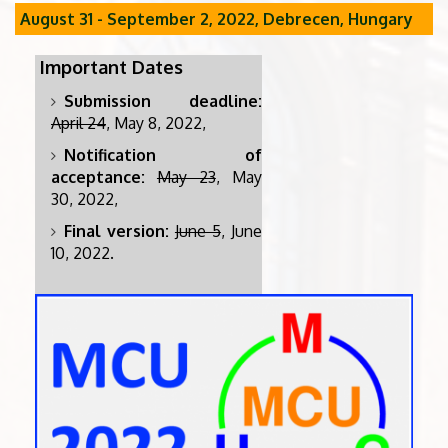
August 31 - September 2, 2022, Debrecen, Hungary
Important Dates
Submission deadline:
April 24
, May 8, 2022,
Notification of
acceptance:
May 23
, May
30, 2022,
Final version:
June 5
, June
10, 2022.