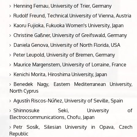
Henning Fernau, University of Trier, Germany
Rudolf Freund, Technical University of Vienna, Austria
Kaoru Fujioka, Fukuoka Women's University, Japan
Christine Gaßner, University of Greifswald, Germany
Daniela Genova, University of North Florida, USA
Peter Leupold, University of Bremen, Germany
Maurice Margenstern, University of Lorraine, France
Kenichi Morita, Hiroshima University, Japan
Benedek Nagy, Eastern Mediterranean University,
North Cyprus
Agustín Riscos-Núñez, University of Seville, Spain
Shinnosuke Seki, University of
Electroccommunications, Chofu, Japan
Petr Sosík, Silesian University in Opava, Czech
Republic