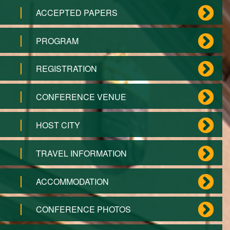
ACCEPTED PAPERS
PROGRAM
REGISTRATION
CONFERENCE VENUE
HOST CITY
TRAVEL INFORMATION
ACCOMMODATION
CONFERENCE PHOTOS