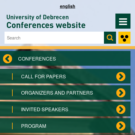
Skip to main content
english
University of Debrecen
Conferences website
Search
Search form
CONFERENCES
CALL FOR PAPERS
ORGANIZERS AND PARTNERS
INVITED SPEAKERS
PROGRAM