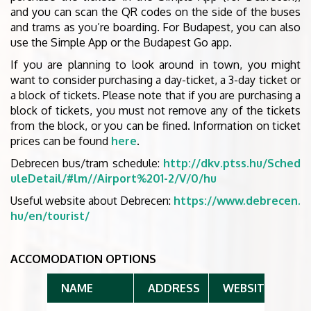
and you can scan the QR codes on the side of the buses
and trams as you’re boarding. For Budapest, you can also
use the Simple App or the Budapest Go app.
If you are planning to look around in town, you might
want to consider purchasing a day-ticket, a 3-day ticket or
a block of tickets. Please note that if you are purchasing a
block of tickets, you must not remove any of the tickets
from the block, or you can be fined. Information on ticket
prices can be found
here
.
Debrecen bus/tram schedule:
http://dkv.ptss.hu/Sched
uleDetail/#lm//Airport%201-2/V/0/hu
Useful website about Debrecen:
https://www.debrecen.
hu/en/tourist/
ACCOMODATION OPTIONS
NAME
ADDRESS
WEBSITE