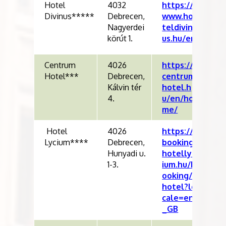
Hotel
4032
https://
Divinus*****
Debrecen,
www.ho
Nagyerdei
teldivin
körút 1.
us.hu/en
Centrum
4026
https://
Hotel***
Debrecen,
centrum
Kálvin tér
hotel.h
4.
u/en/ho
me/
Hotel
4026
https://
Lycium****
Debrecen,
booking.
Hunyadi u.
hotellyc
1-3.
ium.hu/b
ooking/
hotel?lo
cale=en
_GB