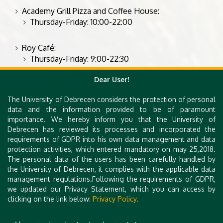
Academy Grill Pizza and Coffee House:
Thursday-Friday: 10:00-22:00
Roy Café:
Thursday-Friday: 9:00-22:30
Dear User!
Further recommendations in the city center:
The University of Debrecen considers the protection of personal
https://bonitabisztro.hu/debrecen/etlap
data and the information provided to be of paramount
https://www.facebook.com/wellingtondebrecen
importance. We hereby inform you that the University of
Debrecen has reviewed its processes and incorporated the
https://www.ikonrestaurant.hu/
requirements of GDPR into his own data management and data
https://black-sheep.hu/
protection activities, which entered mandatory on may 25,2018.
The personal data of the users has been carefully handled by
the University of Debrecen, it complies with the applicable data
management regulations.Following the requirements of GDPR,
we updated our Privacy Statement, which you can access by
clicking on the link below:
Privacy Policy.