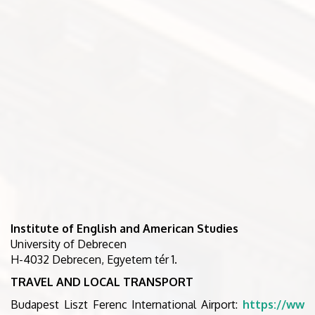
Institute of English and American Studies
University of Debrecen
H-4032 Debrecen, Egyetem tér 1.
TRAVEL AND LOCAL TRANSPORT
Budapest Liszt Ferenc International Airport:
https://ww