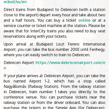
w.bud.hu/en
Direct trains from Budapest to Debrecen (with a station
close to the airport) depart every hour and take about two
and a half hours. You can buy a ticket
online
or at a
service counter or ticket machine at the station. Please be
aware that for InterCity trains you also need to buy seat
reservations along with your tickets.
Upon arrival at Budapest Liszt Ferenc International
Airport, you can take the bus number 200E until Ferihegy,
where you can easily switch to train to Debrecen.
Debrecen Airport:
https://www.debrecenairport.com/e
n
If your plane arrives at Debrecen Airport, you can take the
bus named Airport 1-2, which has a stop called
Nagyállomás (Railway Station). From the railway station
in Debrecen, tram number 1 takes you directly to the
conference venue. You can purchase tickets near the
railway station or from the driver onboard. You can also
purchase the tickets in the Simple App (for Debrecen),