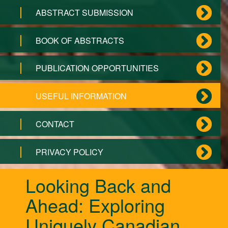
ABSTRACT SUBMISSION
BOOK OF ABSTRACTS
PUBLICATION OPPORTUNITIES
USEFUL INFORMATION
CONTACT
PRIVACY POLICY
Looking Back and
Ahead: Exploring
Uniquely Canadian