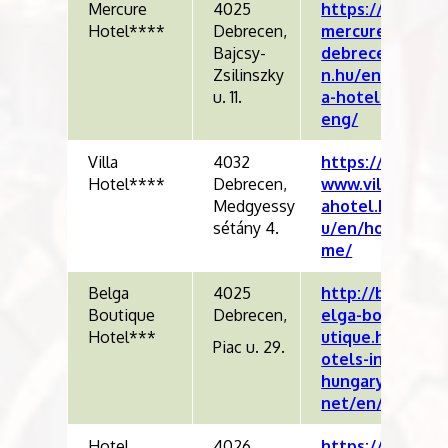
Mercure
4025
https://
Hotel****
Debrecen,
mercure
Bajcsy-
debrece
Zsilinszky
n.hu/en/
u. 11.
a-hotel-
eng/
Villa
4032
https://
Hotel****
Debrecen,
www.vill
Medgyessy
ahotel.h
sétány 4.
u/en/ho
me/
Belga
4025
http://b
Boutique
Debrecen,
elga-bo
Hotel***
utique.h
Piac u. 29.
otels-in-
hungary.
net/en/
Hotel
4026
https://