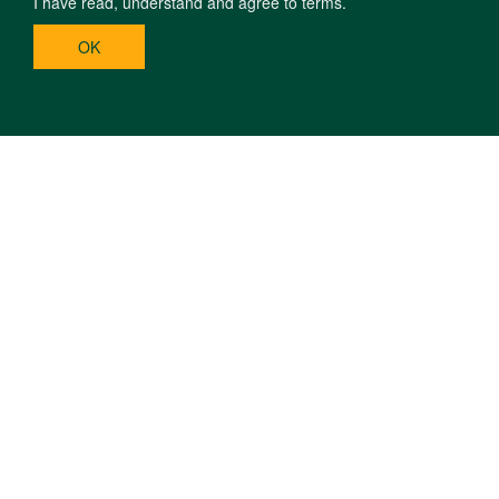
I have read, understand and agree to terms.
OK