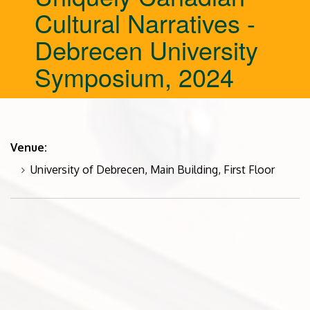
Cultural Narratives -
Debrecen University
Symposium, 2024
Venue:
University of Debrecen, Main Building, First Floor