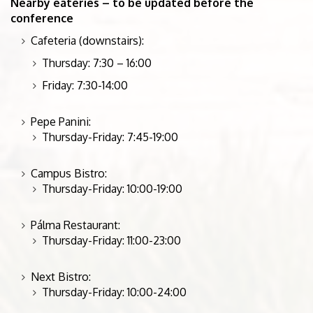
Nearby eateries – to be updated before the
conference
Cafeteria (downstairs):
Thursday: 7:30 – 16:00
Friday: 7:30-14:00
Pepe Panini:
Thursday-Friday: 7:45-19:00
Campus Bistro:
Thursday-Friday: 10:00-19:00
Pálma Restaurant:
Thursday-Friday: 11:00-23:00
Next Bistro:
Thursday-Friday: 10:00-24:00