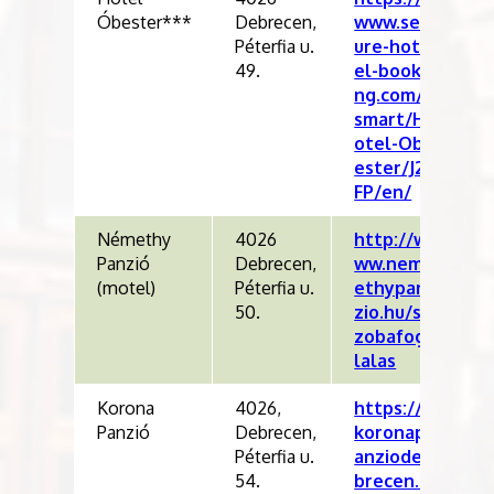
Óbester***
Debrecen,
www.sec
Péterfia u.
ure-hot
49.
el-booki
ng.com/
smart/H
otel-Ob
ester/J2
FP/en/
Némethy
4026
http://w
Panzió
Debrecen,
ww.nem
(motel)
Péterfia u.
ethypan
50.
zio.hu/s
zobafog
lalas
Korona
4026,
https://
Panzió
Debrecen,
koronap
Péterfia u.
anziode
54.
brecen.h