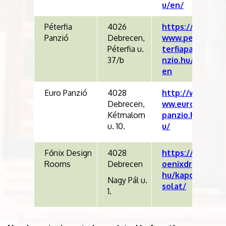
u/en/
Péterfia
4026
https://
Panzió
Debrecen,
www.pe
Péterfia u.
terfiapa
37/b
nzio.hu/
en
Euro Panzió
4028
http://w
Debrecen,
ww.euro
Kétmalom
panzio.h
u. 10.
u/
Főnix Design
4028
https://f
Rooms
Debrecen
oenixdr.
hu/kapc
Nagy Pál u.
solat/
1.