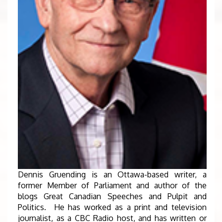
Dennis Gruending is an Ottawa-based writer, a
former Member of Parliament and author of the
blogs Great Canadian Speeches and Pulpit and
Politics. He has worked as a print and television
journalist, as a CBC Radio host, and has written or