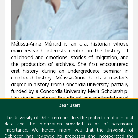
Mélissa-Anne Ménard is an oral historian whose
main research interests center on the history of
childhood and emotions, stories of migration, and
the production of archives. She first encountered
oral history during an undergraduate seminar in
childhood history. Mélissa-Anne holds a master’s
degree in history from Concordia university, partially
funded by a Concordia University Merit Scholarship.
Her thesis explored the ethical and methodological
ramifications of reusing archived oral history
Dear User!
interviews conducted by other researchers to
The University of Debrecen considers the protection of personal
develop frameworks and protocols to allow us to
data and the information provided to be of paramount
engage with countless oral history collections that
importance. We hereby inform you that the University of
often lie dormant in archives.
Debrecen has reviewed its processes and incorporated the