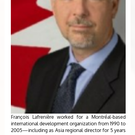
François Lafrenière worked for a Montréal-based
international development organization from 1990 to
2005—including as Asia regional director for 5 years