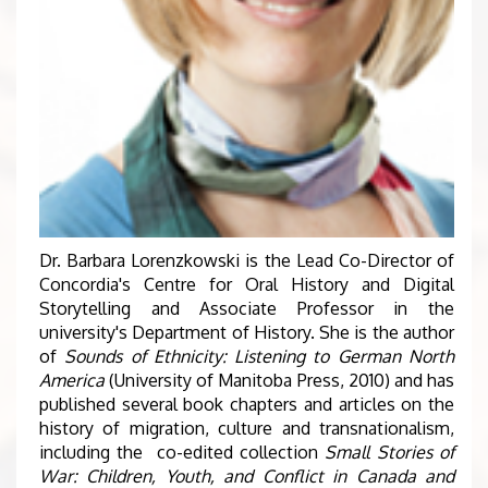
Dr. Barbara Lorenzkowski is the Lead Co-Director of
Concordia's Centre for Oral History and Digital
Storytelling and Associate Professor in the
university's Department of History. She is the author
of
Sounds of Ethnicity: Listening to German North
America
(University of Manitoba Press, 2010) and has
published several book chapters and articles on the
history of migration, culture and transnationalism,
including the co-edited collection
Small Stories of
War: Children, Youth, and Conflict in Canada and