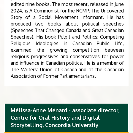
edited nine books. The most recent, released in June
2024, is A Communist for the RCMP: The Uncovered
Story of a Social Movement Informant. He has
produced two books about political speeches
(Speeches That Changed Canada and Great Canadian
Speeches). His book Pulpit and Politics: Competing
Religious Ideologies in Canadian Public Life,
examined the growing competition between
religious progressives and conservatives for power
and influence in Canadian politics. He is a member of
The Writers’ Union of Canada and of the Canadian
Association of Former Parliamentarians.
Mélissa-Anne Ménard - associate director,
Centre for Oral History and Digital
Storytelling, Concordia University