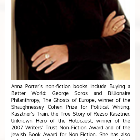
Anna Porter’s non-fiction books include Buying a
Better World: George Soros and Billionaire
Philanthropy, The Ghosts of Europe, winner of the
Shaughnessey Cohen Prize for Political Writing,
Kasztner’s Train, the True Story of Rezso Kasztner,
Unknown Hero of the Holocaust, winner of the
2007 Writers’ Trust Non-Fiction Award and of the
Jewish Book Award for Non-Fiction. She has also