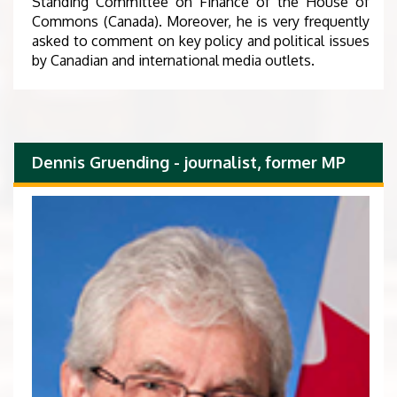
Standing Committee on Finance of the House of
Commons (Canada). Moreover, he is very frequently
asked to comment on key policy and political issues
by Canadian and international media outlets.
Dennis Gruending - journalist, former MP