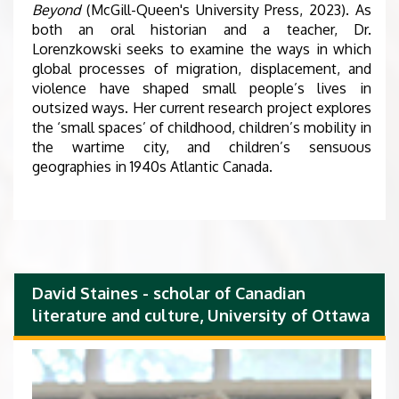
Beyond
(McGill-Queen's University Press, 2023). As
both an oral historian and a teacher, Dr.
Lorenzkowski seeks to examine the ways in which
global processes of migration, displacement, and
violence have shaped small people’s lives in
outsized ways. Her current research project explores
the ‘small spaces’ of childhood, children’s mobility in
the wartime city, and children’s sensuous
geographies in 1940s Atlantic Canada.
David Staines - scholar of Canadian
literature and culture, University of Ottawa