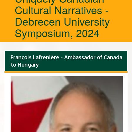
Cultural Narratives -
Debrecen University
Symposium, 2024
François Lafrenière - Ambassador of Canada
to Hungary