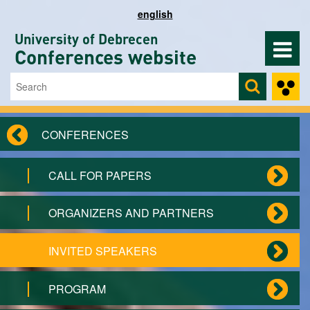
Skip to main content
english
University of Debrecen
Conferences website
Search
Search form
CONFERENCES
CALL FOR PAPERS
ORGANIZERS AND PARTNERS
INVITED SPEAKERS
PROGRAM