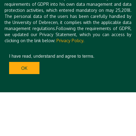
requirements of GDPR into his own data management and data
protection activities, which entered mandatory on may 25,2018.
The personal data of the users has been carefully handled by
the University of Debrecen, it complies with the applicable data
management regulations.Following the requirements of GDPR,
we updated our Privacy Statement, which you can access by
clicking on the link below:
Privacy Policy.
I have read, understand and agree to terms.
OK