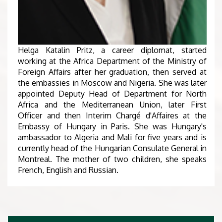
Helga Katalin Pritz, a career diplomat, started
working at the Africa Department of the Ministry of
Foreign Affairs after her graduation, then served at
the embassies in Moscow and Nigeria. She was later
appointed Deputy Head of Department for North
Africa and the Mediterranean Union, later First
Officer and then Interim Chargé d'Affaires at the
Embassy of Hungary in Paris. She was Hungary's
ambassador to Algeria and Mali for five years and is
currently head of the Hungarian Consulate General in
Montreal. The mother of two children, she speaks
French, English and Russian.