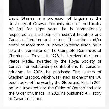
David Staines is a professor of English at the
University of Ottawa. Formerly dean of the Faculty
of Arts for eight years, he is internationally
respected as a scholar of medieval literature and
Canadian literature and culture. The author and/or
editor of more than 20 books in these fields, he is
also the translator of The Complete Romances of
Chrétien de Troyes. In 1998, he received the Lorne
Pierce Medal, awarded by the Royal Society of
Canada, for outstanding contributions to Canadian
criticism. In 2006, he published The Letters of
Stephen Leacock, which was listed as one of the 100
best books of the year by the Globe and Mail. In 2011,
he was invested into the Order of Ontario and into
the Order of Canada. In 2021, he published A History
of Canadian Fiction.