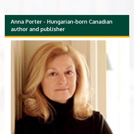
Anna Porter - Hungarian-born Canadian
author and publisher