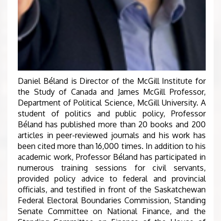
Daniel Béland is Director of the McGill Institute for
the Study of Canada and James McGill Professor,
Department of Political Science, McGill University. A
student of politics and public policy, Professor
Béland has published more than 20 books and 200
articles in peer-reviewed journals and his work has
been cited more than 16,000 times. In addition to his
academic work, Professor Béland has participated in
numerous training sessions for civil servants,
provided policy advice to federal and provincial
officials, and testified in front of the Saskatchewan
Federal Electoral Boundaries Commission, Standing
Senate Committee on National Finance, and the