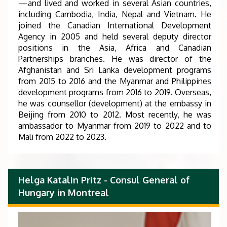
—and lived and worked in several Asian countries,
including Cambodia, India, Nepal and Vietnam. He
joined the Canadian International Development
Agency in 2005 and held several deputy director
positions in the Asia, Africa and Canadian
Partnerships branches. He was director of the
Afghanistan and Sri Lanka development programs
from 2015 to 2016 and the Myanmar and Philippines
development programs from 2016 to 2019. Overseas,
he was counsellor (development) at the embassy in
Beijing from 2010 to 2012. Most recently, he was
ambassador to Myanmar from 2019 to 2022 and to
Mali from 2022 to 2023.
Helga Katalin Pritz - Consul General of
Hungary in Montreal