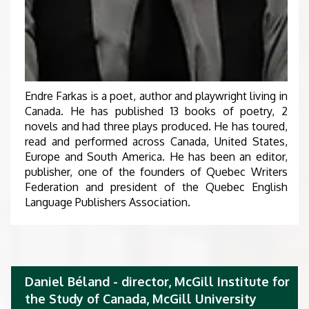
Endre Farkas is a poet, author and playwright living in
Canada. He has published 13 books of poetry, 2
novels and had three plays produced. He has toured,
read and performed across Canada, United States,
Europe and South America. He has been an editor,
publisher, one of the founders of Quebec Writers
Federation and president of the Quebec English
Language Publishers Association.
Daniel Béland - director, McGill Institute for
the Study of Canada, McGill University