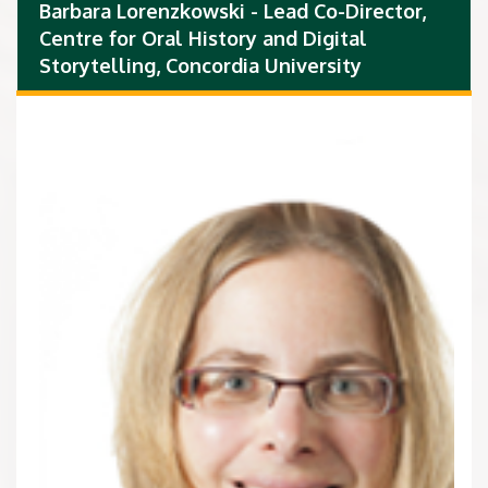
Barbara Lorenzkowski - Lead Co-Director,
Centre for Oral History and Digital
Storytelling, Concordia University