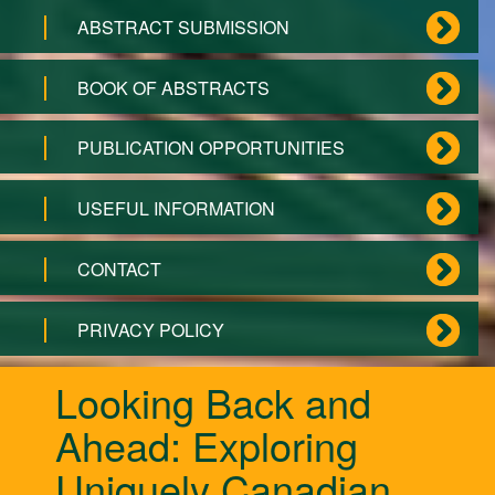
ABSTRACT SUBMISSION
BOOK OF ABSTRACTS
PUBLICATION OPPORTUNITIES
USEFUL INFORMATION
CONTACT
PRIVACY POLICY
Looking Back and
Ahead: Exploring
Uniquely Canadian