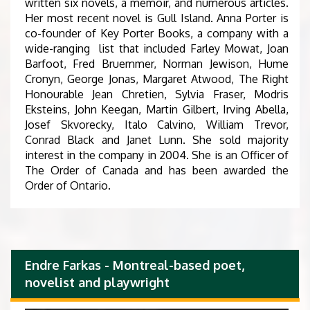
written six novels, a memoir, and numerous articles.
Her most recent novel is Gull Island. Anna Porter is
co-founder of Key Porter Books, a company with a
wide-ranging list that included Farley Mowat, Joan
Barfoot, Fred Bruemmer, Norman Jewison, Hume
Cronyn, George Jonas, Margaret Atwood, The Right
Honourable Jean Chretien, Sylvia Fraser, Modris
Eksteins, John Keegan, Martin Gilbert, Irving Abella,
Josef Skvorecky, Italo Calvino, William Trevor,
Conrad Black and Janet Lunn. She sold majority
interest in the company in 2004. She is an Officer of
The Order of Canada and has been awarded the
Order of Ontario.
Endre Farkas - Montreal-based poet,
novelist and playwright