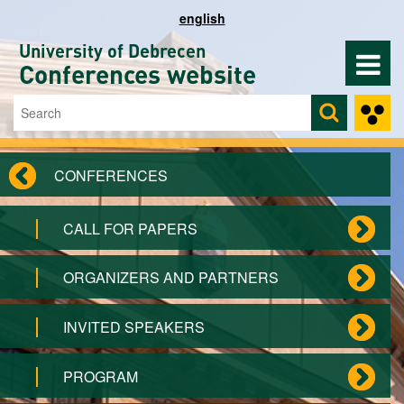
Skip to main content
english
University of Debrecen
Conferences website
Search
Search form
CONFERENCES
CALL FOR PAPERS
ORGANIZERS AND PARTNERS
INVITED SPEAKERS
PROGRAM