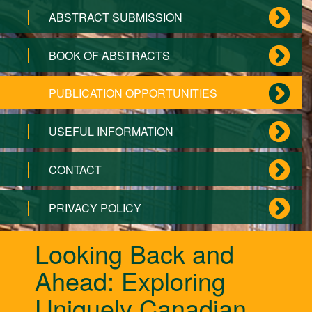
ABSTRACT SUBMISSION
BOOK OF ABSTRACTS
PUBLICATION OPPORTUNITIES
USEFUL INFORMATION
CONTACT
PRIVACY POLICY
Looking Back and
Ahead: Exploring
Uniquely Canadian