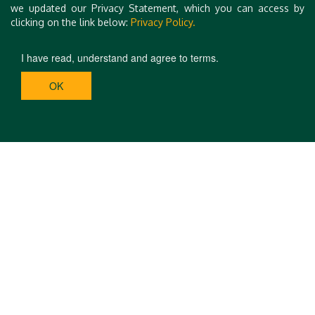
we updated our Privacy Statement, which you can access by
clicking on the link below:
Privacy Policy.
I have read, understand and agree to terms.
OK