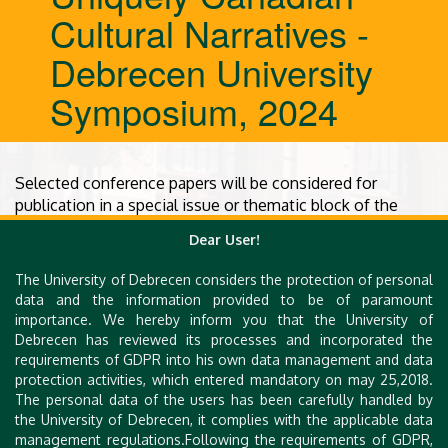
Cultural Narratives -
Debrecen University
Symposium, 2024
Selected conference papers will be considered for
publication in a special issue or thematic block of the
peer-reviewed, Scopus-indexed
Hungarian Journal of En
Dear User!
glish and American Studies
. Additional information
regarding submission guidelines and timelines will be
The University of Debrecen considers the protection of personal
provided later.
data and the information provided to be of paramount
importance. We hereby inform you that the University of
Debrecen has reviewed its processes and incorporated the
requirements of GDPR into his own data management and data
protection activities, which entered mandatory on may 25,2018.
The personal data of the users has been carefully handled by
the University of Debrecen, it complies with the applicable data
management regulations.Following the requirements of GDPR,