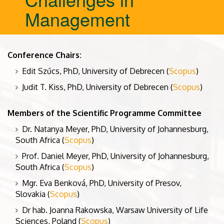
Management
Conference Chairs:
Edit Szűcs, PhD, University of Debrecen (
Scopus
)
Judit T. Kiss, PhD, University of Debrecen (
Scopus
)
Members of the Scientific Programme Committee
Dr. Natanya Meyer, PhD, University of Johannesburg,
South Africa (
Scopus
)
Prof. Daniel Meyer, PhD, University of Johannesburg,
South Africa (
Scopus
)
Mgr. Eva Benková, PhD, University of Presov,
Slovakia (
Scopus
)
Dr hab. Joanna Rakowska, Warsaw University of Life
Sciences, Poland (
Scopus
)