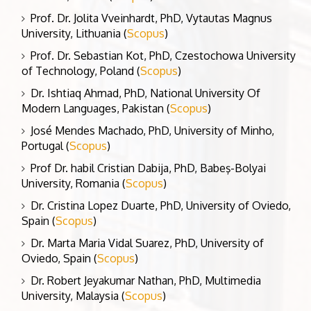
Prof. Dr. Jolita Vveinhardt, PhD, Vytautas Magnus
University, Lithuania (
Scopus
)
Prof. Dr. Sebastian Kot, PhD, Czestochowa University
of Technology, Poland (
Scopus
)
Dr. Ishtiaq Ahmad, PhD, National University Of
Modern Languages, Pakistan (
Scopus
)
José Mendes Machado, PhD, University of Minho,
Portugal (
Scopus
)
Prof Dr. habil Cristian Dabija, PhD, Babeş-Bolyai
University, Romania (
Scopus
)
Dr. Cristina Lopez Duarte, PhD, University of Oviedo,
Spain (
Scopus
)
Dr. Marta Maria Vidal Suarez, PhD, University of
Oviedo, Spain (
Scopus
)
Dr. Robert Jeyakumar Nathan, PhD, Multimedia
University, Malaysia (
Scopus
)