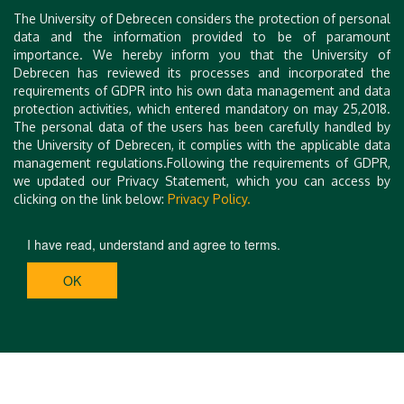
Tímea Török, University of Debrecen
The University of Debrecen considers the protection of personal
data and the information provided to be of paramount
importance. We hereby inform you that the University of
Debrecen has reviewed its processes and incorporated the
requirements of GDPR into his own data management and data
protection activities, which entered mandatory on may 25,2018.
The personal data of the users has been carefully handled by
the University of Debrecen, it complies with the applicable data
management regulations.Following the requirements of GDPR,
we updated our Privacy Statement, which you can access by
clicking on the link below:
Privacy Policy.
I have read, understand and agree to terms.
OK