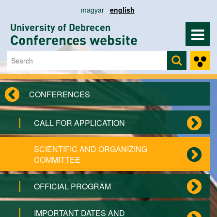
Skip to main content
magyar
english
University of Debrecen
Conferences website
Search
Search form
CONFERENCES
CALL FOR APPLICATION
SCIENTIFIC AND ORGANIZING
COMMITTEE
OFFICIAL PROGRAM
IMPORTANT DATES AND