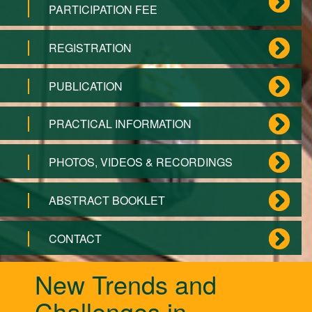
PARTICIPATION FEE
REGISTRATION
PUBLICATION
PRACTICAL INFORMATION
PHOTOS, VIDEOS & RECORDINGS
ABSTRACT BOOKLET
CONTACT
New Trends and
Challenges in