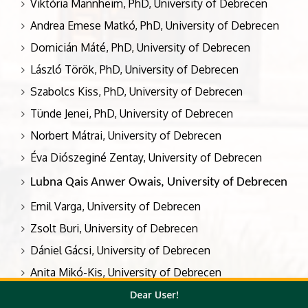
Viktória Mannheim, PhD, University of Debrecen
Andrea Emese Matkó, PhD, University of Debrecen
Domicián Máté, PhD, University of Debrecen
László Török, PhD, University of Debrecen
Szabolcs Kiss, PhD, University of Debrecen
Tünde Jenei, PhD, University of Debrecen
Norbert Mátrai, University of Debrecen
Éva Diószeginé Zentay, University of Debrecen
Lubna Qais Anwer Owais, University of Debrecen
Emil Varga, University of Debrecen
Zsolt Buri, University of Debrecen
Dániel Gácsi, University of Debrecen
Anita Mikó-Kis, University of Debrecen
Judit Bak, University of Debrecen
Dear User!