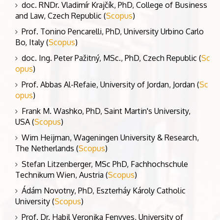
doc. RNDr. Vladimír Krajčík, PhD, College of Business
and Law, Czech Republic (
Scopus
)
Prof. Tonino Pencarelli, PhD, University Urbino Carlo
Bo, Italy (
Scopus
)
doc. Ing. Peter Pažitný, MSc., PhD, Czech Republic (
Sc
opus
)
Prof. Abbas Al-Refaie, University of Jordan, Jordan (
Sc
opus
)
Frank M. Washko, PhD, Saint Martin's University,
USA (
Scopus
)
Wim Heijman, Wageningen University & Research,
The Netherlands (
Scopus
)
Stefan Litzenberger, MSc PhD, Fachhochschule
Technikum Wien, Austria (
Scopus
)
Ádám Novotny, PhD, Eszterháy Károly Catholic
University (
Scopus
)
Prof. Dr. Habil Veronika Fenyves, University of