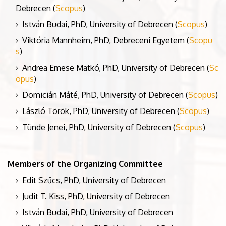
Debrecen (
Scopus
)
István Budai, PhD, University of Debrecen (
Scopus
)
Viktória Mannheim, PhD, Debreceni Egyetem (
Scopu
s
)
Andrea Emese Matkó, PhD, University of Debrecen (
Sc
opus
)
Domicián Máté, PhD, University of Debrecen (
Scopus
)
László Török, PhD, University of Debrecen (
Scopus
)
Tünde Jenei, PhD, University of Debrecen (
Scopus
)
Members of the Organizing Committee
Edit Szűcs, PhD, University of Debrecen
Judit T. Kiss, PhD, University of Debrecen
István Budai, PhD, University of Debrecen