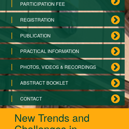
PARTICIPATION FEE
REGISTRATION
PUBLICATION
PRACTICAL INFORMATION
PHOTOS, VIDEOS & RECORDINGS
ABSTRACT BOOKLET
CONTACT
New Trends and
Challenges in