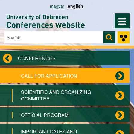
Skip to main content
magyar
english
University of Debrecen
Conferences website
Search
Search form
CONFERENCES
CALL FOR APPLICATION
SCIENTIFIC AND ORGANIZING
COMMITTEE
OFFICIAL PROGRAM
IMPORTANT DATES AND