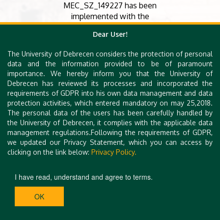
MEC_SZ_149227 has been
implemented with the
support provided by the
Dear User!
Ministry of Culture and
Innovation of Hungary from
The University of Debrecen considers the protection of personal
the National Research,
data and the information provided to be of paramount
Development and
importance. We hereby inform you that the University of
Innovation Fund, financed
Debrecen has reviewed its processes and incorporated the
under the Mecenatura
requirements of GDPR into his own data management and data
funding scheme.
protection activities, which entered mandatory on may 25,2018.
The personal data of the users has been carefully handled by
the University of Debrecen, it complies with the applicable data
management regulations.Following the requirements of GDPR,
we updated our Privacy Statement, which you can access by
clicking on the link below:
Privacy Policy.
I have read, understand and agree to terms.
OK