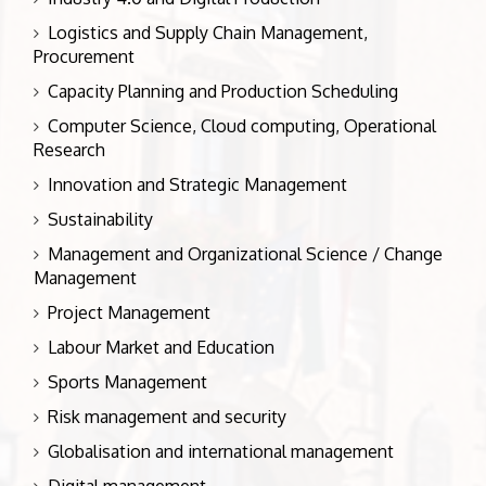
Logistics and Supply Chain Management,
Procurement
Capacity Planning and Production Scheduling
Computer Science, Cloud computing, Operational
Research
Innovation and Strategic Management
Sustainability
Management and Organizational Science / Change
Management
Project Management
Labour Market and Education
Sports Management
Risk management and security
Globalisation and international management
Digital management