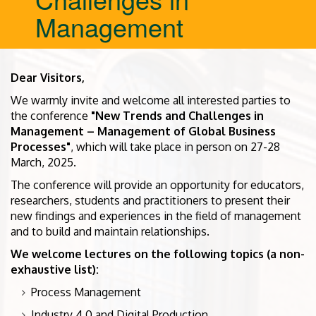
Management
Dear Visitors,
We warmly invite and welcome all interested parties to
the conference
"New Trends and Challenges in
Management – Management of Global Business
Processes"
, which will take place in person on 27-28
March, 2025.
The conference will provide an opportunity for educators,
researchers, students and practitioners to present their
new findings and experiences in the field of management
and to build and maintain relationships.
We welcome lectures on the following topics (a non-
exhaustive list):
Process Management
Industry 4.0 and Digital Production