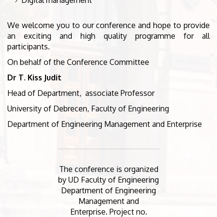
We welcome you to our conference and hope to provide
an exciting and high quality programme for all
participants.
On behalf of the Conference Committee
Dr T. Kiss Judit
Head of Department, associate Professor
University of Debrecen, Faculty of Engineering
Department of Engineering Management and Enterprise
The conference is organized
by UD Faculty of Engineering
Department of Engineering
Management and
Enterprise. Project no.