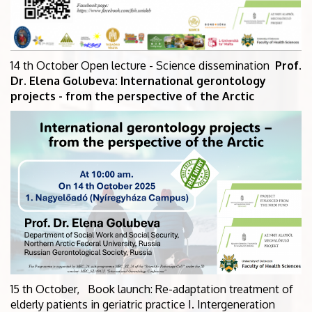
14 th October Open lecture - Science dissemination
Prof.
Dr. Elena Golubeva: International gerontology
projects - from the perspective of the Arctic
15 th October, Book launch: Re-adaptation treatment of
elderly patients in geriatric practice I. Intergeneration