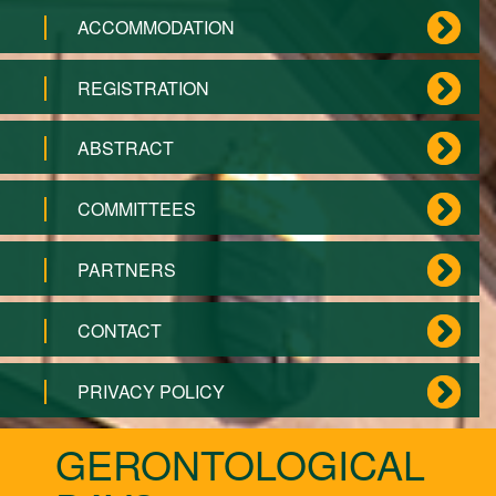
ACCOMMODATION
REGISTRATION
ABSTRACT
COMMITTEES
PARTNERS
CONTACT
PRIVACY POLICY
GERONTOLOGICAL