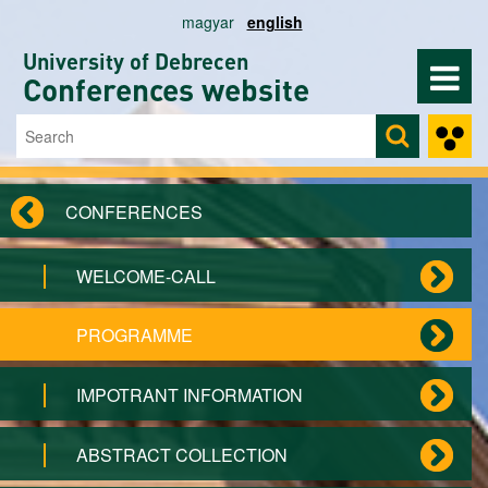
Skip to main content
magyar
english
University of Debrecen
Conferences website
Search
Search form
CONFERENCES
WELCOME-CALL
PROGRAMME
IMPOTRANT INFORMATION
ABSTRACT COLLECTION