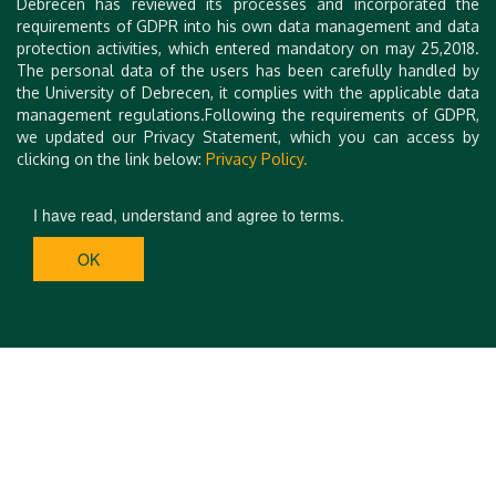
Debrecen has reviewed its processes and incorporated the
requirements of GDPR into his own data management and data
protection activities, which entered mandatory on may 25,2018.
The personal data of the users has been carefully handled by
the University of Debrecen, it complies with the applicable data
management regulations.Following the requirements of GDPR,
we updated our Privacy Statement, which you can access by
clicking on the link below:
Privacy Policy.
I have read, understand and agree to terms.
OK