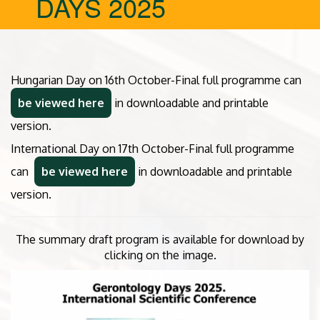
DAYS 2025
Hungarian Day on 16th October-Final full programme can
be viewed here
in downloadable and printable
version.
International Day on 17th October-Final full programme
can
be viewed here
in downloadable and printable
version.
The summary draft program is available for download by
clicking on the image.