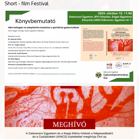
Short - film Festival