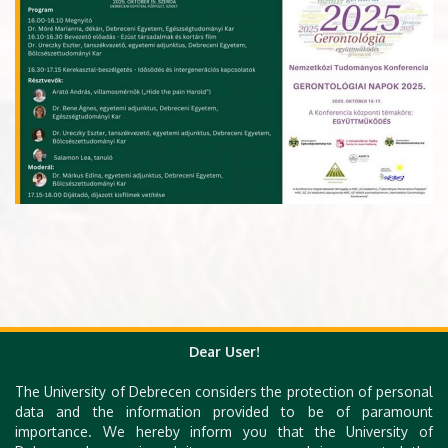
Dear User!
The University of Debrecen considers the protection of personal
data and the information provided to be of paramount
importance. We hereby inform you that the University of