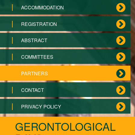
ACCOMMODATION
REGISTRATION
ABSTRACT
COMMITTEES
PARTNERS
CONTACT
PRIVACY POLICY
GERONTOLOGICAL