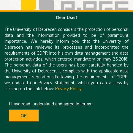
Dear User!
The University of Debrecen considers the protection of personal
data and the information provided to be of paramount
importance. We hereby inform you that the University of
Debrecen has reviewed its processes and incorporated the
requirements of GDPR into his own data management and data
protection activities, which entered mandatory on may 25,2018.
The personal data of the users has been carefully handled by
the University of Debrecen, it complies with the applicable data
management regulations.Following the requirements of GDPR,
we updated our Privacy Statement, which you can access by
clicking on the link below:
Privacy Policy.
I have read, understand and agree to terms.
OK