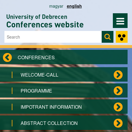
Skip to main content
magyar
english
University of Debrecen
Conferences website
Search
Search form
CONFERENCES
WELCOME-CALL
PROGRAMME
IMPOTRANT INFORMATION
ABSTRACT COLLECTION