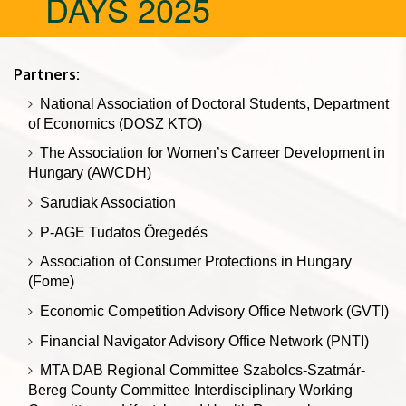
DAYS 2025
Partners:
National Association of Doctoral Students, Department
of Economics (DOSZ KTO)
The Association for Women’s Carreer Development in
Hungary (AWCDH)
Sarudiak Association
P-AGE Tudatos Öregedés
Association of Consumer Protections in Hungary
(Fome)
Economic Competition Advisory Office Network (GVTI)
Financial Navigator Advisory Office Network (PNTI)
MTA DAB Regional Committee Szabolcs-Szatmár-
Bereg County Committee Interdisciplinary Working