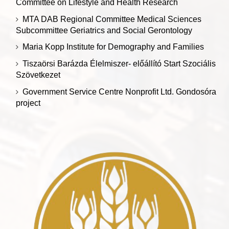
Committee on Lifestyle and Health Research
MTA DAB Regional Committee Medical Sciences
Subcommittee Geriatrics and Social Gerontology
Maria Kopp Institute for Demography and Families
Tiszaörsi Barázda Élelmiszer- előállító Start Szociális
Szövetkezet
Government Service Centre Nonprofit Ltd. Gondosóra
project