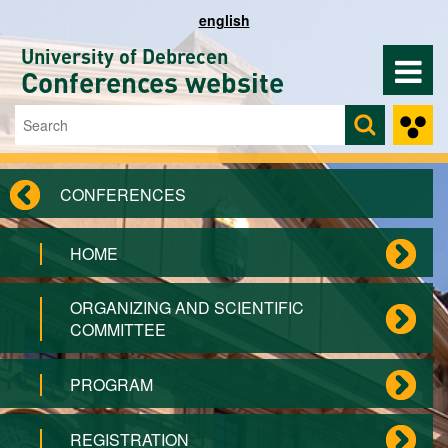
Skip to main content
english
University of Debrecen
Conferences website
Search
Search form
CONFERENCES
HOME
ORGANIZING AND SCIENTIFIC
COMMITTEE
PROGRAM
REGISTRATION