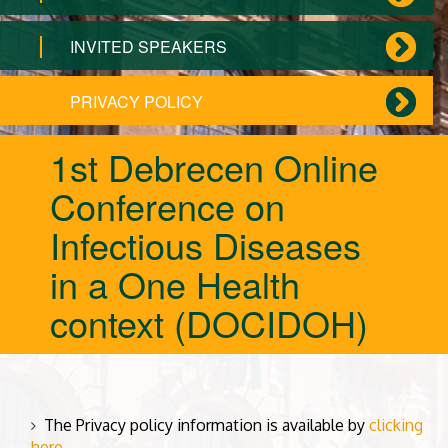
INVITED SPEAKERS
PRIVACY POLICY
1st Debrecen Online
Conference on
Infectious Diseases
in a One Health
context (DOCIDOH)
The Privacy policy information is available by
clicking
here
.