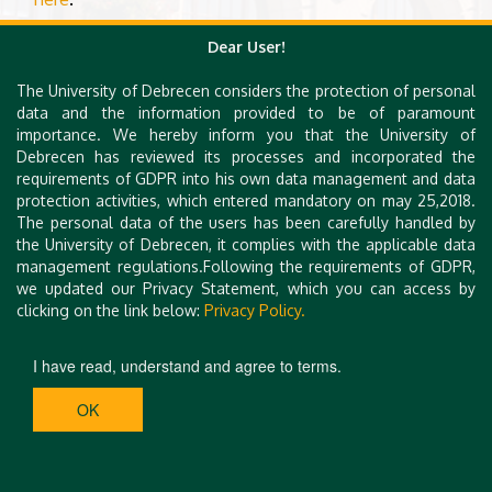
Dear User!
The University of Debrecen considers the protection of personal
data and the information provided to be of paramount
importance. We hereby inform you that the University of
Debrecen has reviewed its processes and incorporated the
requirements of GDPR into his own data management and data
protection activities, which entered mandatory on may 25,2018.
The personal data of the users has been carefully handled by
the University of Debrecen, it complies with the applicable data
management regulations.Following the requirements of GDPR,
we updated our Privacy Statement, which you can access by
clicking on the link below:
Privacy Policy.
I have read, understand and agree to terms.
OK