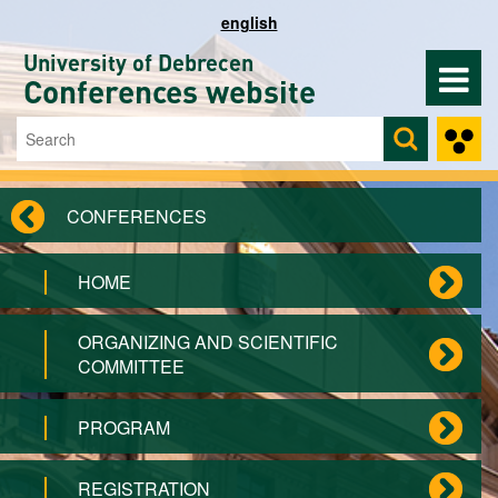
Skip to main content
english
University of Debrecen
Conferences website
Search
Search form
CONFERENCES
HOME
ORGANIZING AND SCIENTIFIC
COMMITTEE
PROGRAM
REGISTRATION