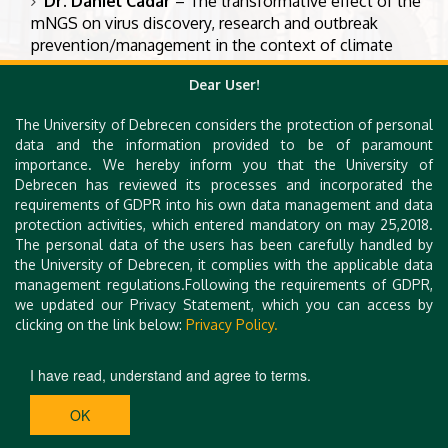
Dr. Daniel Cadar
– The transformative effect of the
mNGS on virus discovery, research and outbreak
prevention/management in the context of climate
change and anthropogenic impact: A One Health
Dear User!
approach
Dr. Els Broens
– Antimicrobial resistance (AMR)
The University of Debrecen considers the protection of personal
problems in companion animals
data and the information provided to be of paramount
importance. We hereby inform you that the University of
Dr. Márta Vargha
– What wastewater can tell you –
Debrecen has reviewed its processes and incorporated the
environmental surveillance in public health decision-
requirements of GDPR into his own data management and data
making
protection activities, which entered mandatory on may 25,2018.
The personal data of the users has been carefully handled by
Dr. Maya Nadimpalli
– Foodborne transmission of
the University of Debrecen, it complies with the applicable data
AMR in low and middle-income countries
management regulations.Following the requirements of GDPR,
we updated our Privacy Statement, which you can access by
clicking on the link below:
Privacy Policy.
I have read, understand and agree to terms.
OK