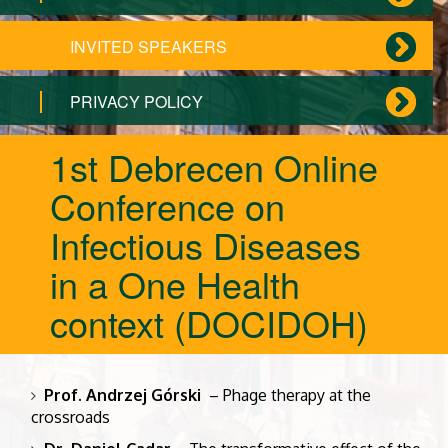
INVITED SPEAKERS
PRIVACY POLICY
1st Debrecen Online
Conference on
Infectious Diseases
in a One Health
context (DOCIDOH)
Prof. Andrzej Górski
– Phage therapy at the
crossroads