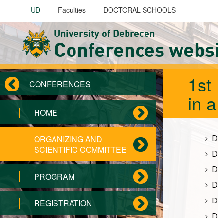
Skip to main content
UD
Faculties
DOCTORAL SCHOOLS
University of Debrecen
Conferences webs
1st
CONFERENCES
in 
HOME
D
ORGANIZING AND
SCIENTIFIC COMMITTEE
D
D
PROGRAM
D
D
REGISTRATION
D