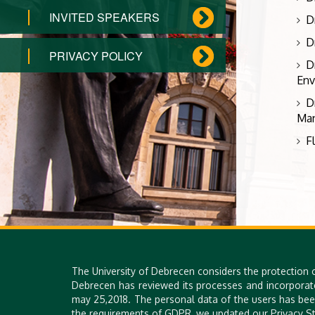
INVITED SPEAKERS
D
D
PRIVACY POLICY
D
Env
D
Man
F
The University of Debrecen considers the protection 
Debrecen has reviewed its processes and incorporat
may 25,2018. The personal data of the users has bee
the requirements of GDPR, we updated our Privacy St