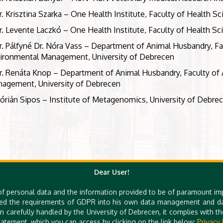
r. Krisztina Szarka – One Health Institute, Faculty of Health S
r. Levente Laczkó – One Health Institute, Faculty of Health Sc
r. Pálfyné Dr. Nóra Vass – Department of Animal Husbandry, Fa
ironmental Management, University of Debrecen
r. Renáta Knop – Department of Animal Husbandry, Faculty of 
agement, University of Debrecen
lórián Sipos – Institute of Metagenomics, University of Debre
Dear User!
of personal data and the information provided to be of paramount im
ed the requirements of GDPR into his own data management and dat
n carefully handled by the University of Debrecen, it complies with 
atement, which you can access by clicking on the link below:
Privacy 