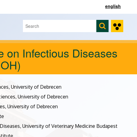
english
Search
Search form
 on Infectious Diseases
DOH)
nces, University of Debrecen
ciences, University of Debrecen
es, University of Debrecen
te
Diseases, University of Veterinary Medicine Budapest
titute