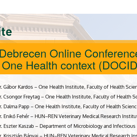
ite
 Debrecen Online Conference
a One Health context (DOCI
r. Gábor Kardos – One Health Institute, Faculty of Health Scie
r. Csongor Freytag – One Health Institute, Faculty of Health S
r. Dalma Papp – One Health Institute, Faculty of Health Scienc
r. Enikő Fehér – HUN–REN Veterinary Medical Research Institu
r. Eszter Kaszab – Department of Microbiology and Infectious 
r. Krisztián Bányai – HUN–REN Veterinary Medical Research Ins