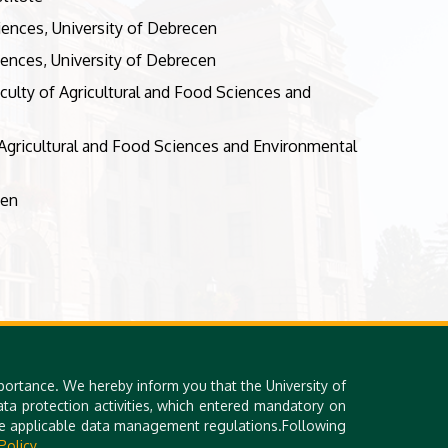
ciences, University of Debrecen
iences, University of Debrecen
culty of Agricultural and Food Sciences and
Agricultural and Food Sciences and Environmental
cen
portance. We hereby inform you that the University of
a protection activities, which entered mandatory on
the applicable data management regulations.Following
Policy.