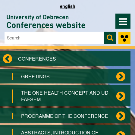
Skip to main content
english
University of Debrecen
Conferences website
Search
Search form
CONFERENCES
GREETINGS
THE ONE HEALTH CONCEPT AND UD
FAFSEM
PROGRAMME OF THE CONFERENCE
ABSTRACTS, INTRODUCTION OF