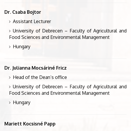
Dr. Csaba Bojtor
Assistant Lecturer
University of Debrecen – Faculty of Agricultural and
Food Sciences and Environmental Management
Hungary
Dr. Julianna Mocsáriné Fricz
Head of the Dean’s office
University of Debrecen – Faculty of Agricultural and
Food Sciences and Environmental Management
Hungary
Mariett Kocsisné Papp