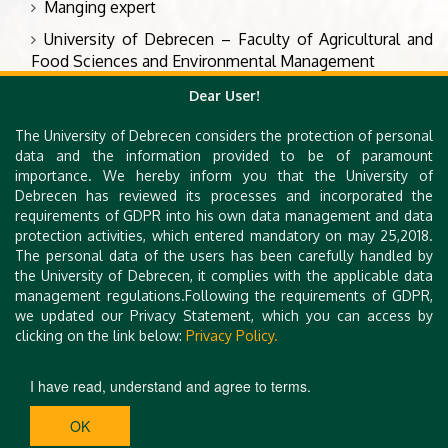
Manging expert
University of Debrecen – Faculty of Agricultural and
Food Sciences and Environmental Management
Hungary
Dear User!
The University of Debrecen considers the protection of personal
data and the information provided to be of paramount
Angéla Nagyné Tóth
importance. We hereby inform you that the University of
Debrecen has reviewed its processes and incorporated the
Manging expert
requirements of GDPR into his own data management and data
University of Debrecen – Faculty of Agricultural and
protection activities, which entered mandatory on may 25,2018.
Food Sciences and Environmental Management
The personal data of the users has been carefully handled by
the University of Debrecen, it complies with the applicable data
Hungary
management regulations.Following the requirements of GDPR,
we updated our Privacy Statement, which you can access by
clicking on the link below:
Privacy Policy.
I have read, understand and agree to terms.
OK