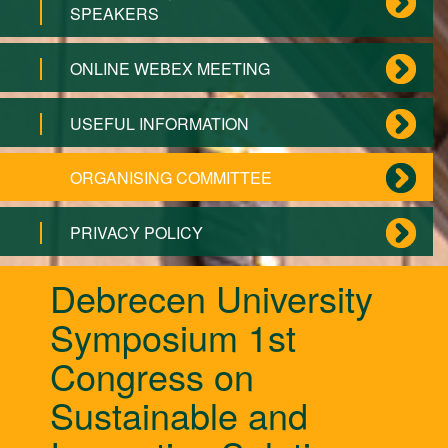
SPEAKERS
ONLINE WEBEX MEETING
USEFUL INFORMATION
ORGANISING COMMITTEE
PRIVACY POLICY
Debrecen University
Symposium 1st
Congress on
Sustainable and