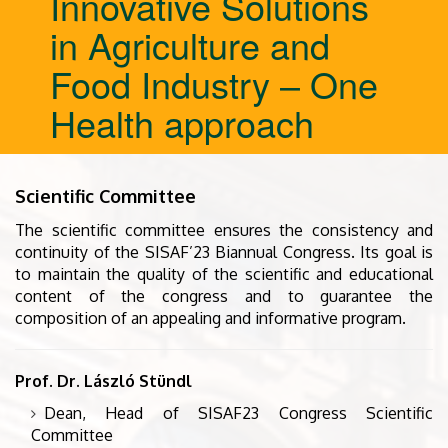
Innovative Solutions
in Agriculture and
Food Industry – One
Health approach
Scientific Committee
The scientific committee ensures the consistency and
continuity of the SISAF’23 Biannual Congress. Its goal is
to maintain the quality of the scientific and educational
content of the congress and to guarantee the
composition of an appealing and informative program.
Prof. Dr. László Stündl
Dean, Head of SISAF23 Congress Scientific
Committee