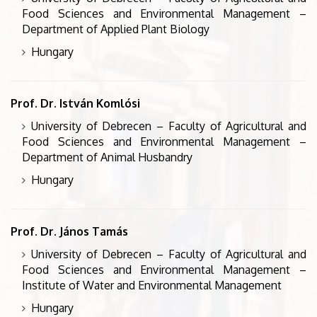
Food Sciences and Environmental Management –
Department of Applied Plant Biology
Hungary
Prof. Dr. István Komlósi
University of Debrecen – Faculty of Agricultural and
Food Sciences and Environmental Management –
Department of Animal Husbandry
Hungary
Prof. Dr. János Tamás
University of Debrecen – Faculty of Agricultural and
Food Sciences and Environmental Management –
Institute of Water and Environmental Management
Hungary