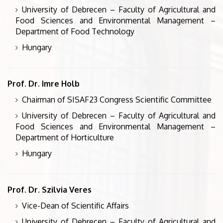
University of Debrecen – Faculty of Agricultural and
Food Sciences and Environmental Management –
Department of Food Technology
Hungary
Prof. Dr. Imre Holb
Chairman of SISAF23 Congress Scientific Committee
University of Debrecen – Faculty of Agricultural and
Food Sciences and Environmental Management –
Department of Horticulture
Hungary
Prof. Dr. Szilvia Veres
Vice-Dean of Scientific Affairs
University of Debrecen – Faculty of Agricultural and