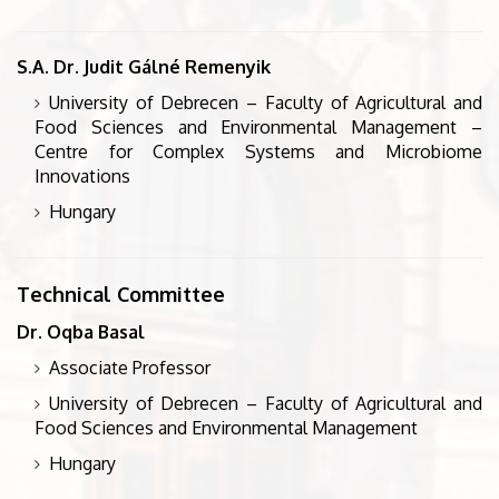
S.A. Dr. Judit Gálné Remenyik
University of Debrecen – Faculty of Agricultural and
Food Sciences and Environmental Management –
Centre for Complex Systems and Microbiome
Innovations
Hungary
Technical Committee
Dr. Oqba Basal
Associate Professor
University of Debrecen – Faculty of Agricultural and
Food Sciences and Environmental Management
Hungary