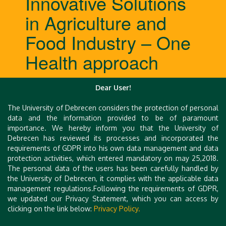
Innovative Solutions
in Agriculture and
Food Industry – One
Health approach
Dear User!
Abstracts
The University of Debrecen considers the protection of personal
Introduction of speakers
data and the information provided to be of paramount
importance. We hereby inform you that the University of
Debrecen has reviewed its processes and incorporated the
requirements of GDPR into his own data management and data
protection activities, which entered mandatory on may 25,2018.
The personal data of the users has been carefully handled by
the University of Debrecen, it complies with the applicable data
management regulations.Following the requirements of GDPR,
we updated our Privacy Statement, which you can access by
clicking on the link below:
Privacy Policy.