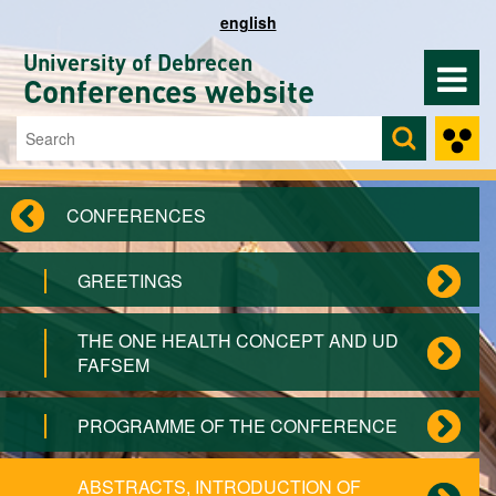
Skip to main content
english
University of Debrecen
Conferences website
Search
Search form
CONFERENCES
GREETINGS
THE ONE HEALTH CONCEPT AND UD
FAFSEM
PROGRAMME OF THE CONFERENCE
ABSTRACTS, INTRODUCTION OF