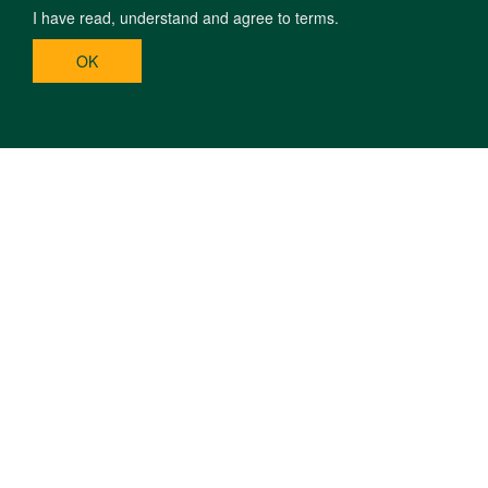
I have read, understand and agree to terms.
OK