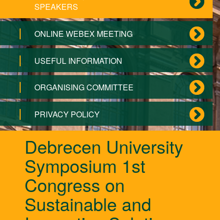
SPEAKERS
ONLINE WEBEX MEETING
USEFUL INFORMATION
ORGANISING COMMITTEE
PRIVACY POLICY
Debrecen University
Symposium 1st
Congress on
Sustainable and