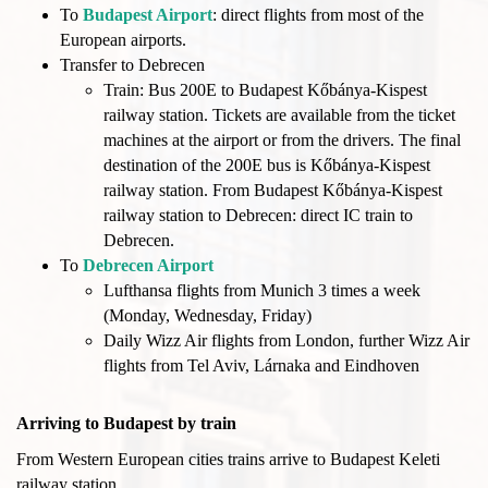
To
Budapest Airport
: direct flights from most of the
European airports.
Transfer to Debrecen
Train: Bus 200E to Budapest Kőbánya-Kispest
railway station. Tickets are available from the ticket
machines at the airport or from the drivers. The final
destination of the 200E bus is Kőbánya-Kispest
railway station. From Budapest Kőbánya-Kispest
railway station to Debrecen: direct IC train to
Debrecen.
To
Debrecen Airport
Lufthansa flights from Munich 3 times a week
(Monday, Wednesday, Friday)
Daily Wizz Air flights from London, further Wizz Air
flights from Tel Aviv, Lárnaka and Eindhoven
Arriving to Budapest by train
From Western European cities trains arrive to Budapest Keleti
railway station.