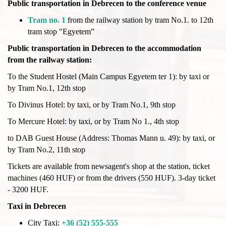
Public transportation in Debrecen to the conference venue
Tram no. 1
from the railway station by tram No.1. to 12th
tram stop "Egyetem”
Public transportation in Debrecen to the accommodation
from the railway station:
To the Student Hostel (Main Campus Egyetem ter 1): by taxi or
by Tram No.1, 12th stop
To Divinus Hotel: by taxi, or by Tram No.1, 9th stop
To Mercure Hotel: by taxi, or by Tram No 1., 4th stop
to DAB Guest House (Address: Thomas Mann u. 49): by taxi, or
by Tram No.2, 11th stop
Tickets are available from newsagent's shop at the station, ticket
machines (460 HUF) or from the drivers (550 HUF). 3-day ticket
- 3200 HUF.
Taxi in Debrecen
City Taxi:
+36 (52) 555-555