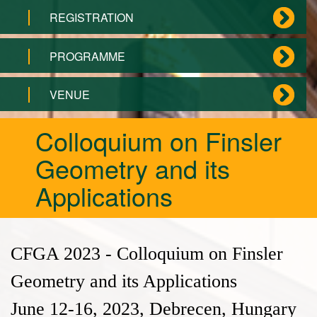
REGISTRATION
PROGRAMME
VENUE
Colloquium on Finsler
Geometry and its
Applications
CFGA 2023 - Colloquium on Finsler
Geometry and its Applications
June 12-16, 2023, Debrecen, Hungary