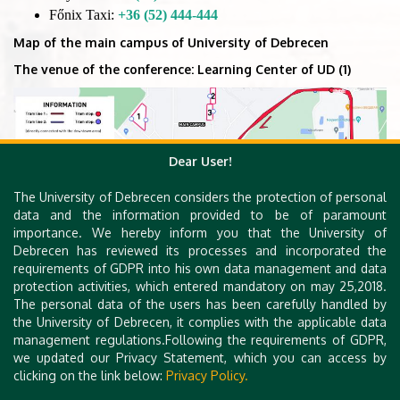
Főnix Taxi:
+36 (52) 444-444
Map of the main campus of University of Debrecen
The venue of the conference: Learning Center of UD (1)
Dear User!
The University of Debrecen considers the protection of personal
data and the information provided to be of paramount
importance. We hereby inform you that the University of
Debrecen has reviewed its processes and incorporated the
requirements of GDPR into his own data management and data
protection activities, which entered mandatory on may 25,2018.
The personal data of the users has been carefully handled by
the University of Debrecen, it complies with the applicable data
management regulations.Following the requirements of GDPR,
we updated our Privacy Statement, which you can access by
clicking on the link below:
Privacy Policy.