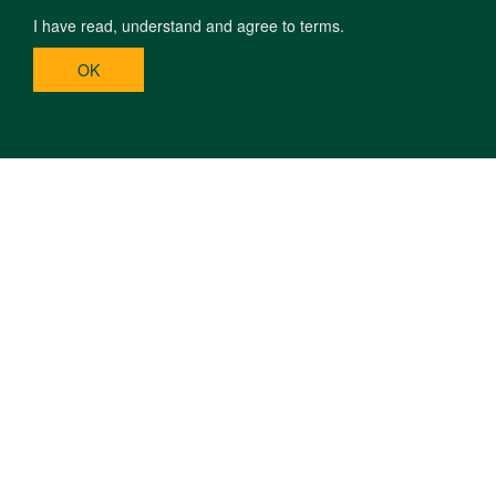
I have read, understand and agree to terms.
OK