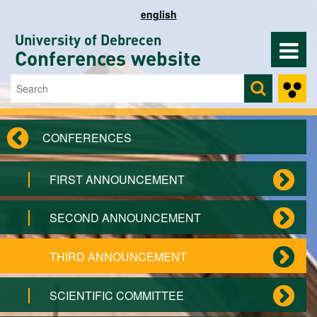
Skip to main content
english
University of Debrecen
Conferences website
Search
Search form
CONFERENCES
FIRST ANNOUNCEMENT
SECOND ANNOUNCEMENT
THIRD ANNOUNCEMENT
SCIENTIFIC COMMITTEE