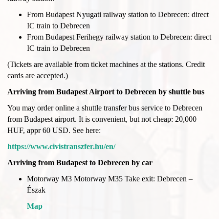
From Budapest Nyugati railway station to Debrecen: direct
IC train to Debrecen
From Budapest Ferihegy railway station to Debrecen: direct
IC train to Debrecen
(Tickets are available from ticket machines at the stations. Credit
cards are accepted.)
Arriving from Budapest Airport to Debrecen by shuttle bus
You may order online a shuttle transfer bus service to Debrecen
from Budapest airport. It is convenient, but not cheap: 20,000
HUF, appr 60 USD. See here:
https://www.civistranszfer.hu/en/
Arriving from Budapest to Debrecen by car
Motorway M3 Motorway M35 Take exit: Debrecen –
Észak
Map