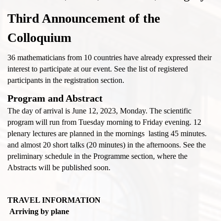
Third Announcement of the
Colloquium
36 mathematicians from 10 countries have already expressed their
interest to participate at our event. See the list of registered
participants in the registration section.
Program and Abstract
The day of arrival is June 12, 2023, Monday. The scientific
program will run from Tuesday morning to Friday evening. 12
plenary lectures are planned in the mornings lasting 45 minutes.
and almost 20 short talks (20 minutes) in the afternoons. See the
preliminary schedule in the Programme section, where the
Abstracts will be published soon.
TRAVEL INFORMATION
Arriving by plane