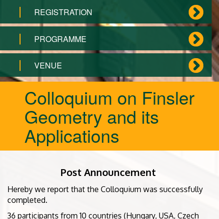
REGISTRATION
PROGRAMME
VENUE
Colloquium on Finsler
Geometry and its
Applications
Post Announcement
Hereby we report that the Colloquium was successfully
completed.
36 participants from 10 countries (Hungary, USA, Czech