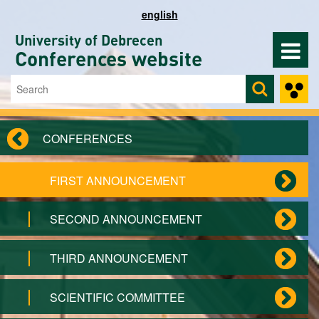
Skip to main content
english
University of Debrecen
Conferences website
Search
Search form
CONFERENCES
FIRST ANNOUNCEMENT
SECOND ANNOUNCEMENT
THIRD ANNOUNCEMENT
SCIENTIFIC COMMITTEE