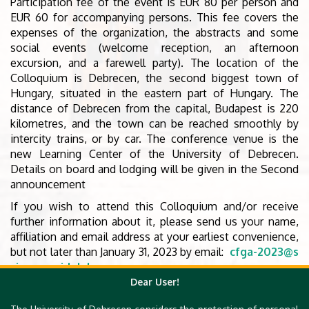
Participation fee of the event is EUR 80 per person and
EUR 60 for accompanying persons. This fee covers the
expenses of the organization, the abstracts and some
social events (welcome reception, an afternoon
excursion, and a farewell party). The location of the
Colloquium is Debrecen, the second biggest town of
Hungary, situated in the eastern part of Hungary. The
distance of Debrecen from the capital, Budapest is 220
kilometres, and the town can be reached smoothly by
intercity trains, or by car. The conference venue is the
new Learning Center of the University of Debrecen.
Details on board and lodging will be given in the Second
announcement
If you wish to attend this Colloquium and/or receive
further information about it, please send us your name,
affiliation and email address at your earliest convenience,
but not later than January 31, 2023 by email:
cfga-2023@s
cience.unideb.hu
Dear User!
The Second Announcement with more details and
information (such as invited speakers, preregistered