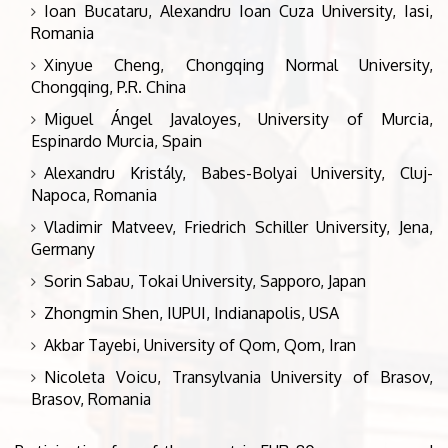
Ioan Bucataru, Alexandru Ioan Cuza University, Iasi,
Romania
Xinyue Cheng, Chongqing Normal University,
Chongqing, P.R. China
Miguel Ángel Javaloyes, University of Murcia,
Espinardo Murcia, Spain
Alexandru Kristály, Babes-Bolyai University, Cluj-
Napoca, Romania
Vladimir Matveev, Friedrich Schiller University, Jena,
Germany
Sorin Sabau, Tokai University, Sapporo, Japan
Zhongmin Shen, IUPUI, Indianapolis, USA
Akbar Tayebi, University of Qom, Qom, Iran
Nicoleta Voicu, Transylvania University of Brasov,
Brasov, Romania