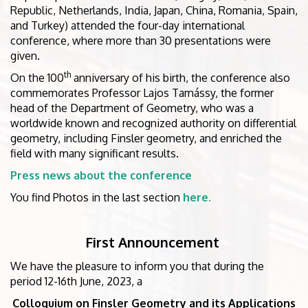
Republic, Netherlands, India, Japan, China, Romania, Spain,
and Turkey) attended the four-day international
conference, where more than 30 presentations were
given.
th
On the 100
anniversary of his birth, the conference also
commemorates Professor Lajos Tamássy, the former
head of the Department of Geometry, who was a
worldwide known and recognized authority on differential
geometry, including Finsler geometry, and enriched the
field with many significant results.
Press news about the conference
You find Photos in the last section
here.
First Announcement
We have the pleasure to inform you that during the
period 12-16th June, 2023, a
Colloquium on Finsler Geometry and its Applications