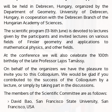
will be held in Debrecen, Hungary, organized by the
Department of Geometry, University of Debrecen,
Hungary, in cooperation with the Debrecen Branch of the
Hungarian Academy of Sciences.
The scientific program (13-16th June) is devoted to lectures
given by the participants and invited lectures on various
fields of Finsler geometry and applications to
mathematical physics, and other fields.
At the conference we will also celebrate the 100th
birthday of the late Professor Lajos Tamássy.
On behalf of the organizers we have the pleasure to
invite you to this Colloquium. We would be glad if you
contributed to the success of the Colloquium by a
lecture, or simply by taking part in the discussions.
The members of the Scientific Committee are as follows:
David Bao, San Francisco State University, San
Francisco, USA