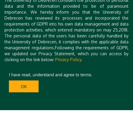
The University of Debrecen considers the protection of personal
participants, lodging, proceedings, etc.) will be issued in
data and the information provided to be of paramount
February 2023. Further info at:
importance. We hereby inform you that the University of
konferencia.unideb.hu/en/cfga-2023
Debrecen has reviewed its processes and incorporated the
requirements of GDPR into his own data management and data
protection activities, which entered mandatory on may 25,2018.
On behalf of the organizers
The personal data of the users has been carefully handled by
Laszlo Kozma
the University of Debrecen, it complies with the applicable data
Zoltán Muzsnay
management regulations.Following the requirements of GDPR,
Csaba Vincze
we updated our Privacy Statement, which you can access by
clicking on the link below:
Privacy Policy.
I have read, understand and agree to terms.
OK