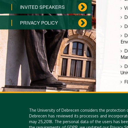
INVITED SPEAKERS
V
D
PRIVACY POLICY
D
D
Env
D
Man
D
Uni
F
The University of Debrecen considers the protection 
Debrecen has reviewed its processes and incorporat
may 25,2018. The personal data of the users has bee
the requirements of GDPR, we updated our Privacy St