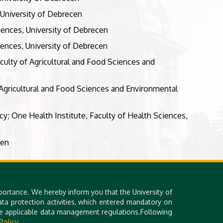
 University of Debrecen
ciences, University of Debrecen
iences, University of Debrecen
culty of Agricultural and Food Sciences and
Agricultural and Food Sciences and Environmental
cy; One Health Institute, Faculty of Health Sciences,
cen
portance. We hereby inform you that the University of
a protection activities, which entered mandatory on
the applicable data management regulations.Following
Policy.