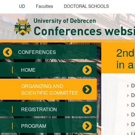
Skip to main content
UD
Faculties
DOCTORAL SCHOOLS
University of Debrecen
Conferences webs
2nd
CONFERENCES
in 
HOME
D
ORGANIZING AND
SCIENTIFIC COMMITTEE
D
D
REGISTRATION
D
D
PROGRAM
L