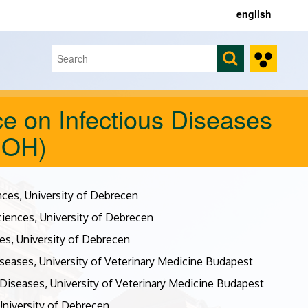
english
Search
Search form
e on Infectious Diseases
DOH)
nces, University of Debrecen
ciences, University of Debrecen
es, University of Debrecen
seases, University of Veterinary Medicine Budapest
Diseases, University of Veterinary Medicine Budapest
 University of Debrecen