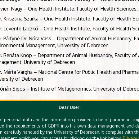
ivien Nagy – One Health Institute, Faculty of Health Sciences,
r. Krisztina Szarka – One Health Institute, Faculty of Health S
r. Levente Laczkó – One Health Institute, Faculty of Health Sc
r. Pálfyné Dr. Nóra Vass – Department of Animal Husbandry, Fa
ironmental Management, University of Debrecen
r. Renáta Knop – Department of Animal Husbandry, Faculty of 
agement, University of Debrecen
r. Márta Vargha – National Centre for Public Health and Pharma
versity of Debrecen
lórián Sipos – Institute of Metagenomics, University of Debre
Dear User!
of personal data and the information provided to be of paramount im
ed the requirements of GDPR into his own data management and dat
n carefully handled by the University of Debrecen, it complies with 
atement, which you can access by clicking on the link below:
Privacy 