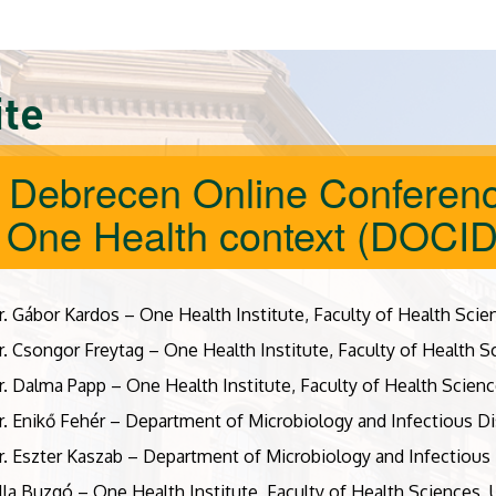
ite
 Debrecen Online Conferenc
a One Health context (DOCI
r. Gábor Kardos – One Health Institute, Faculty of Health Scie
r. Csongor Freytag – One Health Institute, Faculty of Health S
r. Dalma Papp – One Health Institute, Faculty of Health Scienc
r. Enikő Fehér – Department of Microbiology and Infectious Di
r. Eszter Kaszab – Department of Microbiology and Infectious 
illa Buzgó – One Health Institute, Faculty of Health Sciences,