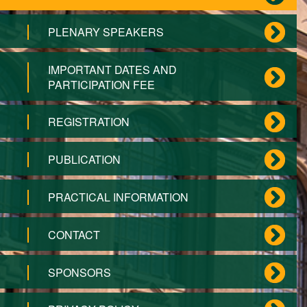
PLENARY SPEAKERS
IMPORTANT DATES AND
PARTICIPATION FEE
REGISTRATION
PUBLICATION
PRACTICAL INFORMATION
CONTACT
SPONSORS