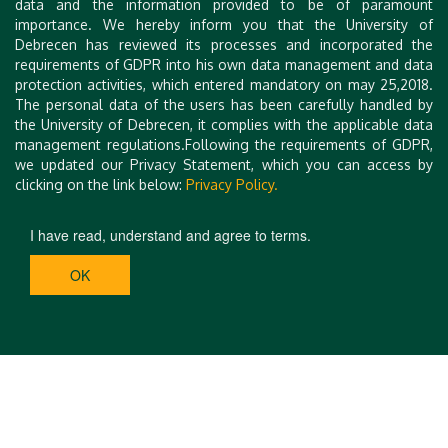
data and the information provided to be of paramount
importance. We hereby inform you that the University of
Debrecen has reviewed its processes and incorporated the
requirements of GDPR into his own data management and data
protection activities, which entered mandatory on may 25,2018.
The personal data of the users has been carefully handled by
the University of Debrecen, it complies with the applicable data
management regulations.Following the requirements of GDPR,
we updated our Privacy Statement, which you can access by
clicking on the link below:
Privacy Policy.
I have read, understand and agree to terms.
OK