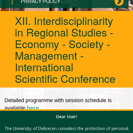
PRIVACY POLICY
XII. Interdisciplinarity
in Regional Studies -
Economy - Society -
Management -
International
Scientific Conference
Detailed programme with session schedule is
here
available
.
Dear User!
The University of Debrecen considers the protection of personal