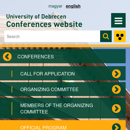
Skip to main content
magyar
english
University of Debrecen
Conferences website
Search
Search form
CONFERENCES
CALL FOR APPLICATION
ORGANIZING COMMITTEE
MEMBERS OF THE ORGANIZING
COMMITTEE
OFFICIAL PROGRAM