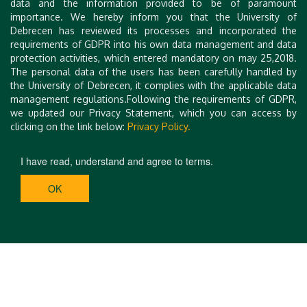
data and the information provided to be of paramount
Assistant Professor
importance. We hereby inform you that the University of
University of Debrecen Faculty of Economics and
Debrecen has reviewed its processes and incorporated the
Business,
requirements of GDPR into his own data management and data
protection activities, which entered mandatory on may 25,2018.
Institute of Management and Organisational Science
The personal data of the users has been carefully handled by
the University of Debrecen, it complies with the applicable data
E-mail:
regiokutatasszemle@econ.unideb.hu
management regulations.Following the requirements of GDPR,
we updated our Privacy Statement, which you can access by
clicking on the link below:
Privacy Policy.
I have read, understand and agree to terms.
OK