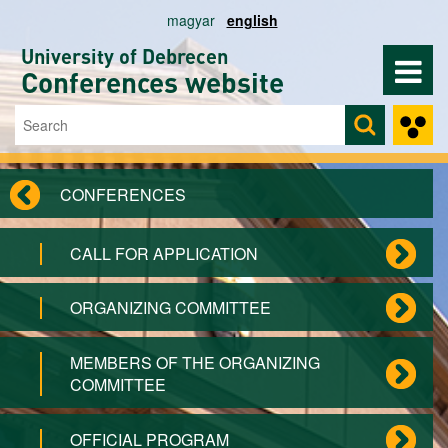
Skip to main content
magyar
english
University of Debrecen
Conferences website
Search
Search form
CONFERENCES
CALL FOR APPLICATION
ORGANIZING COMMITTEE
MEMBERS OF THE ORGANIZING
COMMITTEE
OFFICIAL PROGRAM