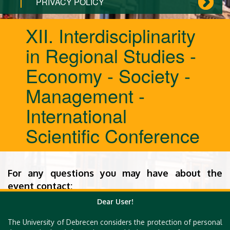
PRIVACY POLICY
XII. Interdisciplinarity
in Regional Studies -
Economy - Society -
Management -
International
Scientific Conference
For any questions you may have about the
event contact:
Dear User!
Dr. Roland Filep
The University of Debrecen considers the protection of personal