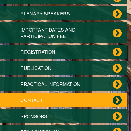
PLENARY SPEAKERS
IMPORTANT DATES AND
PARTICIPATION FEE
REGISTRATION
PUBLICATION
PRACTICAL INFORMATION
CONTACT
SPONSORS