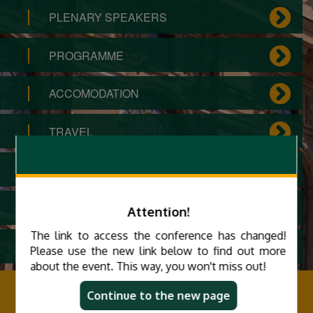
PLENARY SPEAKERS
PROGRAMME
ACCOMODATION
TRAVEL
ORGANIZING COMMITTEE
ARCHIVE
Attention!
The link to access the conference has changed!
PRIVACY STATEMENT
Please use the new link below to find out more
about the event. This way, you won't miss out!
MIDK 2025
Continue to the new page