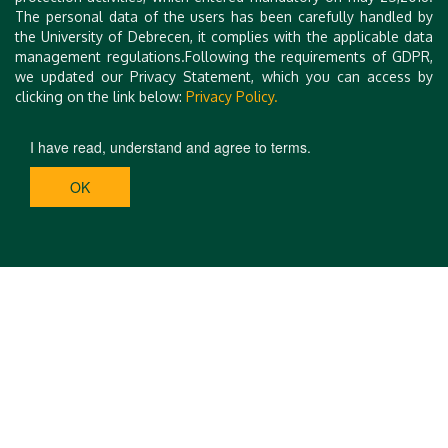
Please include the indication
MIDK and the participant’s name
.
The personal data of the users has been carefully handled by
the University of Debrecen, it complies with the applicable data
management regulations.Following the requirements of GDPR,
we updated our Privacy Statement, which you can access by
clicking on the link below:
Privacy Policy.
I have read, understand and agree to terms.
OK