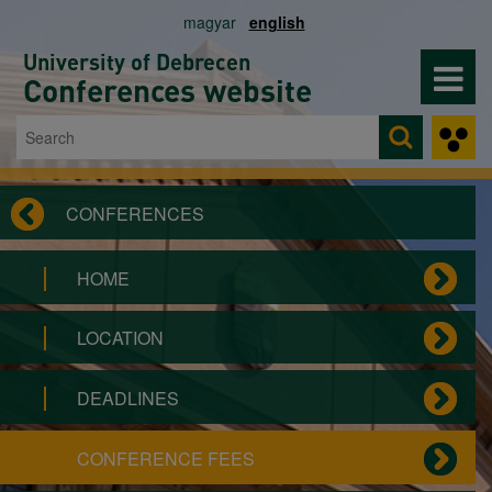
Skip to main content
magyar
english
University of Debrecen
Conferences website
Search
Search form
CONFERENCES
HOME
LOCATION
DEADLINES
CONFERENCE FEES