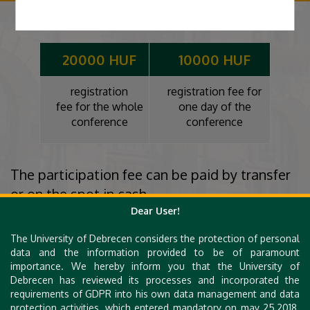
20000 HUF
10000 HUF
registration
registration fee for
fee for the whole
one day of the
conference
conference
The participation fee can be paid by transfer
or on the spot in cash.
Dear User!
Bank account: 10400339-50527068-66661000
IBAN: HU79 10400339-50527068-66661000
The University of Debrecen considers the protection of personal
data and the information provided to be of paramount
Bank name: K&H
importance. We hereby inform you that the University of
Name of Beneficiary: A Matematika Szakos Tanárképzésért
Debrecen has reviewed its processes and incorporated the
Alapítvány
requirements of GDPR into his own data management and data
protection activities, which entered mandatory on may 25,2018.