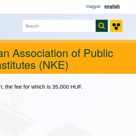
magyar
english
Search
Search form
n Association of Public
stitutes (NKE)
on, the fee for which is 35,000 HUF.