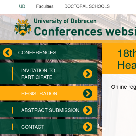
Skip to main content
UD
Faculties
DOCTORAL SCHOOLS
University of Debrecen
Conferences webs
18t
CONFERENCES
Hea
INVITATION TO
PARTICIPATE
Online reg
REGISTRATION
ABSTRACT SUBMISSION
CONTACT