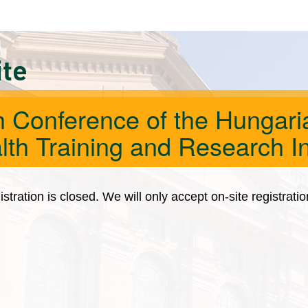
ite
h Conference of the Hungaria
lth Training and Research In
istration is closed. We will only accept on-site registrati