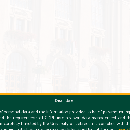
Dear User!
of personal data and the information provided to be of paramount im
ed the requirements of GDPR into his own data management and dat
n carefully handled by the University of Debrecen, it complies with 
atement, which you can access by clicking on the link below:
Privacy 