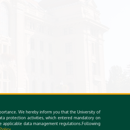
portance. We hereby inform you that the University of
a protection activities, which entered mandatory on
the applicable data management regulations.Following
Policy.