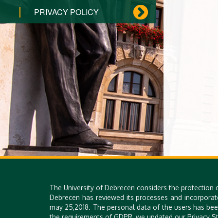
PRIVACY POLICY
The University of Debrecen considers the protection 
Debrecen has reviewed its processes and incorporat
may 25,2018. The personal data of the users has bee
the requirements of GDPR, we updated our Privacy St