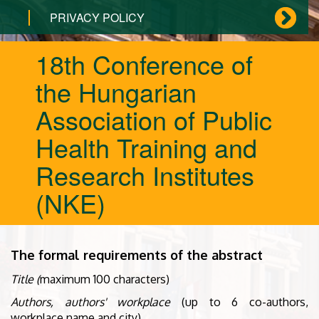
PRIVACY POLICY
18th Conference of
the Hungarian
Association of Public
Health Training and
Research Institutes
(NKE)
The formal requirements of the abstract
Title (
maximum 100 characters)
Authors, authors' workplace
(up to 6 co-authors,
workplace name and city)