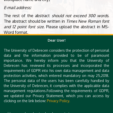
E-mail address:
The rest of the abstract
should not exceed 300 words
.
The abstract should be written in
Times New Roman font
and 12 point font size
. Please upload the abstract in MS-
Word format.
Dear User!
Content
The University of Debrecen considers the protection of personal
data and the information provided to be of paramount
Background, Method, Results, Discussion/Conclusions.
importance. We hereby inform you that the University of
Please indicate these in bold at the beginning of the
Debrecen has reviewed its processes and incorporated the
relevant paragraphs.
requirements of GDPR into his own data management and data
protection activities, which entered mandatory on may 25,2018.
The personal data of the users has been carefully handled by
ABSTRACT SUBMISSION
the University of Debrecen, it complies with the applicable data
management regulations.Following the requirements of GDPR,
(Please click on the link ↑)
we updated our Privacy Statement, which you can access by
clicking on the link below:
Privacy Policy.