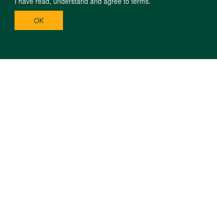
I have read, understand and agree to terms.
OK
H-4032 DEBRECEN, EGYETEM SQR. 1. | PHONE: +36 52 508