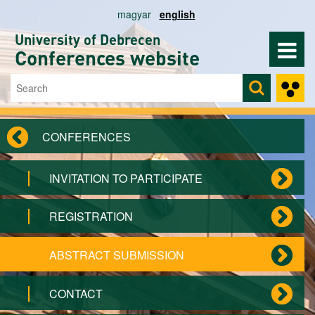
Skip to main content
magyar
english
University of Debrecen
Conferences website
Search
Search form
CONFERENCES
INVITATION TO PARTICIPATE
REGISTRATION
ABSTRACT SUBMISSION
CONTACT