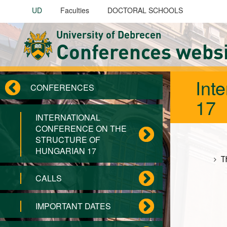
Skip to main content
UD
Faculties
DOCTORAL SCHOOLS
University of Debrecen
Conferences webs
Int
CONFERENCES
17
INTERNATIONAL
CONFERENCE ON THE
STRUCTURE OF
HUNGARIAN 17
T
CALLS
IMPORTANT DATES