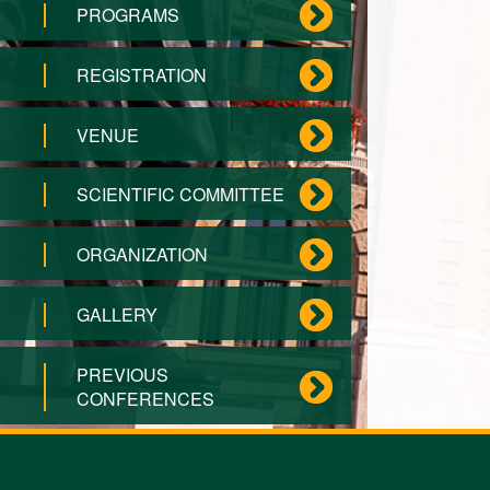
PROGRAMS
REGISTRATION
VENUE
SCIENTIFIC COMMITTEE
ORGANIZATION
GALLERY
PREVIOUS
CONFERENCES
CONTACT