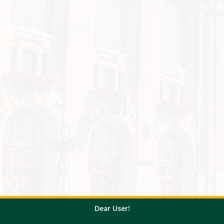
Dear User!