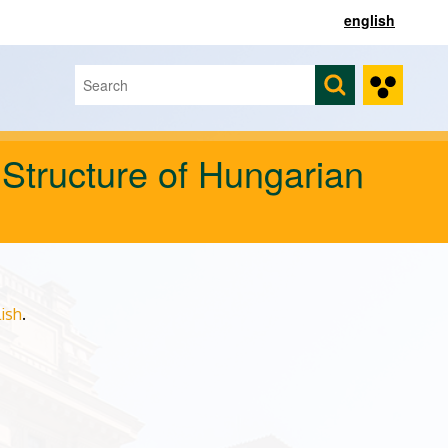
english
Search
Search form
 Structure of Hungarian
ish
.