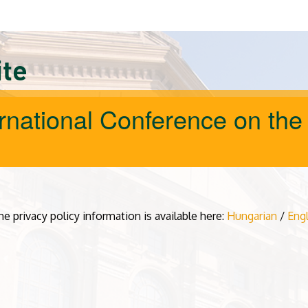
ite
ernational Conference on the
he privacy policy information is available here:
Hungarian
/
Engl