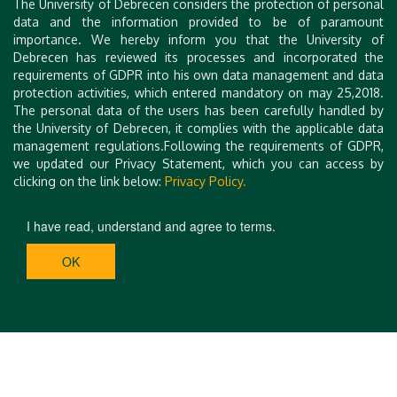
The University of Debrecen considers the protection of personal
data and the information provided to be of paramount
importance. We hereby inform you that the University of
Debrecen has reviewed its processes and incorporated the
requirements of GDPR into his own data management and data
protection activities, which entered mandatory on may 25,2018.
The personal data of the users has been carefully handled by
the University of Debrecen, it complies with the applicable data
management regulations.Following the requirements of GDPR,
we updated our Privacy Statement, which you can access by
clicking on the link below:
Privacy Policy.
I have read, understand and agree to terms.
OK