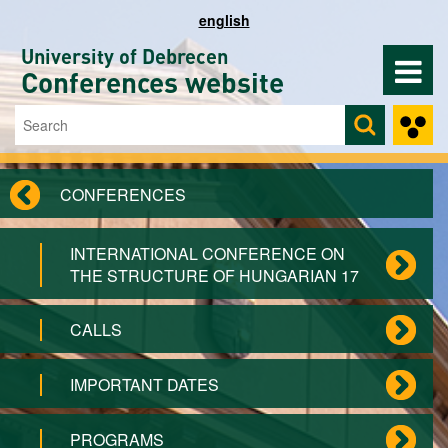
Skip to main content
english
University of Debrecen
Conferences website
Search
Search form
CONFERENCES
INTERNATIONAL CONFERENCE ON
THE STRUCTURE OF HUNGARIAN 17
CALLS
IMPORTANT DATES
PROGRAMS