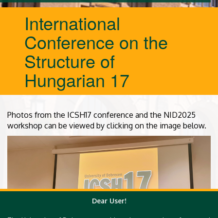
International
Conference on the
Structure of
Hungarian 17
Photos from the ICSH17 conference and the NID2025
workshop can be viewed by clicking on the image below.
Dear User!