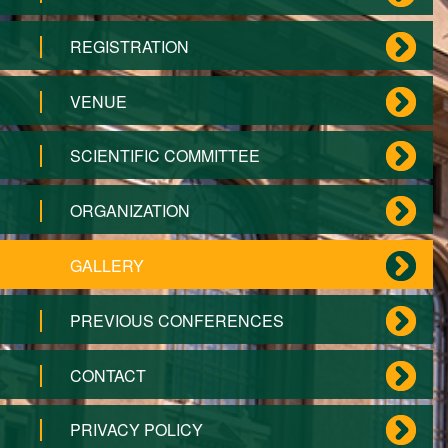
REGISTRATION
VENUE
SCIENTIFIC COMMITTEE
ORGANIZATION
GALLERY
PREVIOUS CONFERENCES
CONTACT
PRIVACY POLICY