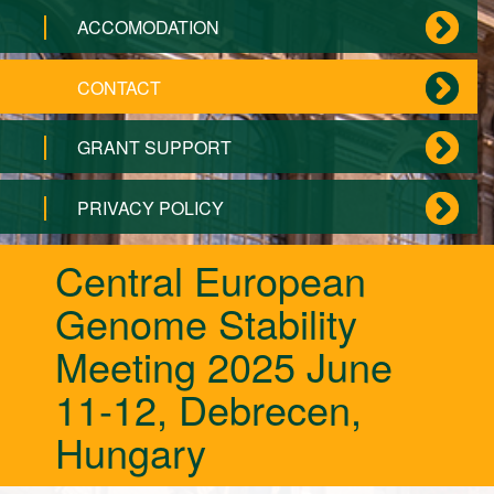
ACCOMODATION
CONTACT
GRANT SUPPORT
PRIVACY POLICY
Central European
Genome Stability
Meeting 2025 June
11-12, Debrecen,
Hungary