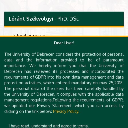
Lóránt Székvölgyi
- PhD, DSc
l
ocal organizer
Dear User!
associate professor, group leader
Momentum Genome Architecture and Recombination
The University of Debrecen considers the protection of personal
Research Group, Faculty of Pharmacy, University of
data and the information provided to be of paramount
Debrecen, Hungary., H-4032 Debrecen, Nagyerdei krt.
importance. We hereby inform you that the University of
98.
Debrecen has reviewed its processes and incorporated the
requirements of GDPR into his own data management and data
lab url:
http://geneart.med.unideb.hu/
protection activities, which entered mandatory on may 25,2018.
email:
lorantsz [at] med.unideb.hu
The personal data of the users has been carefully handled by
the University of Debrecen, it complies with the applicable data
management regulations.Following the requirements of GDPR,
we updated our Privacy Statement, which you can access by
clicking on the link below:
Privacy Policy.
I have read, understand and agree to terms.