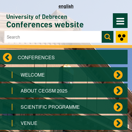
Skip to main content
english
University of Debrecen
Conferences website
Search
Search form
CONFERENCES
WELCOME
ABOUT CEGSM 2025
SCIENTIFIC PROGRAMME
VENUE