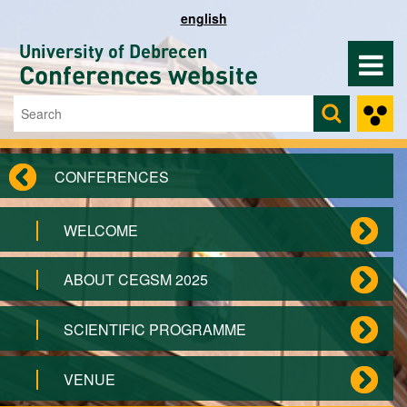
Skip to main content
english
University of Debrecen
Conferences website
Search
Search form
CONFERENCES
WELCOME
ABOUT CEGSM 2025
SCIENTIFIC PROGRAMME
VENUE