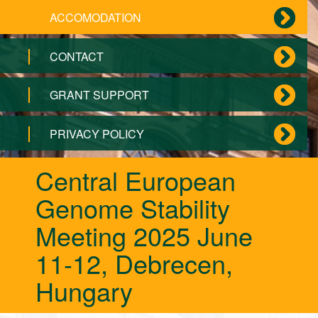
ACCOMODATION
CONTACT
GRANT SUPPORT
PRIVACY POLICY
Central European
Genome Stability
Meeting 2025 June
11-12, Debrecen,
Hungary