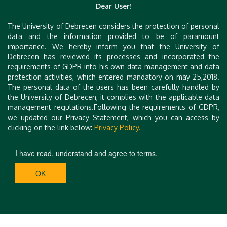
artments-debrecen.hu.html
Dear User!
https://www.booking.com/hotel/hu/poroszlay-apart
The University of Debrecen considers the protection of personal
man.hu.html
data and the information provided to be of paramount
https://www.booking.com/hotel/hu/malom-debrece
importance. We hereby inform you that the University of
Debrecen has reviewed its processes and incorporated the
n.hu.html
requirements of GDPR into his own data management and data
https://www.booking.com/hotel/hu/peterfia-panzio.
protection activities, which entered mandatory on may 25,2018.
hu.html
The personal data of the users has been carefully handled by
the University of Debrecen, it complies with the applicable data
https://www.aquaticum.hu/en/hotel
management regulations.Following the requirements of GDPR,
we updated our Privacy Statement, which you can access by
clicking on the link below:
Privacy Policy.
I have read, understand and agree to terms.
OK