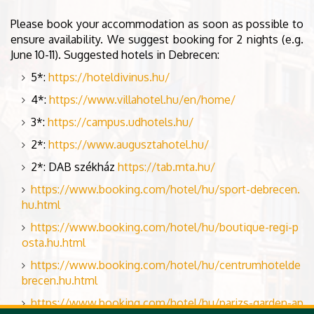
Please book your accommodation as soon as possible to
ensure availability. We suggest booking for 2 nights (e.g.
June 10-11). Suggested hotels in Debrecen:
5*:
https://hoteldivinus.hu/
4*:
https://www.villahotel.hu/en/home/
3*:
https://campus.udhotels.hu/
2*:
https://www.augusztahotel.hu/
2*: DAB székház
https://tab.mta.hu/
https://www.booking.com/hotel/hu/sport-debrecen.
hu.html
https://www.booking.com/hotel/hu/boutique-regi-p
osta.hu.html
https://www.booking.com/hotel/hu/centrumhotelde
brecen.hu.html
https://www.booking.com/hotel/hu/parizs-garden-ap