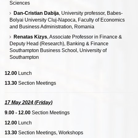
Sciences
Dan-Cristian Dabija
, University professor, Babes-
Bolyai University Cluj-Napoca, Faculty of Economics
and Business Administration, Romania
Renatas Kizys
, Associate Professor in Finance &
Deputy Head (Research), Banking & Finance
Southampton Business School, University of
Southampton
12.00
Lunch
13.30
Section Meetings
17 May 2024 (Friday)
9.00 - 12.00
Section Meetings
12.00
Lunch
13.30
Section Meetings, Workshops