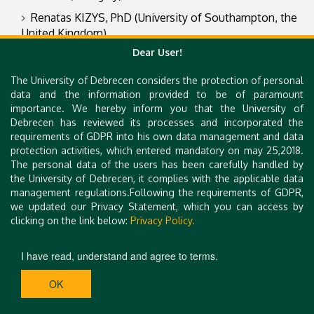
Renatas KIZYS, PhD (University of Southampton, the
United Kingdom)
Dear User!
Rita SIMON, Dr. iur. (Czech Academy of Sciences,
Czechia)
The University of Debrecen considers the protection of personal
Veronika FENYVES, PhD, habil. (University of
data and the information provided to be of paramount
Debrecen, Hungary)
importance. We hereby inform you that the University of
Debrecen has reviewed its processes and incorporated the
Zoltán BÁCS, PhD, habil. (University of Debrecen,
requirements of GDPR into his own data management and data
Hungary)
protection activities, which entered mandatory on may 25,2018.
The personal data of the users has been carefully handled by
Zoltán SZAKÁLY, PhD, habil. (University of Debrecen,
the University of Debrecen, it complies with the applicable data
Hungary)
management regulations.Following the requirements of GDPR,
we updated our Privacy Statement, which you can access by
clicking on the link below:
Privacy Policy.
I have read, understand and agree to terms.
OK