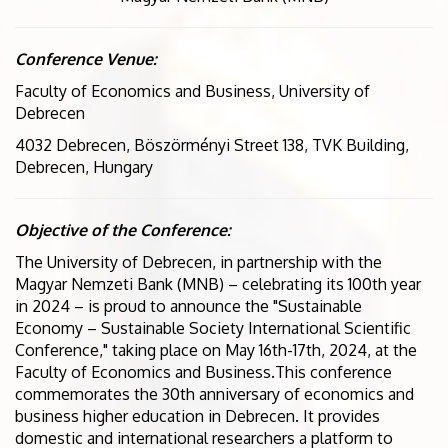
Conference Venue:
Faculty of Economics and Business, University of
Debrecen
4032 Debrecen, Böszörményi
Street 138, TVK Building,
Debrecen, Hungary
Objective of the Conference:
The University of Debrecen, in partnership with the
Magyar Nemzeti Bank (MNB) – celebrating its 100th year
in 2024 – is proud to announce the "Sustainable
Economy – Sustainable Society International Scientific
Conference," taking place on May 16th-17th, 2024, at the
Faculty of Economics and Business.This conference
commemorates the 30th anniversary of economics and
business higher education in Debrecen. It provides
domestic and international researchers a platform to