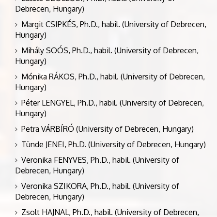
Debrecen, Hungary)
Margit CSIPKÉS, Ph.D., habil. (University of Debrecen,
Hungary)
Mihály SOÓS, Ph.D., habil. (University of Debrecen,
Hungary)
Mónika RÁKOS, Ph.D., habil. (University of Debrecen,
Hungary)
Péter LENGYEL, Ph.D., habil. (University of Debrecen,
Hungary)
Petra VÁRBÍRÓ (University of Debrecen, Hungary)
Tünde JENEI, Ph.D. (University of Debrecen, Hungary)
Veronika FENYVES, Ph.D., habil. (University of
Debrecen, Hungary)
Veronika SZIKORA, Ph.D., habil. (University of
Debrecen, Hungary)
Zsolt HAJNAL, Ph.D., habil. (University of Debrecen,