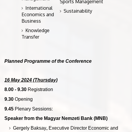
Sports Management
International
Sustainability
Economics and
Business
Knowledge
Transfer
Planned Programme of the Conference
16 May 2024 (Thursday)
8.00 - 9.30
Registration
9.30
Opening
9.45
Plenary Sessions:
Speaker from the Magyar Nemzeti Bank (MNB)
Gergely Baksay
,
Executive Director Economic and