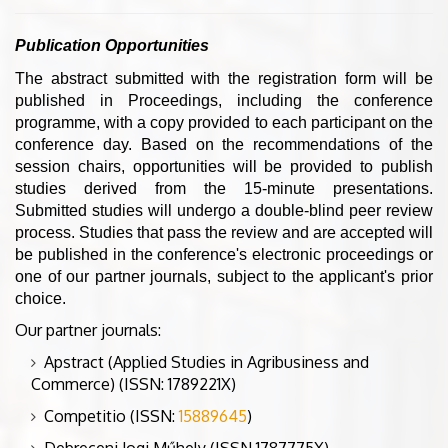
Publication Opportunities
The abstract submitted with the registration form will be
published in Proceedings, including the conference
programme, with a copy provided to each participant on the
conference day. Based on the recommendations of the
session chairs, opportunities will be provided to publish
studies derived from the 15-minute presentations.
Submitted studies will undergo a double-blind peer review
process. Studies that pass the review and are accepted will
be published in the conference's electronic proceedings or
one of our partner journals, subject to the applicant's prior
choice.
Our partner journals:
Apstract (Applied Studies in Agribusiness and
Commerce) (ISSN: 1789221X)
Competitio (ISSN:
15889645
)
Debreceni Jogi Műhely (ISSN 1787775X)