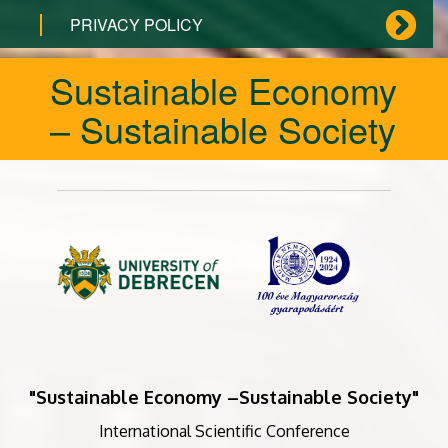
PRIVACY POLICY
Sustainable Economy
– Sustainable Society
"Sustainable Economy –Sustainable Society"
International Scientific Conference