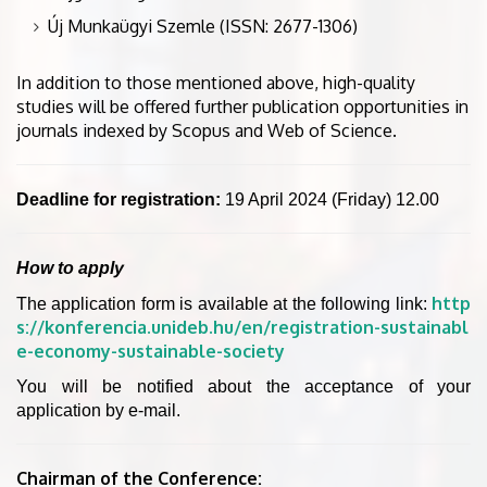
Új Munkaügyi Szemle (ISSN: 2677-1306)
In addition to those mentioned above, high-quality
studies will be offered further publication opportunities in
journals indexed by Scopus and Web of Science.
Deadline for registration:
19 April 2024 (Friday) 12.00
How to apply
http
The application form is available at the following link:
s://konferencia.unideb.hu/en/registration-sustainabl
e-economy-sustainable-society
You will be notified about the acceptance of your
application by e-mail.
Chairman of the Conference: