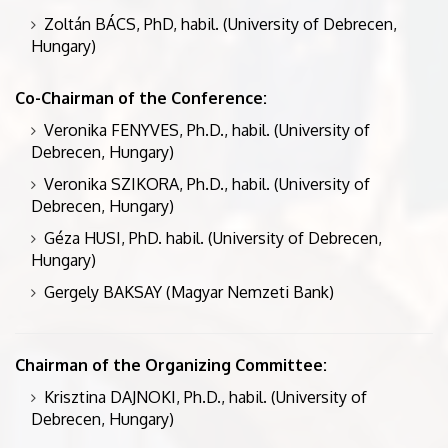
Zoltán BÁCS, PhD, habil. (University of Debrecen,
Hungary)
Co-Chairman of the Conference:
Veronika FENYVES, Ph.D., habil. (University of
Debrecen, Hungary)
Veronika SZIKORA, Ph.D., habil. (University of
Debrecen, Hungary)
Géza HUSI, PhD. habil. (University of Debrecen,
Hungary)
Gergely BAKSAY (Magyar Nemzeti Bank)
Chairman of the Organizing Committee:
Krisztina DAJNOKI, Ph.D., habil. (University of
Debrecen, Hungary)