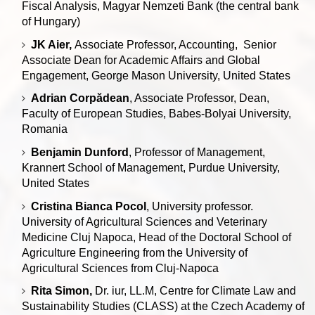
Fiscal Analysis, Magyar Nemzeti Bank (the central bank
of Hungary)
JK Aier,
Associate Professor, Accounting, Senior
Associate Dean for Academic Affairs and Global
Engagement, George Mason University, United States
Adrian Corpădean
, Associate Professor, Dean,
Faculty of European Studies, Babes-Bolyai University,
Romania
Benjamin Dunford
, Professor of Management,
Krannert School of Management, Purdue University,
United States
Cristina Bianca Pocol
, University professor.
University of Agricultural Sciences and Veterinary
Medicine Cluj Napoca, Head of the Doctoral School of
Agriculture Engineering from the University of
Agricultural Sciences from Cluj-Napoca
Rita Simon,
Dr. iur, LL.M, Centre for Climate Law and
Sustainability Studies (CLASS) at the Czech Academy of