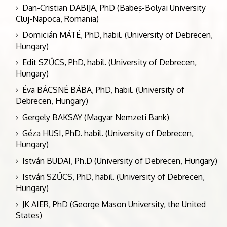
Dan-Cristian DABIJA, PhD (Babeş-Bolyai University
Cluj-Napoca, Romania)
Domicián MÁTÉ, PhD, habil. (University of Debrecen,
Hungary)
Edit SZŰCS, PhD, habil. (University of Debrecen,
Hungary)
Éva BÁCSNÉ BÁBA, PhD, habil. (University of
Debrecen, Hungary)
Gergely BAKSAY (Magyar Nemzeti Bank)
Géza HUSI, PhD. habil. (University of Debrecen,
Hungary)
István BUDAI, Ph.D (University of Debrecen, Hungary)
István SZŰCS, PhD, habil. (University of Debrecen,
Hungary)
JK AIER, PhD (George Mason University, the United
States)