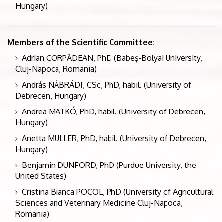
Hungary)
Members of the Scientific Committee:
Adrian CORPĂDEAN, PhD (Babeş-Bolyai University,
Cluj-Napoca, Romania)
András NÁBRÁDI, CSc, PhD, habil. (University of
Debrecen, Hungary)
Andrea MATKÓ, PhD, habil. (University of Debrecen,
Hungary)
Anetta MÜLLER, PhD, habil. (University of Debrecen,
Hungary)
Benjamin DUNFORD, PhD (Purdue University, the
United States)
Cristina Bianca POCOL, PhD (University of Agricultural
Sciences and Veterinary Medicine Cluj-Napoca,
Romania)