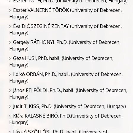
Eszter TÓTH, Ph.D. (University of Debrecen, Hungary)
Eszter VALNERNÉ TÖRÖK (University of Debrecen,
Hungary)
Éva DIÓSZEGINÉ ZENTAY (University of Debrecen,
Hungary)
Gergely RÁTHONYI, Ph.D. (University of Debrecen,
Hungary)
Géza HUSI, PhD. habil. (University of Debrecen,
Hungary)
Ildikó ORBÁN, Ph.D., habil. (University of Debrecen,
Hungary)
János FELFÖLDI, Ph.D., habil. (University of Debrecen,
Hungary)
Judit T. KISS, Ph.D. (University of Debrecen, Hungary)
Klára KALASNÉ BIRÓ, Ph.D.(University of Debrecen,
Hungary)
László SZŐLLŐSI, Ph.D., habil. (University of