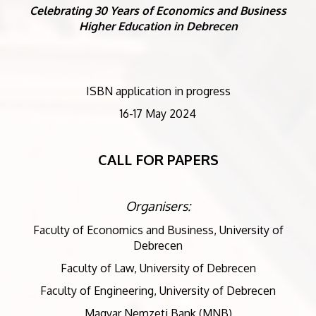
Celebrating 30 Years of Economics and Business
Higher Education in Debrecen
ISBN application in progress
16-17 May 2024
CALL FOR PAPERS
Organisers:
Faculty of Economics and Business, University of
Debrecen
Faculty of Law, University of Debrecen
Faculty of Engineering, University of Debrecen
Magyar Nemzeti Bank (MNB)