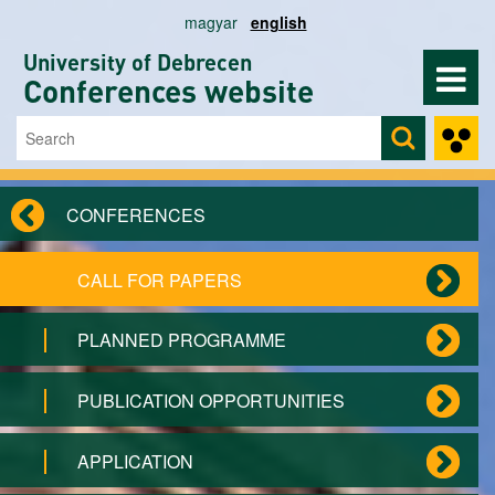
Skip to main content
magyar
english
University of Debrecen
Conferences website
Search
Search form
CONFERENCES
CALL FOR PAPERS
PLANNED PROGRAMME
PUBLICATION OPPORTUNITIES
APPLICATION