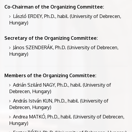
Co-Chairman of the Organizing Committee:
László ERDEY, Ph.D., habil. (University of Debrecen,
Hungary)
Secretary of the Organizing Committee:
János SZENDERÁK, Ph.D. (University of Debrecen,
Hungary)
Members of the Organizing Committee:
Adrián Szilárd NAGY, Ph.D., habil. (University of
Debrecen, Hungary)
András István KUN, Ph.D., habil. (University of
Debrecen, Hungary)
Andrea MATKÓ, Ph.D., habil. (University of Debrecen,
Hungary)