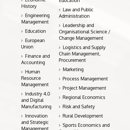
Education
History
Law and Public
Engineering
Administration
Management
Leadership and
Education
Organisational Science /
Change Management
European
Union
Logistics and Supply
Chain Management,
Finance and
Procurement
Accounting
Marketing
Human
Resource
Process Management
Management
Project Management
Industry 4.0
Regional Economics
and Digital
Manufacturing
Risk and Safety
Innovation
Rural Development
and Strategic
Sports Economics and
Management