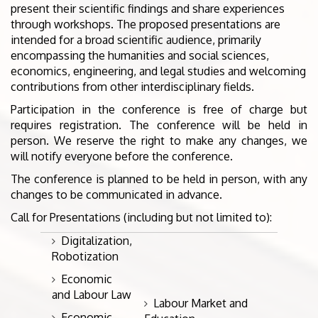
present their scientific findings and share experiences
through workshops. The proposed presentations are
intended for a broad scientific audience, primarily
encompassing the humanities and social sciences,
economics, engineering, and legal studies and welcoming
contributions from other interdisciplinary fields.
Participation in the conference is free of charge but
requires registration. The conference will be held in
person. We reserve the right to make any changes, we
will notify everyone before the conference.
The conference is planned to be held in person, with any
changes to be communicated in advance.
Call for Presentations (including but not limited to):
Digitalization,
Robotization
Economic
and Labour Law
Labour Market and
Economic