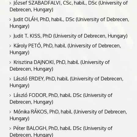
József SZABADFALVI, CSc, habil., DSc (University of
Debrecen, Hungary)
Judit OLÁH, PhD, habil., DSc (University of Debrecen,
Hungary)
Judit T. KISS, PhD (University of Debrecen, Hungary)
Károly PETŐ, PhD, habil. (University of Debrecen,
Hungary)
Krisztina DAJNOKI, PhD, habil. (University of
Debrecen, Hungary)
László ERDEY, PhD, habil. (University of Debrecen,
Hungary)
László FODOR, PhD, habil. DSc (University of
Debrecen, Hungary)
Mónika RÁKOS, PhD, habil. (University of Debrecen,
Hungary)
Péter BALOGH, PhD, habil. DSc (University of
Debrecen, Hungary)