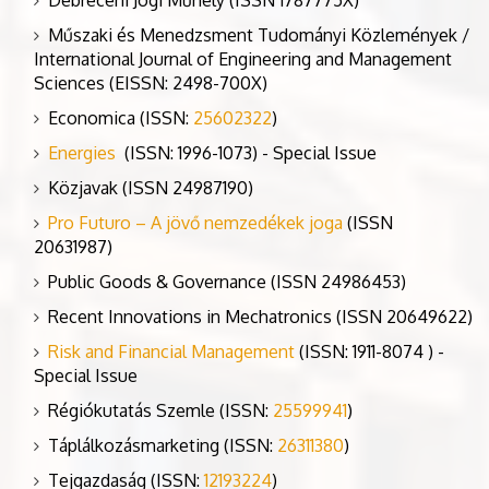
Műszaki és Menedzsment Tudományi Közlemények /
International Journal of Engineering and Management
Sciences (EISSN: 2498-700X)
Economica (ISSN:
25602322
)
Energies
(ISSN: 1996-1073) - Special Issue
Közjavak (ISSN 24987190)
Pro Futuro – A jövő nemzedékek joga
(ISSN
20631987)
Public Goods & Governance (ISSN 24986453)
Recent Innovations in Mechatronics (ISSN 20649622)
Risk and Financial Management
(ISSN: 1911-8074 ) -
Special Issue
Régiókutatás Szemle (ISSN:
25599941
)
Táplálkozásmarketing (ISSN:
26311380
)
Tejgazdaság (ISSN:
12193224
)