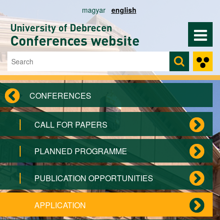
Skip to main content
magyar
english
University of Debrecen
Conferences website
Search
Search form
CONFERENCES
CALL FOR PAPERS
PLANNED PROGRAMME
PUBLICATION OPPORTUNITIES
APPLICATION