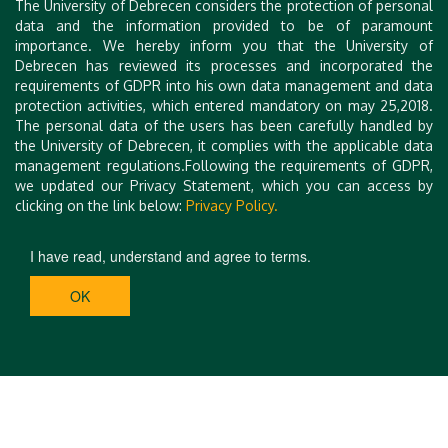
The University of Debrecen considers the protection of personal
data and the information provided to be of paramount
importance. We hereby inform you that the University of
Debrecen has reviewed its processes and incorporated the
requirements of GDPR into his own data management and data
protection activities, which entered mandatory on may 25,2018.
The personal data of the users has been carefully handled by
the University of Debrecen, it complies with the applicable data
management regulations.Following the requirements of GDPR,
we updated our Privacy Statement, which you can access by
clicking on the link below:
Privacy Policy.
I have read, understand and agree to terms.
OK