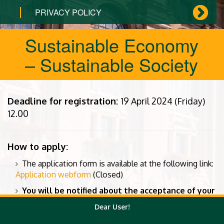
PRIVACY POLICY
Sustainable Economy
– Sustainable Society
Deadline for registration:
19 April 2024 (Friday)
12.00
How to apply:
The application form is available at the following link:
Application webform
(Closed)
You will be notified about the acceptance of your
application by e-mail.
Dear User!