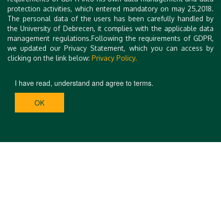
protection activities, which entered mandatory on may 25,2018.
The personal data of the users has been carefully handled by
the University of Debrecen, it complies with the applicable data
management regulations.Following the requirements of GDPR,
we updated our Privacy Statement, which you can access by
clicking on the link below:
Privacy Policy.
I have read, understand and agree to terms.
OK