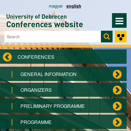
Skip to main content
magyar
english
University of Debrecen
Conferences website
Search
Search form
CONFERENCES
GENERAL INFORMATION
ORGANIZERS
PRELIMINARY PROGRAMME
PROGRAMME