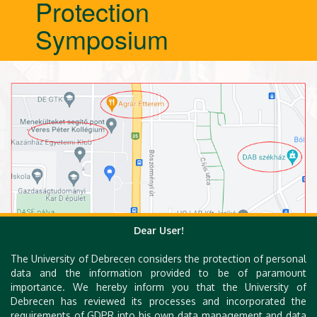
Protection
Symposium
Dear User!
The University of Debrecen considers the protection of personal
data and the information provided to be of paramount
importance. We hereby inform you that the University of
Debrecen has reviewed its processes and incorporated the
requirements of GDPR into his own data management and data