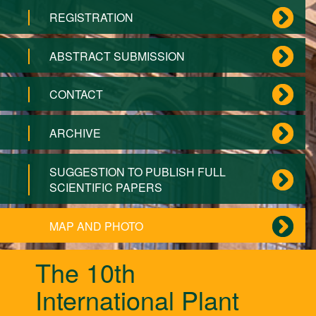
REGISTRATION
ABSTRACT SUBMISSION
CONTACT
ARCHIVE
SUGGESTION TO PUBLISH FULL
SCIENTIFIC PAPERS
MAP AND PHOTO
The 10th
International Plant