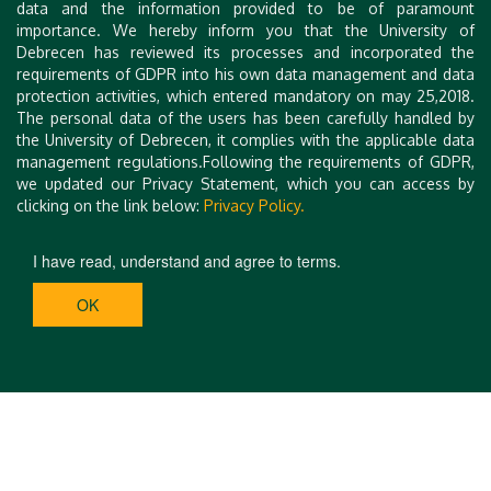
data and the information provided to be of paramount
Abstract/manuscript submission
: Abstracts and
importance. We hereby inform you that the University of
manuscripts must be submitted through the EasyChair
Debrecen has reviewed its processes and incorporated the
system. Please use the following link for submission:
E
requirements of GDPR into his own data management and data
asyChair - ISBIS 2025
.
protection activities, which entered mandatory on may 25,2018.
The personal data of the users has been carefully handled by
the University of Debrecen, it complies with the applicable data
Please complete both steps separately to ensure
management regulations.Following the requirements of GDPR,
successful participation. Thank you!
we updated our Privacy Statement, which you can access by
clicking on the link below:
Privacy Policy.
I have read, understand and agree to terms.
OK