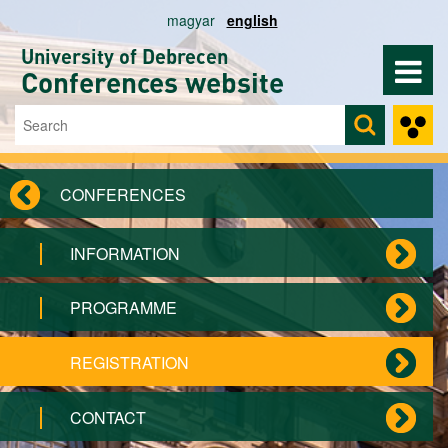
Skip to main content
magyar
english
University of Debrecen
Conferences website
Search
Search form
CONFERENCES
INFORMATION
PROGRAMME
REGISTRATION
CONTACT