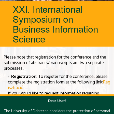
XXI. International
Symposium on
Business Information
Science
Please note that registration for the conference and the
submission of abstracts/manuscripts are two separate
processes.
Registration
: To register for the conference, please
complete the registration form at the following link:
Reg
isztráció
.
If you would like to request information regarding
invoicing, or if you require a joint invoice for multiple
Dear User!
participants, please contact us at the following email
address:
foundation.alexander@gmail.com
The University of Debrecen considers the protection of personal