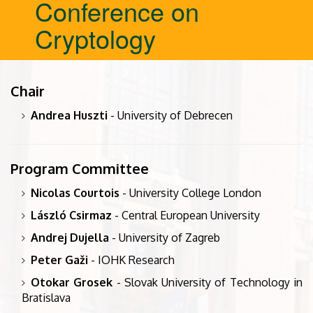
Conference on
Cryptology
Chair
Andrea Huszti
- University of Debrecen
Program Committee
Nicolas Courtois
- University College London
László Csirmaz
- Central European University
Andrej Dujella
- University of Zagreb
Peter Gaži
- IOHK Research
Otokar Grosek
- Slovak University of Technology in
Bratislava