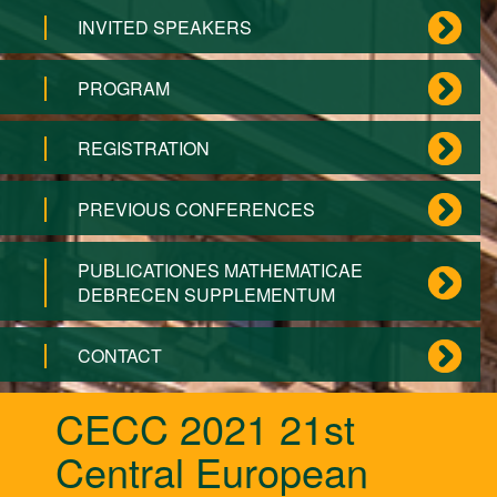
INVITED SPEAKERS
PROGRAM
REGISTRATION
PREVIOUS CONFERENCES
PUBLICATIONES MATHEMATICAE
DEBRECEN SUPPLEMENTUM
CONTACT
CECC 2021 21st
Central European