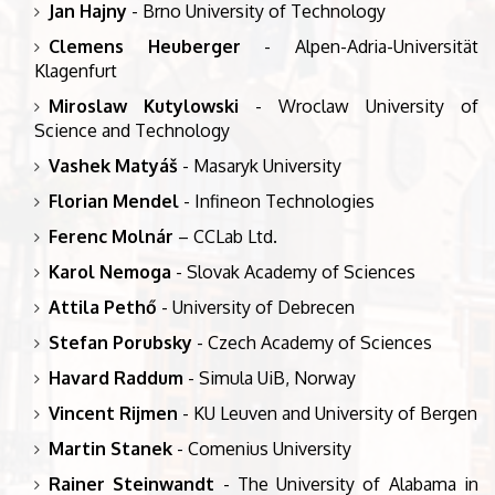
Jan Hajny
- Brno University of Technology
Clemens Heuberger
- Alpen-Adria-Universität
Klagenfurt
Miroslaw Kutylowski
- Wroclaw University of
Science and Technology
Vashek Matyáš
- Masaryk University
Florian Mendel
- Infineon Technologies
Ferenc Molnár
– CCLab Ltd.
Karol Nemoga
- Slovak Academy of Sciences
Attila Pethő
- University of Debrecen
Stefan Porubsky
- Czech Academy of Sciences
Havard Raddum
- Simula UiB, Norway
Vincent Rijmen
- KU Leuven and University of Bergen
Martin Stanek
- Comenius University
Rainer Steinwandt
- The University of Alabama in