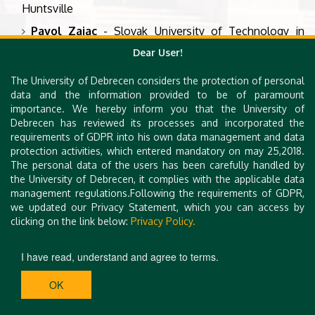
Huntsville
Pavol Zajac
- Slovak University of Technology in
Bratislava
Dear User!
Damian Vizár
- CSEM, Switzerland
The University of Debrecen considers the protection of personal
data and the information provided to be of paramount
Financially supported by EFOP-
importance. We hereby inform you that the University of
3.6.3-VEKOP-16-2017-00002, a
Debrecen has reviewed its processes and incorporated the
project co-financed by the
requirements of GDPR into his own data management and data
protection activities, which entered mandatory on may 25,2018.
Hungarian Government and
The personal data of the users has been carefully handled by
European Union through the
the University of Debrecen, it complies with the applicable data
European Regional Development
management regulations.Following the requirements of GDPR,
Fund.
we updated our Privacy Statement, which you can access by
clicking on the link below:
Privacy Policy.
I have read, understand and agree to terms.
OK