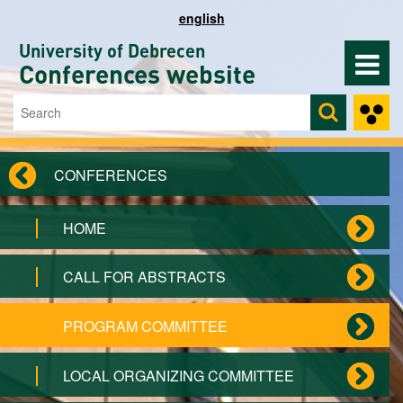
Skip to main content
english
University of Debrecen
Conferences website
Search
Search form
CONFERENCES
HOME
CALL FOR ABSTRACTS
PROGRAM COMMITTEE
LOCAL ORGANIZING COMMITTEE